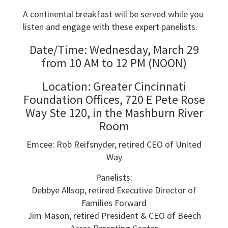
A continental breakfast will be served while you
listen and engage with these expert panelists.
Date/Time: Wednesday, March 29
from 10 AM to 12 PM (NOON)
Location: Greater Cincinnati
Foundation Offices, 720 E Pete Rose
Way Ste 120, in the Mashburn River
Room
Emcee: Rob Reifsnyder, retired CEO of United
Way
Panelists:
Debbye Allsop, retired Executive Director of
Families Forward
Jim Mason, retired President & CEO of Beech