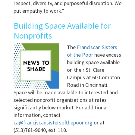
respect, diversity, and purposeful disruption. We
put empathy to work.”
Building Space Available for
Nonprofits
The
Franciscan Sisters
of the Poor
have excess
building space available
on their St. Clare
Campus at 60 Compton
Road in Cincinnati.
Space will be made available to interested and
selected nonprofit organizations at rates
significantly below market. For additional
information, contact
ca@franciscansistersofthepoor.org
or at
(513)761-9040, ext. 110.