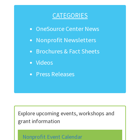
CATEGORIES
OneSource Center News
Nonprofit Newsletters
Brochures & Fact Sheets
Videos
Press Releases
Explore upcoming events, workshops and
grant information
Nonprofit Event Calendar