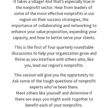
It takes a village! And that’s especially true in
the nonprofit sector. Hear from leaders of
some of the most effective nonprofits in our
region on their success strategies, the
importance of collaborating and networking to
enhance your value proposition, expanding your
capacity, and how to better serve your clients.
This is the first of four quarterly roundtable
discussions to help your organization grow and
thrive as you interface with others who, like
you, lead our region’s nonprofits.
This session will give you the opportunity to:
Ask some of the tough questions of nonprofit
experts who’ve been there.
Meet others like yourself and determine if
there are ways you might work together to
benefit each of your nonprofits.