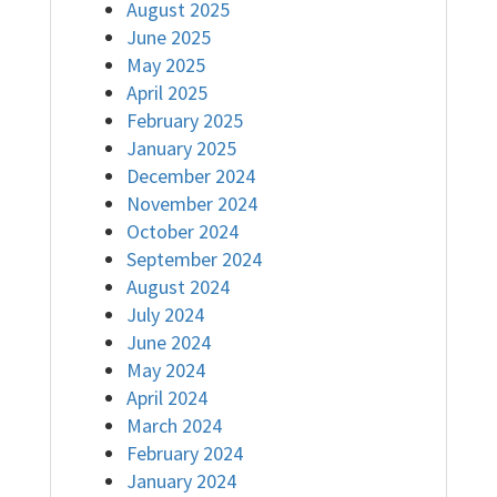
August 2025
June 2025
May 2025
April 2025
February 2025
January 2025
December 2024
November 2024
October 2024
September 2024
August 2024
July 2024
June 2024
May 2024
April 2024
March 2024
February 2024
January 2024