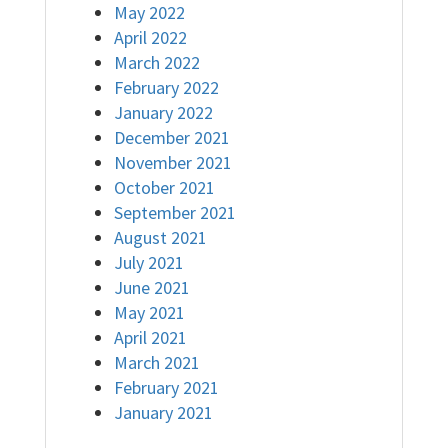
May 2022
April 2022
March 2022
February 2022
January 2022
December 2021
November 2021
October 2021
September 2021
August 2021
July 2021
June 2021
May 2021
April 2021
March 2021
February 2021
January 2021