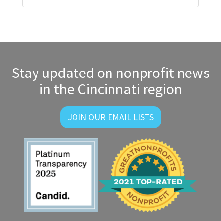
Stay updated on nonprofit news
in the Cincinnati region
JOIN OUR EMAIL LISTS