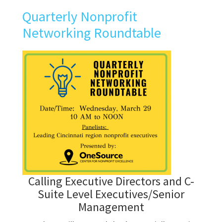
Quarterly Nonprofit
Networking Roundtable
Calling Executive Directors and C-
Suite Level Executives/Senior
Management