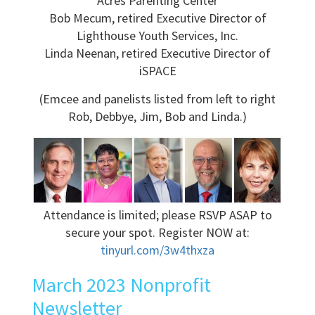
Acres Parenting Center
Bob Mecum, retired Executive Director of
Lighthouse Youth Services, Inc.
Linda Neenan, retired Executive Director of
iSPACE
(Emcee and panelists listed from left to right
Rob, Debbye, Jim, Bob and Linda.)
Attendance is limited; please RSVP ASAP to
secure your spot. Register NOW at:
tinyurl.com/3w4thxza
March 2023 Nonprofit
Newsletter