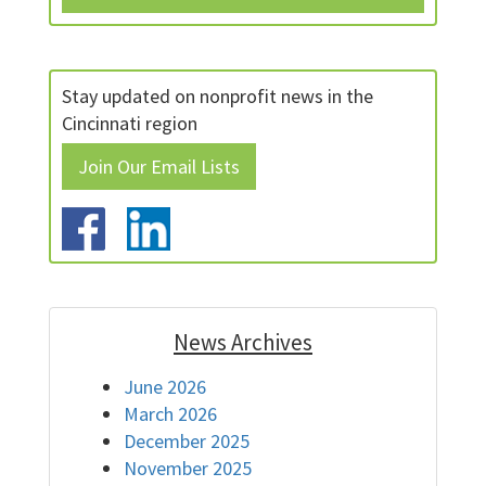
Stay updated on nonprofit news in the
Cincinnati region
Join Our Email Lists
News Archives
June 2026
March 2026
December 2025
November 2025