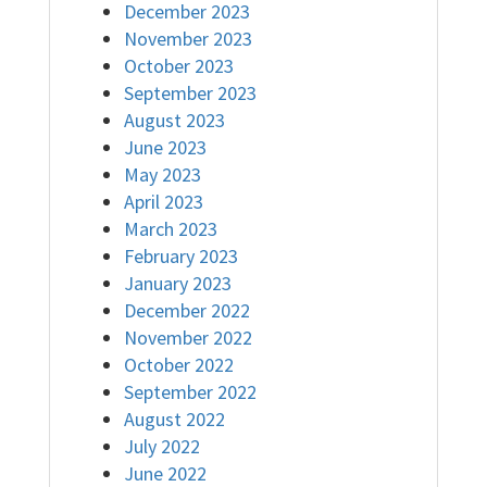
December 2023
November 2023
October 2023
September 2023
August 2023
June 2023
May 2023
April 2023
March 2023
February 2023
January 2023
December 2022
November 2022
October 2022
September 2022
August 2022
July 2022
June 2022