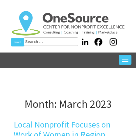
Skip
to
content
Search
for:
Toggl
navig
Month:
March 2023
Local Nonprofit Focuses on
Work of Women in Region