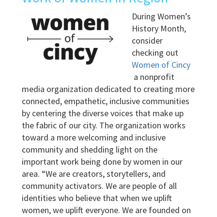
During Women’s
History Month,
consider
checking out
Women of Cincy
a nonprofit
media organization dedicated to creating more
connected, empathetic, inclusive communities
by centering the diverse voices that make up
the fabric of our city. The organization works
toward a more welcoming and inclusive
community and shedding light on the
important work being done by women in our
area. “We are creators, storytellers, and
community activators. We are people of all
identities who believe that when we uplift
women, we uplift everyone. We are founded on