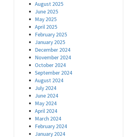
August 2025
June 2025
May 2025
April 2025
February 2025
January 2025
December 2024
November 2024
October 2024
September 2024
August 2024
July 2024
June 2024
May 2024
April 2024
March 2024
February 2024
January 2024