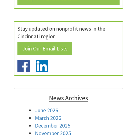
Stay updated on nonprofit news in the
Cincinnati region
Join Our Email Lists
News Archives
June 2026
March 2026
December 2025
November 2025