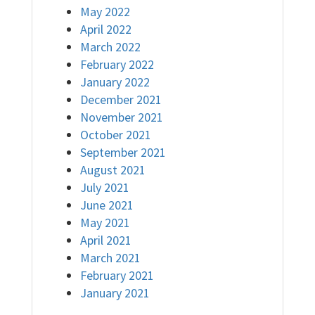
May 2022
April 2022
March 2022
February 2022
January 2022
December 2021
November 2021
October 2021
September 2021
August 2021
July 2021
June 2021
May 2021
April 2021
March 2021
February 2021
January 2021