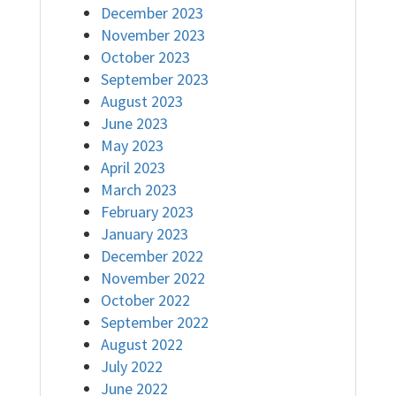
December 2023
November 2023
October 2023
September 2023
August 2023
June 2023
May 2023
April 2023
March 2023
February 2023
January 2023
December 2022
November 2022
October 2022
September 2022
August 2022
July 2022
June 2022