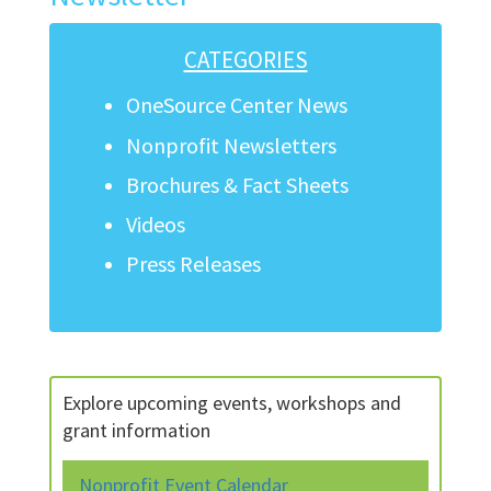
CATEGORIES
OneSource Center News
Nonprofit Newsletters
Brochures & Fact Sheets
Videos
Press Releases
Explore upcoming events, workshops and
grant information
Nonprofit Event Calendar