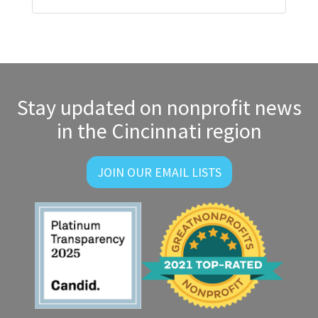
Stay updated on nonprofit news
in the Cincinnati region
JOIN OUR EMAIL LISTS