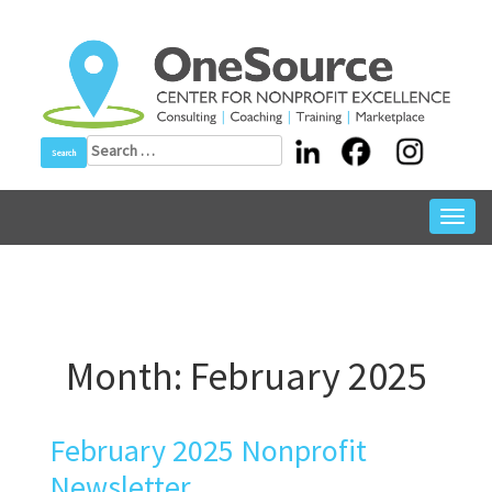
Skip
to
content
Search
for:
Toggl
navig
Month:
February 2025
February 2025 Nonprofit
Newsletter