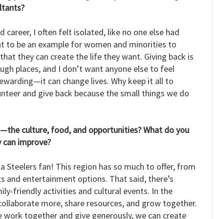
ltants?
career, I often felt isolated, like no one else had
nt to be an example for women and minorities to
hat they can create the life they want. Giving back is
ugh places, and I don’t want anyone else to feel
rewarding—it can change lives. Why keep it all to
lunteer and give back because the small things we do
n—the culture, food, and opportunities? What do you
y can improve?
m a Steelers fan! This region has so much to offer, from
rts and entertainment options. That said, there’s
y-friendly activities and cultural events. In the
s collaborate more, share resources, and grow together.
e work together and give generously, we can create