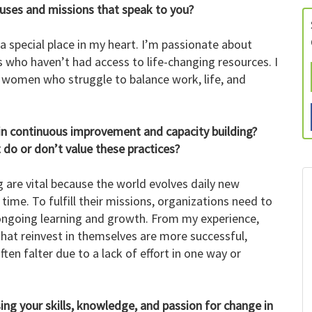
auses and missions that speak to you?
a special place in my heart. I’m passionate about
ls who haven’t had access to life-changing resources. I
 women who struggle to balance work, life, and
t in continuous improvement and capacity building?
do or don’t value these practices?
are vital because the world evolves daily new
me. To fulfill their missions, organizations need to
ongoing learning and growth. From my experience,
that reinvest in themselves are more successful,
ten falter due to a lack of effort in one way or
ing your skills, knowledge, and passion for change in