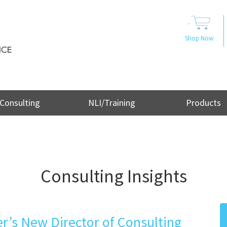
..
Shop Now
Consulting
NLI/Training
Products
Consulting Insights
’s New Director of Consulting