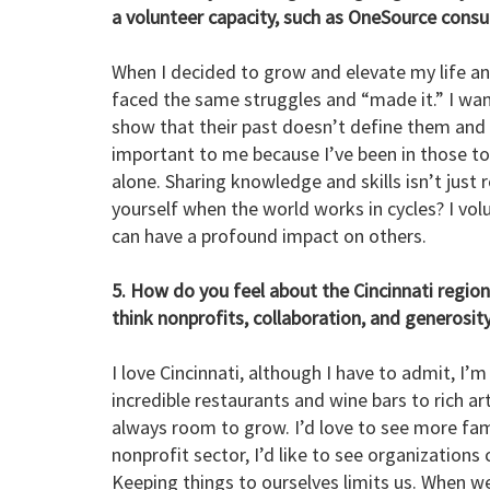
a volunteer capacity, such as OneSource consu
When I decided to grow and elevate my life and 
faced the same struggles and “made it.” I wa
show that their past doesn’t define them and t
important to me because I’ve been in those to
alone. Sharing knowledge and skills isn’t just 
yourself when the world works in cycles? I vo
can have a profound impact on others.
5. How do you feel about the Cincinnati regio
think nonprofits, collaboration, and generosit
I love Cincinnati, although I have to admit, I’
incredible restaurants and wine bars to rich a
always room to grow. I’d love to see more famil
nonprofit sector, I’d like to see organization
Keeping things to ourselves limits us. When w