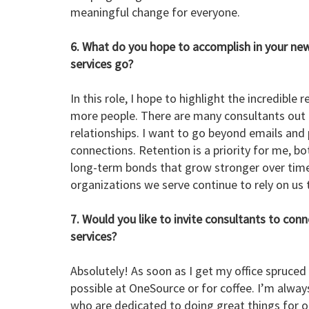
meaningful change for everyone.
6. What do you hope to accomplish in your new
services go?
In this role, I hope to highlight the incredibl
more people. There are many consultants out t
relationships. I want to go beyond emails and 
connections. Retention is a priority for me, bo
long-term bonds that grow stronger over time
organizations we serve continue to rely on us
7. Would you like to invite consultants to con
services?
Absolutely! As soon as I get my office spruced
possible at OneSource or for coffee. I’m alwa
who are dedicated to doing great things for 