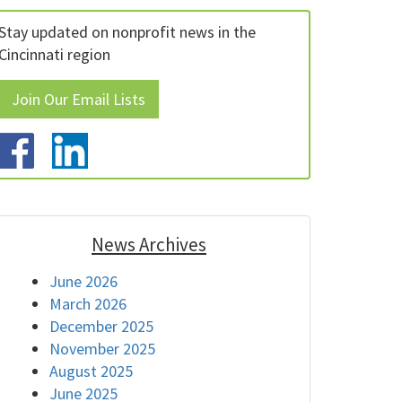
Stay updated on nonprofit news in the
Cincinnati region
Join Our Email Lists
News Archives
June 2026
March 2026
December 2025
November 2025
August 2025
June 2025