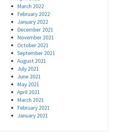
March 2022
February 2022
January 2022
December 2021
November 2021
October 2021
September 2021
August 2021
July 2021
June 2021
May 2021
April 2021
March 2021
February 2021
January 2021