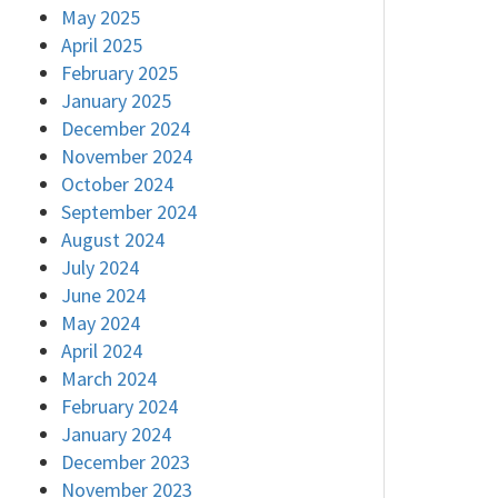
May 2025
April 2025
February 2025
January 2025
December 2024
November 2024
October 2024
September 2024
August 2024
July 2024
June 2024
May 2024
April 2024
March 2024
February 2024
January 2024
December 2023
November 2023