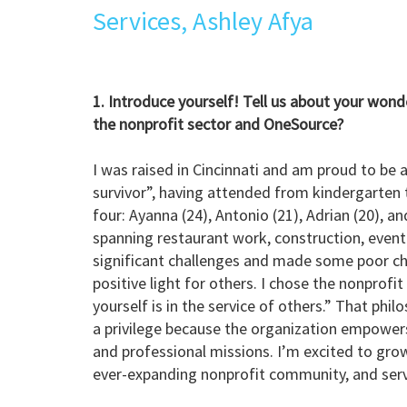
Services, Ashley Afya
1. Introduce yourself! Tell us about your wond
the nonprofit sector and OneSource?
I was raised in Cincinnati and am proud to be 
survivor”, having attended from kindergarten 
four: Ayanna (24), Antonio (21), Adrian (20), a
spanning restaurant work, construction, event 
significant challenges and made some poor choi
positive light for others. I chose the nonprofi
yourself is in the service of others.” That ph
a privilege because the organization empowers
and professional missions. I’m excited to gro
ever-expanding nonprofit community, and serve