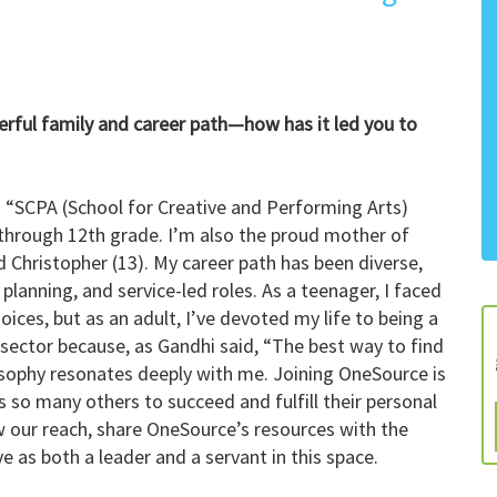
erful family and career path—how has it led you to
a “SCPA (School for Creative and Performing Arts)
through 12th grade. I’m also the proud mother of
nd Christopher (13). My career path has been diverse,
planning, and service-led roles. As a teenager, I faced
ces, but as an adult, I’ve devoted my life to being a
t sector because, as Gandhi said, “The best way to find
ilosophy resonates deeply with me. Joining OneSource is
 so many others to succeed and fulfill their personal
w our reach, share OneSource’s resources with the
 as both a leader and a servant in this space.