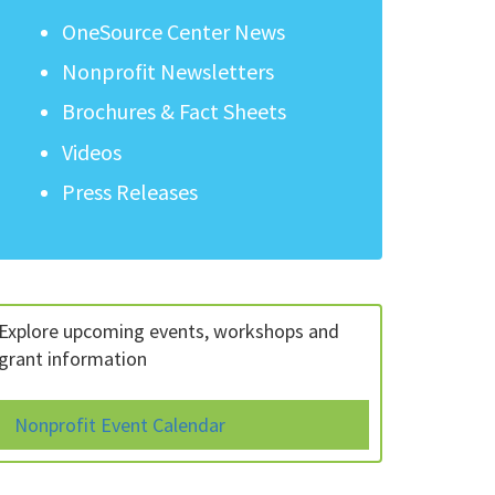
OneSource Center News
Nonprofit Newsletters
Brochures & Fact Sheets
Videos
Press Releases
Explore upcoming events, workshops and
grant information
Nonprofit Event Calendar