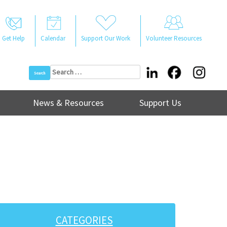
Get Help
Calendar
Support Our Work
Volunteer Resources
Search
for:
News & Resources
Support Us
CATEGORIES