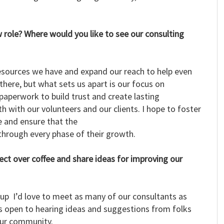
 role? Where would you like to see our consulting
e resources we have and expand our reach to help even
here, but what sets us apart is our focus on
paperwork to build trust and create lasting
th with our volunteers and our clients. I hope to foster
 and ensure that the
 through every phase of their growth.
nect over coffee and share ideas for improving our
 up I’d love to meet as many of our consultants as
ys open to hearing ideas and suggestions from folks
our community.