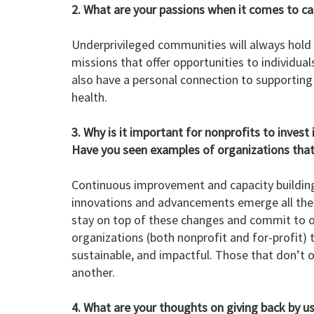
2. What are your passions when it comes to c
Underprivileged communities will always hold 
missions that offer opportunities to individua
also have a personal connection to supporting
health.
3. Why is it important for nonprofits to inves
Have you seen examples of organizations that 
Continuous improvement and capacity building 
innovations and advancements emerge all the ti
stay on top of these changes and commit to 
organizations (both nonprofit and for-profit) 
sustainable, and impactful. Those that don’t of
another.
4. What are your thoughts on giving back by us