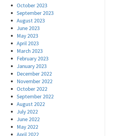
October 2023
September 2023
August 2023
June 2023
May 2023
April 2023
March 2023
February 2023
January 2023
December 2022
November 2022
October 2022
September 2022
August 2022
July 2022
June 2022
May 2022
April 2022