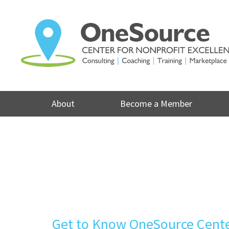
Skip
to
content
About
Become a Member
Get to Know OneSource Center