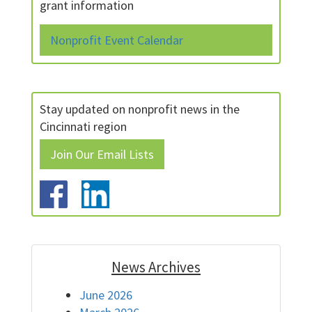
grant information
Nonprofit Event Calendar
Stay updated on nonprofit news in the
Cincinnati region
Join Our Email Lists
News Archives
June 2026