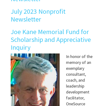
July 2023 Nonprofit
Newsletter
Joe Kane Memorial Fund for
Scholarship and Appreciative
Inquiry
In honor of the
memory of an
exemplary
consultant,
coach, and
leadership
development
facilitator,
OneSource