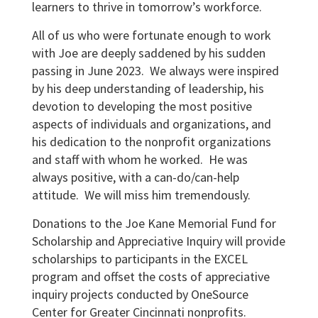
learners to thrive in tomorrow’s workforce.
All of us who were fortunate enough to work
with Joe are deeply saddened by his sudden
passing in June 2023. We always were inspired
by his deep understanding of leadership, his
devotion to developing the most positive
aspects of individuals and organizations, and
his dedication to the nonprofit organizations
and staff with whom he worked. He was
always positive, with a can-do/can-help
attitude. We will miss him tremendously.
Donations to the Joe Kane Memorial Fund for
Scholarship and Appreciative Inquiry will provide
scholarships to participants in the EXCEL
program and offset the costs of appreciative
inquiry projects conducted by OneSource
Center for Greater Cincinnati nonprofits.