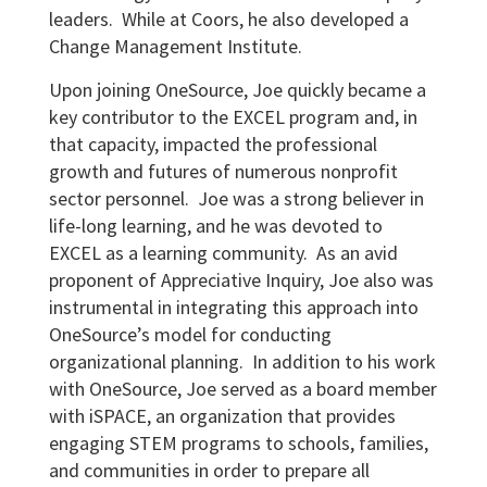
leaders. While at Coors, he also developed a
Change Management Institute.
Upon joining OneSource, Joe quickly became a
key contributor to the EXCEL program and, in
that capacity, impacted the professional
growth and futures of numerous nonprofit
sector personnel. Joe was a strong believer in
life-long learning, and he was devoted to
EXCEL as a learning community. As an avid
proponent of Appreciative Inquiry, Joe also was
instrumental in integrating this approach into
OneSource’s model for conducting
organizational planning. In addition to his work
with OneSource, Joe served as a board member
with iSPACE, an organization that provides
engaging STEM programs to schools, families,
and communities in order to prepare all