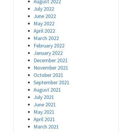
August 2022
July 2022
June 2022
May 2022
April 2022
March 2022
February 2022
January 2022
December 2021
November 2021
October 2021
September 2021
August 2021
July 2021
June 2021
May 2021
April 2021
March 2021