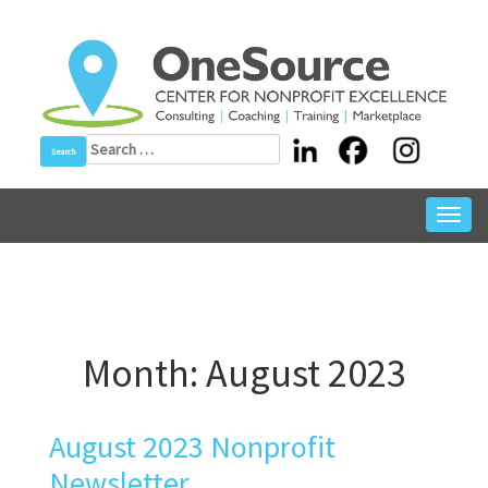
Skip
to
content
Search
for:
Toggl
navig
Month:
August 2023
August 2023 Nonprofit
Newsletter