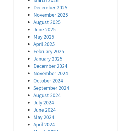
March 2026
December 2025
November 2025
August 2025
June 2025
May 2025
April 2025
February 2025
January 2025
December 2024
November 2024
October 2024
September 2024
August 2024
July 2024
June 2024
May 2024
April 2024