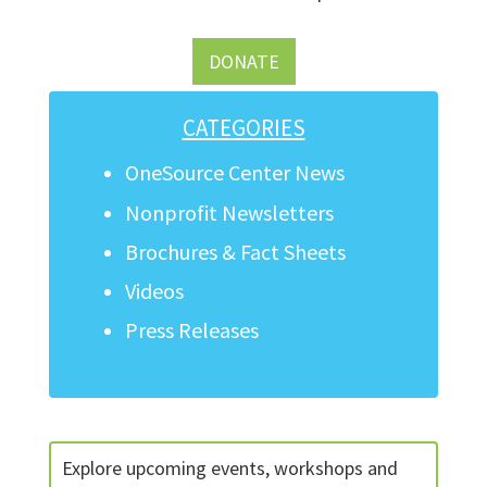
DONATE
CATEGORIES
OneSource Center News
Nonprofit Newsletters
Brochures & Fact Sheets
Videos
Press Releases
Explore upcoming events, workshops and