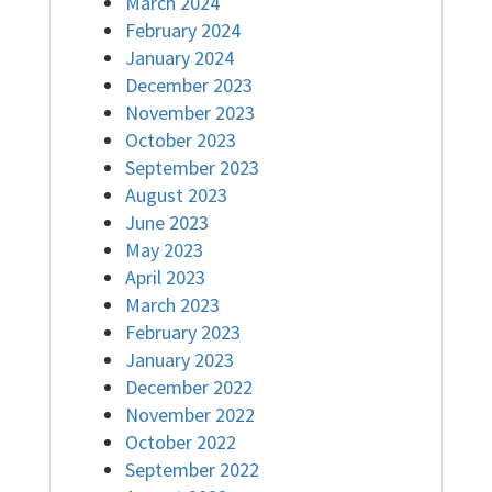
March 2024
February 2024
January 2024
December 2023
November 2023
October 2023
September 2023
August 2023
June 2023
May 2023
April 2023
March 2023
February 2023
January 2023
December 2022
November 2022
October 2022
September 2022