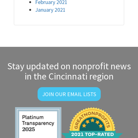
February 2021
January 2021
Stay updated on nonprofit news
in the Cincinnati region
JOIN OUR EMAIL LISTS