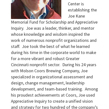
Center is
establishing the
Joe Kane
Memorial Fund for Scholarship and Appreciative
Inquiry. Joe was a leader, thinker, and mentor
whose knowledge and wisdom inspired the
work of numerous nonprofit organizations and
staff. Joe took the best of what he learned
during his time in the corporate world to make
for a more vibrant and robust Greater
Cincinnati nonprofit sector. During his 24 years
with Molson Coors Brewing Company, Joe
specialized in organizational assessment and
design, change management, leadership
development, and team-based training. Among
his proudest achievements at Coors, Joe used
Appreciative Inquiry to create a unified vision
and strategy for two hundred of the company’s