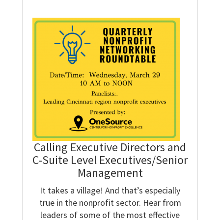
Calling Executive Directors and
C-Suite Level Executives/Senior
Management
It takes a village! And that’s especially
true in the nonprofit sector. Hear from
leaders of some of the most effective