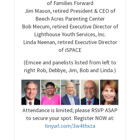
of Families Forward
Jim Mason, retired President & CEO of
Beech Acres Parenting Center
Bob Mecum, retired Executive Director of
Lighthouse Youth Services, Inc.
Linda Neenan, retired Executive Director
of iSPACE
(Emcee and panelists listed from left to
right Rob, Debbye, Jim, Bob and Linda.)
Attendance is limited; please RSVP ASAP
to secure your spot. Register NOW at:
tinyurl.com/3w4thxza