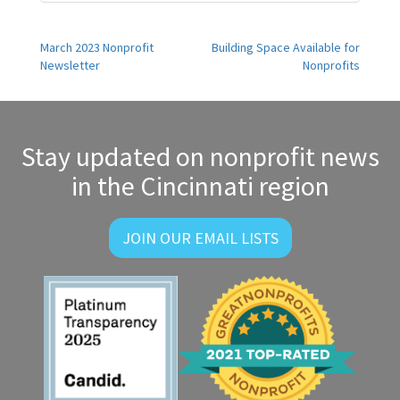
Post
March 2023 Nonprofit
Building Space Available for
Newsletter
Nonprofits
navigation
Stay updated on nonprofit news
in the Cincinnati region
JOIN OUR EMAIL LISTS