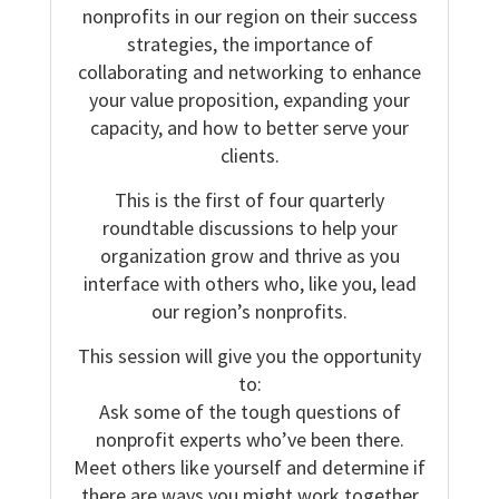
nonprofits in our region on their success
strategies, the importance of
collaborating and networking to enhance
your value proposition, expanding your
capacity, and how to better serve your
clients.
This is the first of four quarterly
roundtable discussions to help your
organization grow and thrive as you
interface with others who, like you, lead
our region’s nonprofits.
This session will give you the opportunity
to:
Ask some of the tough questions of
nonprofit experts who’ve been there.
Meet others like yourself and determine if
there are ways you might work together