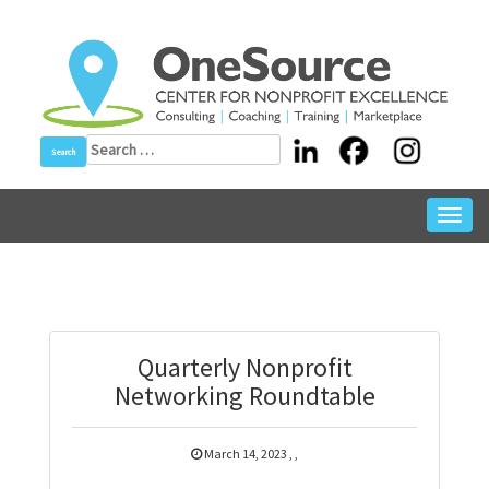
Skip
to
content
Search
for:
Toggl
navig
Quarterly Nonprofit
Networking Roundtable
March 14, 2023
,
,