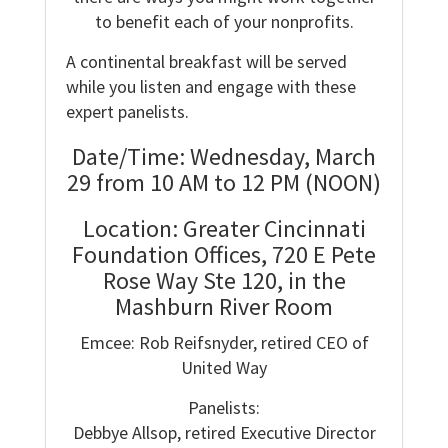
to benefit each of your nonprofits.
A continental breakfast will be served
while you listen and engage with these
expert panelists.
Date/Time: Wednesday, March
29 from 10 AM to 12 PM (NOON)
Location: Greater Cincinnati
Foundation Offices, 720 E Pete
Rose Way Ste 120, in the
Mashburn River Room
Emcee: Rob Reifsnyder, retired CEO of
United Way
Panelists:
Debbye Allsop, retired Executive Director