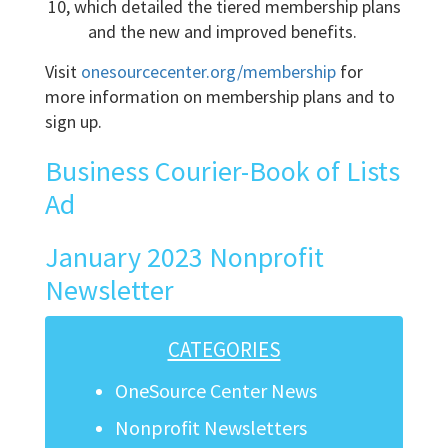
10, which detailed the tiered membership plans
and the new and improved benefits.
Visit
onesourcecenter.org/membership
for
more information on membership plans and to
sign up.
Business Courier-Book of Lists
Ad
January 2023 Nonprofit
Newsletter
CATEGORIES
OneSource Center News
Nonprofit Newsletters