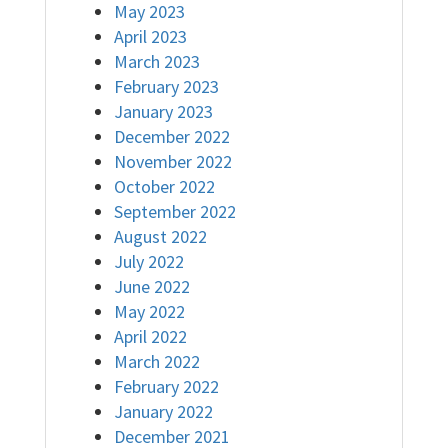
May 2023
April 2023
March 2023
February 2023
January 2023
December 2022
November 2022
October 2022
September 2022
August 2022
July 2022
June 2022
May 2022
April 2022
March 2022
February 2022
January 2022
December 2021