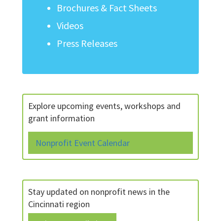
Brochures & Fact Sheets
Videos
Press Releases
Explore upcoming events, workshops and
grant information
Nonprofit Event Calendar
Stay updated on nonprofit news in the
Cincinnati region