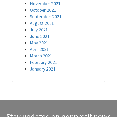
November 2021
October 2021
September 2021
August 2021
July 2021
June 2021
May 2021
April 2021
March 2021
February 2021
January 2021
Stay updated on nonprofit news