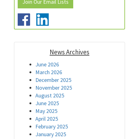
Join Our Email Lists
News Archives
June 2026
March 2026
December 2025
November 2025
August 2025
June 2025
May 2025
April 2025
February 2025
January 2025