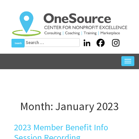
Skip
to
content
Search
for:
Toggl
navig
Month:
January 2023
2023 Member Benefit Info
Session Recording