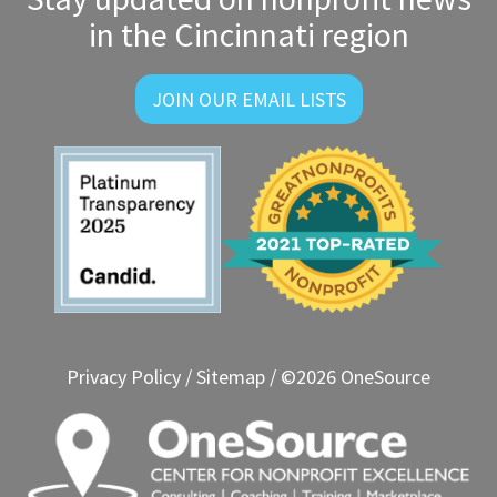
in the Cincinnati region
JOIN OUR EMAIL LISTS
Privacy Policy
/
Sitemap
/ ©2026 OneSource