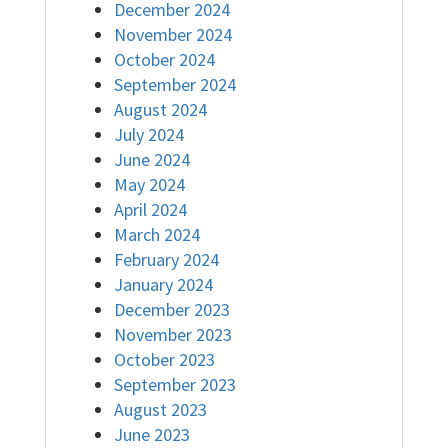
December 2024
November 2024
October 2024
September 2024
August 2024
July 2024
June 2024
May 2024
April 2024
March 2024
February 2024
January 2024
December 2023
November 2023
October 2023
September 2023
August 2023
June 2023