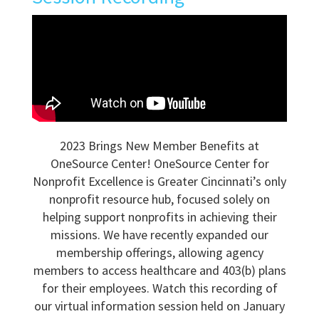
2023 Brings New Member Benefits at
OneSource Center! OneSource Center for
Nonprofit Excellence is Greater Cincinnati’s only
nonprofit resource hub, focused solely on
helping support nonprofits in achieving their
missions. We have recently expanded our
membership offerings, allowing agency
members to access healthcare and 403(b) plans
for their employees. Watch this recording of
our virtual information session held on January