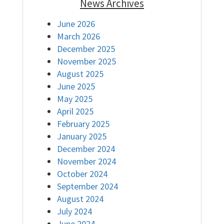
News Archives
June 2026
March 2026
December 2025
November 2025
August 2025
June 2025
May 2025
April 2025
February 2025
January 2025
December 2024
November 2024
October 2024
September 2024
August 2024
July 2024
June 2024