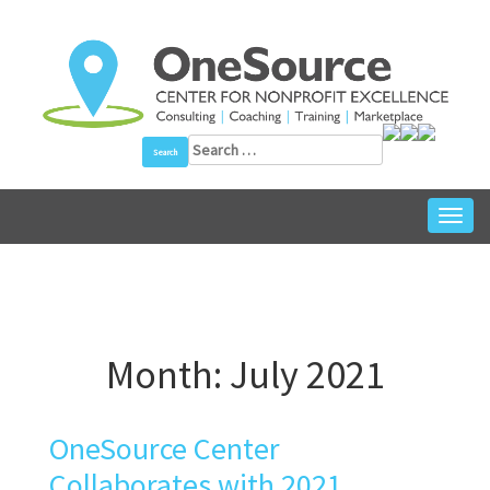
Skip
to
content
Search
for:
Toggl
Month:
July 2021
OneSource Center
Collaborates with 2021