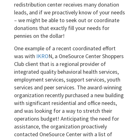
redistribution center receives many donation
leads, and if we proactively know of your needs
– we might be able to seek out or coordinate
donations that exactly fill your needs for
pennies on the dollar!
One example of a recent coordinated effort
was with
IKRO
N, a OneSource Center Shoppers
Club client that is a regional provider of
integrated quality behavioral health services,
employment services, support services, youth
services and peer services. The award-winning
organization recently purchased a new building
with significant residential and office needs,
and was looking for a way to stretch their
operations budget! Anticipating the need for
assistance, the organization proactively
contacted OneSource Center with a list of