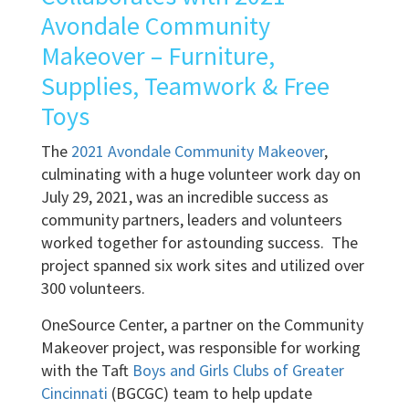
Avondale Community
Makeover – Furniture,
Supplies, Teamwork & Free
Toys
The
2021 Avondale Community Makeover
,
culminating with a huge volunteer work day on
July 29, 2021, was an incredible success as
community partners, leaders and volunteers
worked together for astounding success. The
project spanned six work sites and utilized over
300 volunteers.
OneSource Center, a partner on the Community
Makeover project, was responsible for working
with the Taft
Boys and Girls Clubs of Greater
Cincinnati
(BGCGC) team to help update