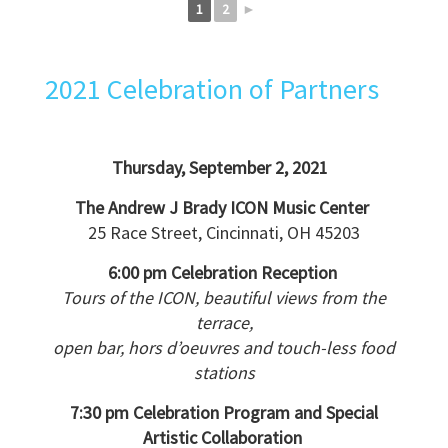
1
2
►
2021 Celebration of Partners
Thursday, September 2, 2021
The Andrew J Brady ICON Music Center
25 Race Street, Cincinnati, OH 45203
6:00 pm Celebration Reception
Tours of the ICON, beautiful views from the
terrace,
open bar, hors d’oeuvres and touch-less food
stations
7:30 pm Celebration Program and Special
Artistic Collaboration