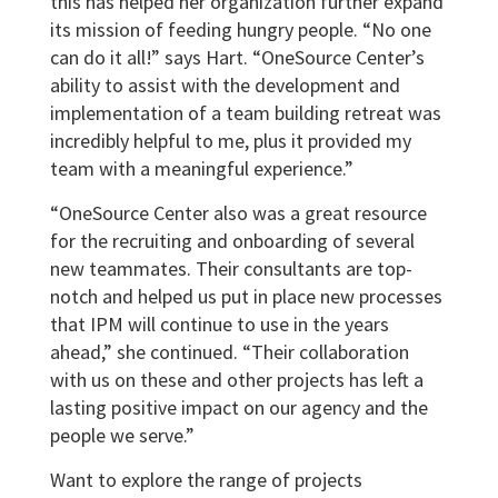
this has helped her organization further expand
its mission of feeding hungry people. “No one
can do it all!” says Hart. “OneSource Center’s
ability to assist with the development and
implementation of a team building retreat was
incredibly helpful to me, plus it provided my
team with a meaningful experience.”
“OneSource Center also was a great resource
for the recruiting and onboarding of several
new teammates. Their consultants are top-
notch and helped us put in place new processes
that IPM will continue to use in the years
ahead,” she continued. “Their collaboration
with us on these and other projects has left a
lasting positive impact on our agency and the
people we serve.”
Want to explore the range of projects