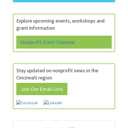
Explore upcoming events, workshops and
grant information
Nonprofit Event Calendar
Stay updated on nonprofit news in the
Cincinnati region
Join Our Email Lists