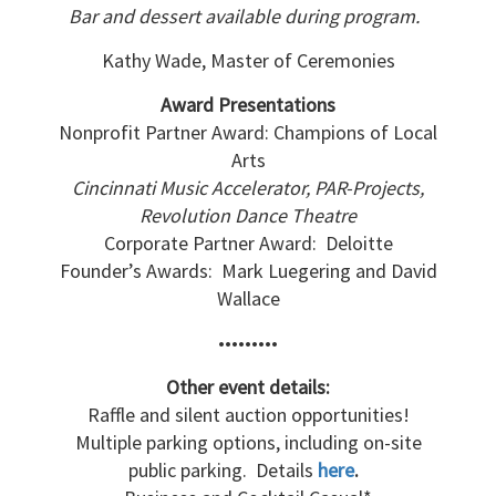
Bar and dessert available during program.
Kathy Wade, Master of Ceremonies
Award Presentations
Nonprofit Partner Award: Champions of Local
Arts
Cincinnati Music Accelerator, PAR-Projects,
Revolution Dance Theatre
Corporate Partner Award: Deloitte
Founder’s Awards: Mark Luegering and David
Wallace
•••••••••
Other event details:
Raffle and silent auction opportunities!
Multiple parking options, including on-site
public parking. Details
here
.