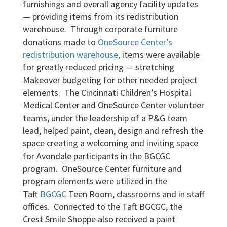
furnishings and overall agency facility updates
— providing items from its redistribution
warehouse. Through corporate furniture
donations made to
OneSource Center’s
redistribution warehouse,
items were available
for greatly reduced pricing — stretching
Makeover budgeting for other needed project
elements. The Cincinnati Children’s Hospital
Medical Center and OneSource Center volunteer
teams, under the leadership of a P&G team
lead, helped paint, clean, design and refresh the
space creating a welcoming and inviting space
for Avondale participants in the BGCGC
program. OneSource Center furniture and
program elements were utilized in the
Taft
BGCGC
Teen Room, classrooms and in staff
offices. Connected to the Taft BGCGC, the
Crest Smile Shoppe also received a paint