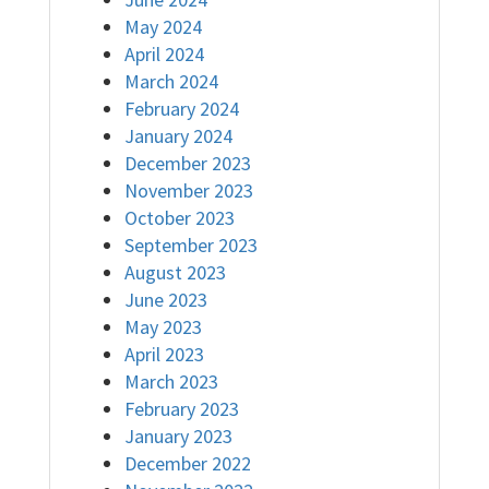
May 2024
April 2024
March 2024
February 2024
January 2024
December 2023
November 2023
October 2023
September 2023
August 2023
June 2023
May 2023
April 2023
March 2023
February 2023
January 2023
December 2022