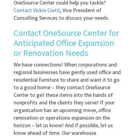
OneSource Center could help you tackle?
Contact Vickie Ciotti
, Vice President of
Consulting Services to discuss your needs.
Contact OneSource Center for
Anticipated Office Expansion
or Renovation Needs
We have connections! When corporations and
regional businesses have gently used office and
residential furniture to share and want it to go
to a good home – they contact OneSource
Center to get these items into the hands of
nonprofits and the clients they serve! If your
organization has an upcoming move, office
renovation or operations expansion on the
horizon – let us know! And if possible, let us
know ahead of time. Our warehouse