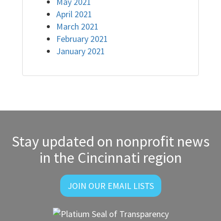
May 2021
April 2021
March 2021
February 2021
January 2021
Stay updated on nonprofit news
in the Cincinnati region
JOIN OUR EMAIL LISTS