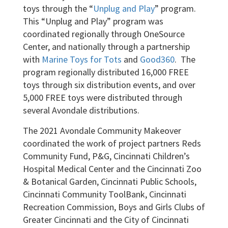
toys through the “
Unplug and Play
” program.
This “Unplug and Play” program was
coordinated regionally through OneSource
Center, and nationally through a partnership
with
Marine Toys for Tots
and
Good360
. The
program regionally distributed 16,000 FREE
toys through six distribution events, and over
5,000 FREE toys were distributed through
several Avondale distributions.
The 2021 Avondale Community Makeover
coordinated the work of project partners Reds
Community Fund, P&G, Cincinnati Children’s
Hospital Medical Center and the Cincinnati Zoo
& Botanical Garden, Cincinnati Public Schools,
Cincinnati Community ToolBank, Cincinnati
Recreation Commission, Boys and Girls Clubs of
Greater Cincinnati and the City of Cincinnati