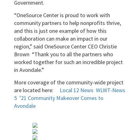
Government.
“OneSource Center is proud to work with
community partners to help nonprofits thrive,
and this is just one example of how this
collaboration can make an impact in our
region,” said OneSource Center CEO Christie
Brown “Thank you to all the partners who
worked together for such an incredible project
in Avondale.”
More coverage of the community-wide project
are located here:
Local 12 News
WLWT-News
5
’21 Community Makeover Comes to
Avondale