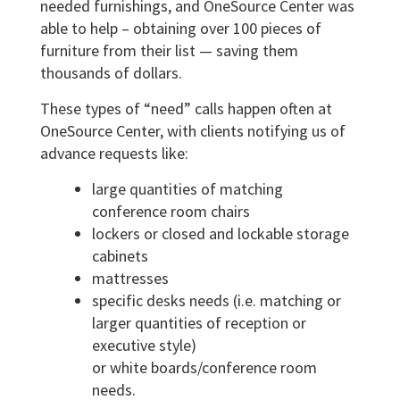
needed furnishings, and OneSource Center was
able to help – obtaining over 100 pieces of
furniture from their list — saving them
thousands of dollars.
These types of “need” calls happen often at
OneSource Center, with clients notifying us of
advance requests like:
large quantities of matching
conference room chairs
lockers or closed and lockable storage
cabinets
mattresses
specific desks needs (i.e. matching or
larger quantities of reception or
executive style)
or white boards/conference room
needs.