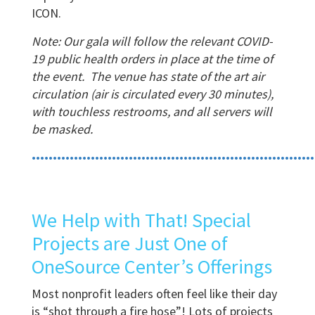
ICON.
Note: Our gala will follow the relevant COVID-
19 public health orders in place at the time of
the event. The venue has state of the art air
circulation (air is circulated every 30 minutes),
with touchless restrooms, and all servers will
be masked.
•••••••••••••••••••••••••••••••••••••••••••••••••••••••••••••••••••
We Help with That! Special
Projects are Just One of
OneSource Center’s Offerings
Most nonprofit leaders often feel like their day
is “shot through a fire hose”! Lots of projects