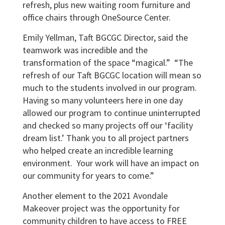
refresh, plus new waiting room furniture and
office chairs through OneSource Center.
Emily Yellman, Taft BGCGC Director, said the
teamwork was incredible and the
transformation of the space “magical.” “The
refresh of our Taft BGCGC location will mean so
much to the students involved in our program.
Having so many volunteers here in one day
allowed our program to continue uninterrupted
and checked so many projects off our ‘facility
dream list.’ Thank you to all project partners
who helped create an incredible learning
environment. Your work will have an impact on
our community for years to come.”
Another element to the 2021 Avondale
Makeover project was the opportunity for
community children to have access to FREE