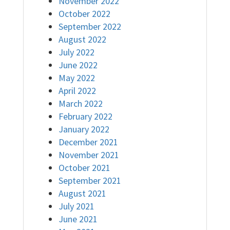
November 2022
October 2022
September 2022
August 2022
July 2022
June 2022
May 2022
April 2022
March 2022
February 2022
January 2022
December 2021
November 2021
October 2021
September 2021
August 2021
July 2021
June 2021