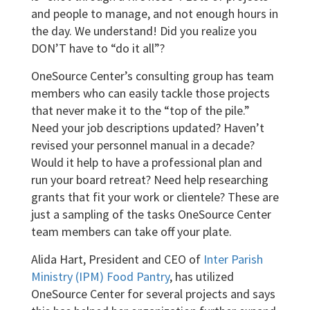
and people to manage, and not enough hours in
the day. We understand! Did you realize you
DON’T have to “do it all”?
OneSource Center’s consulting group has team
members who can easily tackle those projects
that never make it to the “top of the pile.”
Need your job descriptions updated? Haven’t
revised your personnel manual in a decade?
Would it help to have a professional plan and
run your board retreat? Need help researching
grants that fit your work or clientele? These are
just a sampling of the tasks OneSource Center
team members can take off your plate.
Alida Hart, President and CEO of
Inter Parish
Ministry (IPM) Food Pantry
, has utilized
OneSource Center for several projects and says