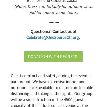
Business and Cocktail Casual*
*Note: Dress comfortably for outdoor views
and for indoor venue tours.
•••••••••
Questions? Contact us at
Celebrate@OneSourceCtr.org
.
DONATION WITH REGRETS
Guest comfort and safety during the event is
paramount. We have extensive indoor and
outdoor space available to us for comfortable
distancing and taking in the sights. Our group
will be a small fraction of the 4500 guest
capacity of the indoor concert venue at the