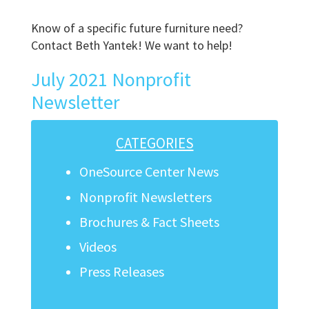
Know of a specific future furniture need?
Contact Beth Yantek! We want to help!
July 2021 Nonprofit
Newsletter
CATEGORIES
OneSource Center News
Nonprofit Newsletters
Brochures & Fact Sheets
Videos
Press Releases