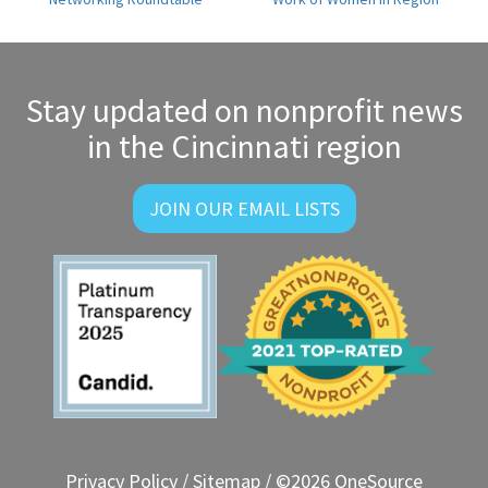
navigation
Stay updated on nonprofit news
in the Cincinnati region
JOIN OUR EMAIL LISTS
Privacy Policy
/
Sitemap
/ ©2026 OneSource