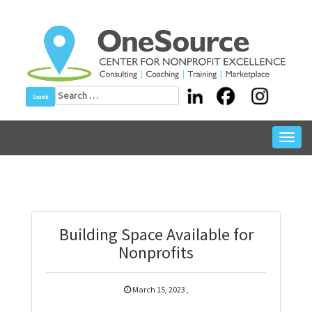
Skip
to
content
Search
for:
Toggl
navig
Building Space Available for
Nonprofits
March 15, 2023
,