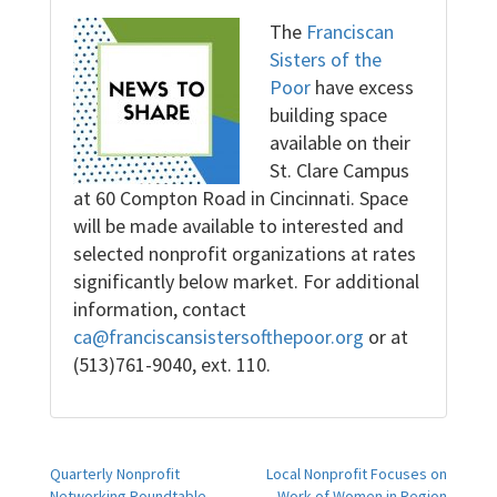
The
Franciscan
Sisters of the
Poor
have excess
building space
available on their
St. Clare Campus
at 60 Compton Road in Cincinnati. Space
will be made available to interested and
selected nonprofit organizations at rates
significantly below market. For additional
information, contact
ca@franciscansistersofthepoor.org
or at
(513)761-9040, ext. 110.
Post
Quarterly Nonprofit
Local Nonprofit Focuses on
Networking Roundtable
Work of Women in Region