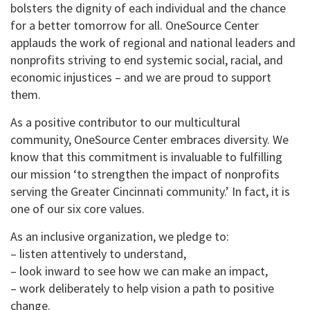
bolsters the dignity of each individual and the chance
for a better tomorrow for all. OneSource Center
applauds the work of regional and national leaders and
nonprofits striving to end systemic social, racial, and
economic injustices – and we are proud to support
them.
As a positive contributor to our multicultural
community, OneSource Center embraces diversity. We
know that this commitment is invaluable to fulfilling
our mission ‘to strengthen the impact of nonprofits
serving the Greater Cincinnati community.’ In fact, it is
one of our six core values.
As an inclusive organization, we pledge to:
– listen attentively to understand,
– look inward to see how we can make an impact,
– work deliberately to help vision a path to positive
change.