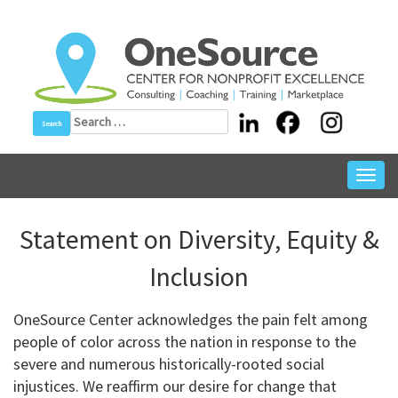
Skip
to
content
Search
for:
Toggl
navig
Statement on Diversity, Equity &
Inclusion
OneSource Center acknowledges the pain felt among
people of color across the nation in response to the
severe and numerous historically-rooted social
injustices. We reaffirm our desire for change that