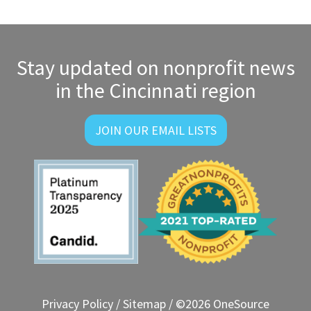
Stay updated on nonprofit news
in the Cincinnati region
JOIN OUR EMAIL LISTS
Privacy Policy
/
Sitemap
/ ©2026 OneSource