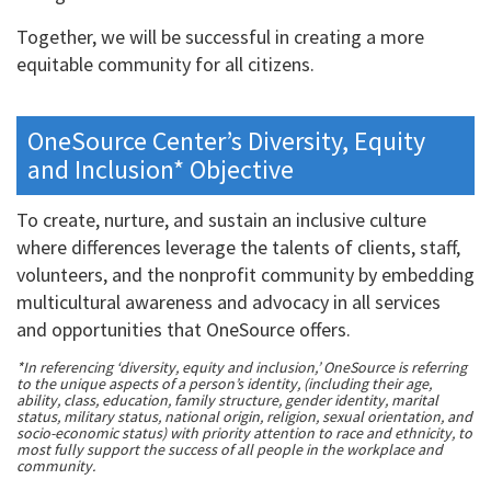
Together, we will be successful in creating a more
equitable community for all citizens.
OneSource Center’s Diversity, Equity
and Inclusion* Objective
To create, nurture, and sustain an inclusive culture
where differences leverage the talents of clients, staff,
volunteers, and the nonprofit community by embedding
multicultural awareness and advocacy in all services
and opportunities that OneSource offers.
*In referencing ‘diversity, equity and inclusion,’ OneSource is referring
to the unique aspects of a person’s identity, (including their age,
ability, class, education, family structure, gender identity, marital
status, military status, national origin, religion, sexual orientation, and
socio-economic status) with priority attention to race and ethnicity, to
most fully support the success of all people in the workplace and
community.