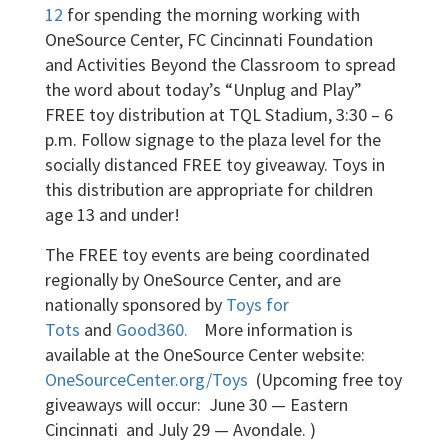
12
for spending the morning working with
OneSource Center, FC Cincinnati Foundation
and Activities Beyond the Classroom to spread
the word about today’s “Unplug and Play”
FREE toy distribution at TQL Stadium, 3:30 – 6
p.m. Follow signage to the plaza level for the
socially distanced FREE toy giveaway. Toys in
this distribution are appropriate for children
age 13 and under!
The FREE toy events are being coordinated
regionally by OneSource Center, and are
nationally sponsored by
Toys for
Tots
and
Good360.
More information is
available at the OneSource Center website:
OneSourceCenter.org/Toys
(Upcoming free toy
giveaways will occur: June 30 — Eastern
Cincinnati and July 29 — Avondale. )