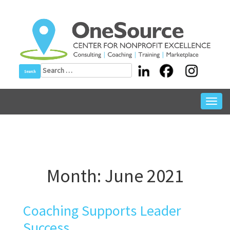
Skip
to
content
Search
for:
Toggl
navig
Month:
June 2021
Coaching Supports Leader
Success