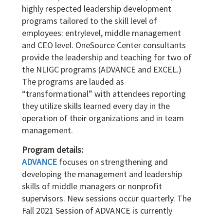
highly respected leadership development
programs tailored to the skill level of
employees: entrylevel, middle management
and CEO level. OneSource Center consultants
provide the leadership and teaching for two of
the NLIGC programs (ADVANCE and EXCEL.)
The programs are lauded as
“transformational” with attendees reporting
they utilize skills learned every day in the
operation of their organizations and in team
management.
Program details:
ADVANCE
focuses on strengthening and
developing the management and leadership
skills of middle managers or nonprofit
supervisors. New sessions occur quarterly. The
Fall 2021 Session of ADVANCE is currently