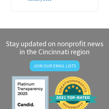
Stay updated on nonprofit news
in the Cincinnati region
JOIN OUR EMAIL LISTS