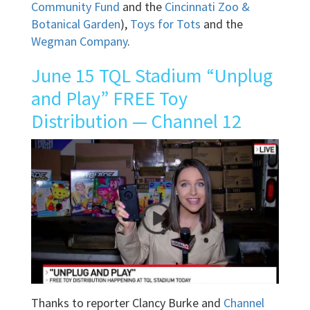
Community Fund
and the
Cincinnati Zoo &
Botanical Garden
),
Toys for Tots
and the
Wegman Company
.
June 15 TQL Stadium “Unplug
and Play” FREE Toy
Distribution — Channel 12
Thanks to reporter Clancy Burke and
Channel