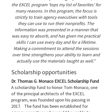
the EXCEL program ‘tops my list of favorites’ for
many reasons. In this program, the
focus is
strictly to train agency executives with tools
they can use to run their nonprofits. The
information was presented in a manner that
was easy to absorb, and has given me
practical
skills I can use every day and for a lifetime.
Making a commitment to attend the sessions
over time strengthens your ability to learn and
actually use the materials taught
as well.”
Scholarship opportunities
Dr. Thomas G. Monaco EXCEL Scholarship Fund
A scholarship fund to honor Tom Monaco, one
of the principal architects of the EXCEL
program, was founded upon his passing in
2017. The fund has been established for