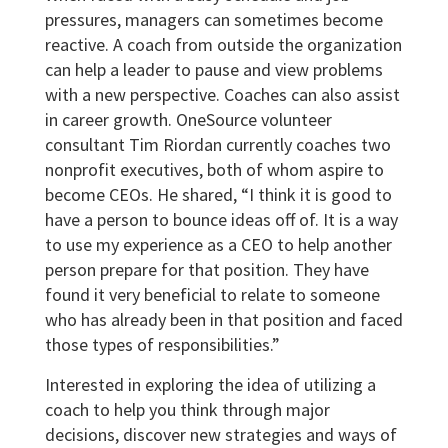
pressures, managers can sometimes become
reactive. A coach from outside the organization
can help a leader to pause and view problems
with a new perspective. Coaches can also assist
in career growth. OneSource volunteer
consultant Tim Riordan currently coaches two
nonprofit executives, both of whom aspire to
become CEOs. He shared, “I think it is good to
have a person to bounce ideas off of. It is a way
to use my experience as a CEO to help another
person prepare for that position. They have
found it very beneficial to relate to someone
who has already been in that position and faced
those types of responsibilities.”
Interested in exploring the idea of utilizing a
coach to help you think through major
decisions, discover new strategies and ways of