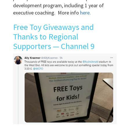
development program, including 1 year of
executive coaching. More info
here.
Free Toy Giveaways and
Thanks to Regional
Supporters — Channel 9