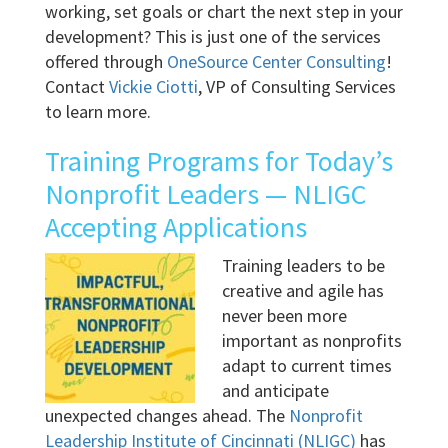
working, set goals or chart the next step in your
development? This is just one of the services
offered through
OneSource Center Consulting
!
Contact
Vickie Ciotti
, VP of Consulting Services
to learn more.
Training Programs for Today’s
Nonprofit Leaders — NLIGC
Accepting Applications
Training leaders to be
creative and agile has
never been more
important as nonprofits
adapt to current times
and anticipate
unexpected changes ahead. The
Nonprofit
Leadership Institute of Cincinnati (NLIGC)
has