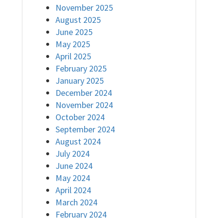
November 2025
August 2025
June 2025
May 2025
April 2025
February 2025
January 2025
December 2024
November 2024
October 2024
September 2024
August 2024
July 2024
June 2024
May 2024
April 2024
March 2024
February 2024