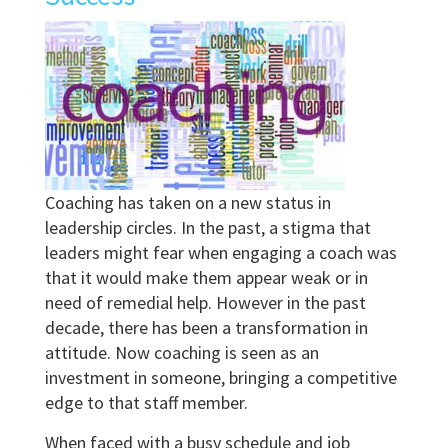
Coaching has taken on a new status in
leadership circles. In the past, a stigma that
leaders might fear when engaging a coach was
that it would make them appear weak or in
need of remedial help. However in the past
decade, there has been a transformation in
attitude. Now coaching is seen as an
investment in someone, bringing a competitive
edge to that staff member.
When faced with a busy schedule and job