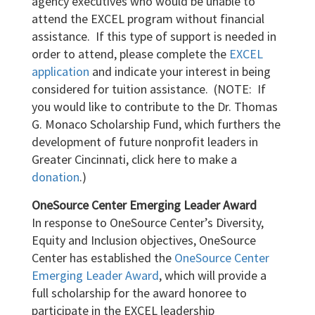
agency executives who would be unable to
attend the EXCEL program without financial
assistance. If this type of support is needed in
order to attend, please complete the
EXCEL
application
and indicate your interest in being
considered for tuition assistance. (NOTE: If
you would like to contribute to the Dr. Thomas
G. Monaco Scholarship Fund, which furthers the
development of future nonprofit leaders in
Greater Cincinnati, click here to make a
donation
.)
OneSource Center Emerging Leader Award
In response to OneSource Center’s Diversity,
Equity and Inclusion objectives, OneSource
Center has established the
OneSource Center
Emerging Leader Award
, which will provide a
full scholarship for the award honoree to
participate in the EXCEL leadership