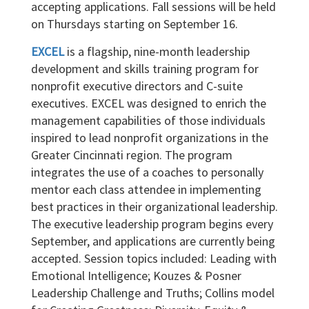
accepting applications. Fall sessions will be held
on Thursdays starting on September 16.
EXCEL
is a flagship, nine-month leadership
development and skills training program for
nonprofit executive directors and C-suite
executives. EXCEL was designed to enrich the
management capabilities of those individuals
inspired to lead nonprofit organizations in the
Greater Cincinnati region. The program
integrates the use of a coaches to personally
mentor each class attendee in implementing
best practices in their organizational leadership.
The executive leadership program begins every
September, and applications are currently being
accepted. Session topics included: Leading with
Emotional Intelligence; Kouzes & Posner
Leadership Challenge and Truths; Collins model