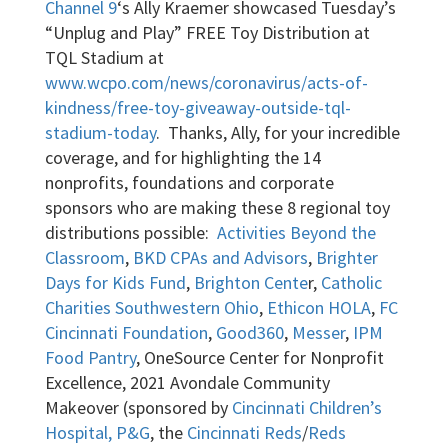
Channel 9
‘s Ally Kraemer showcased Tuesday’s
“Unplug and Play” FREE Toy Distribution at
TQL Stadium at
www.wcpo.com/news/coronavirus/acts-of-
kindness/free-toy-giveaway-outside-tql-
stadium-today
. Thanks, Ally, for your incredible
coverage, and for highlighting the 14
nonprofits, foundations and corporate
sponsors who are making these 8 regional toy
distributions possible:
Activities Beyond the
Classroom
,
BKD CPAs and Advisors
,
Brighter
Days for Kids Fund
,
Brighton Cente
r,
Catholic
Charities Southwestern Ohio
,
Ethicon HOLA
,
FC
Cincinnati Foundation
,
Good360
,
Messer
,
IPM
Food Pantry
, OneSource Center for Nonprofit
Excellence, 2021 Avondale Community
Makeover (sponsored by
Cincinnati Children’s
Hospital,
P&G
, the
Cincinnati Reds
/
Reds