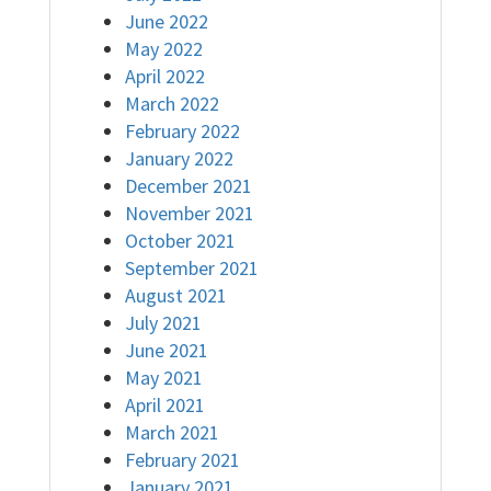
June 2022
May 2022
April 2022
March 2022
February 2022
January 2022
December 2021
November 2021
October 2021
September 2021
August 2021
July 2021
June 2021
May 2021
April 2021
March 2021
February 2021
January 2021