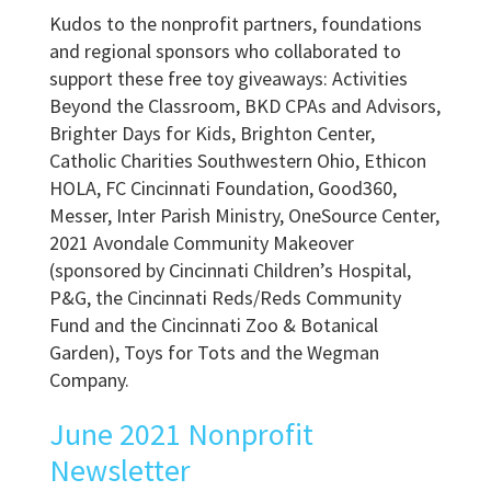
Kudos to the nonprofit partners, foundations
and regional sponsors who collaborated to
support these free toy giveaways: Activities
Beyond the Classroom, BKD CPAs and Advisors,
Brighter Days for Kids, Brighton Center,
Catholic Charities Southwestern Ohio, Ethicon
HOLA, FC Cincinnati Foundation, Good360,
Messer, Inter Parish Ministry, OneSource Center,
2021 Avondale Community Makeover
(sponsored by Cincinnati Children’s Hospital,
P&G, the Cincinnati Reds/Reds Community
Fund and the Cincinnati Zoo & Botanical
Garden), Toys for Tots and the Wegman
Company.
June 2021 Nonprofit
Newsletter