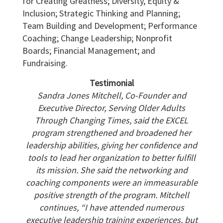
for Creating Greatness; Diversity, Equity &
Inclusion; Strategic Thinking and Planning;
Team Building and Development; Performance
Coaching; Change Leadership; Nonprofit
Boards; Financial Management; and
Fundraising.
Testimonial
Sandra Jones Mitchell, Co-Founder and
Executive Director, Serving Older Adults
Through Changing Times, said the EXCEL
program strengthened and broadened her
leadership
abilities, giving her confidence and
tools to lead her organization to better fulfill
its mission. She said the networking and
coaching components were an immeasurable
positive
strength of the program. Mitchell
continues, “I have attended numerous
executive leadership training experiences, but