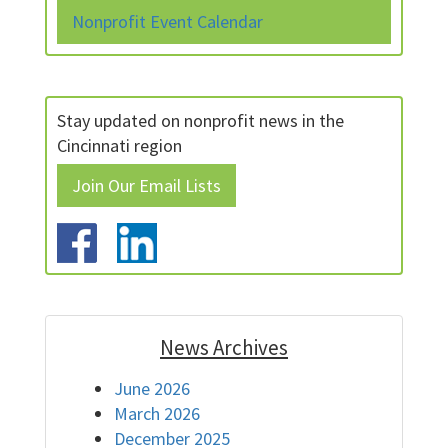
Nonprofit Event Calendar
Stay updated on nonprofit news in the
Cincinnati region
Join Our Email Lists
News Archives
June 2026
March 2026
December 2025