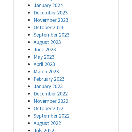
January 2024
December 2023
November 2023
October 2023
September 2023
August 2023
June 2023
May 2023
April 2023
March 2023
February 2023
January 2023
December 2022
November 2022
October 2022
September 2022
August 2022
July 2022