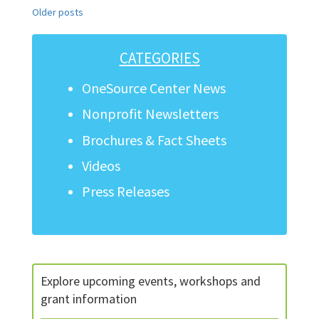
Posts
Older posts
navigation
CATEGORIES
OneSource Center News
Nonprofit Newsletters
Brochures & Fact Sheets
Videos
Press Releases
Explore upcoming events, workshops and
grant information