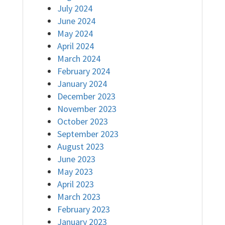
July 2024
June 2024
May 2024
April 2024
March 2024
February 2024
January 2024
December 2023
November 2023
October 2023
September 2023
August 2023
June 2023
May 2023
April 2023
March 2023
February 2023
January 2023