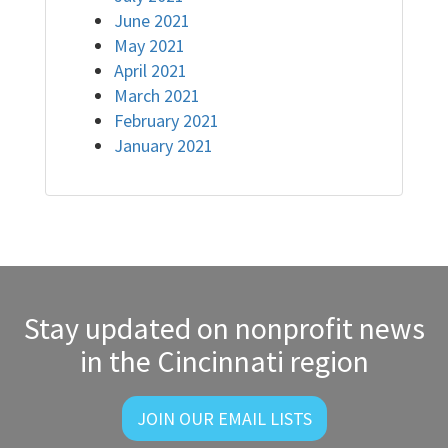
June 2021
May 2021
April 2021
March 2021
February 2021
January 2021
Stay updated on nonprofit news
in the Cincinnati region
JOIN OUR EMAIL LISTS