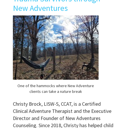
New Adventures
One of the hammocks where New Adventure
clients can take a nature break
Christy Brock, LISW-S, CCAT, is a Certified
Clinical Adventure Therapist and the Executive
Director and Founder of New Adventures
Counseling. Since 2018, Christy has helped child