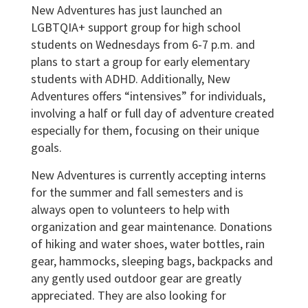
New Adventures has just launched an
LGBTQIA+ support group for high school
students on Wednesdays from 6-7 p.m. and
plans to start a group for early elementary
students with ADHD. Additionally, New
Adventures offers “intensives” for individuals,
involving a half or full day of adventure created
especially for them, focusing on their unique
goals.
New Adventures is currently accepting interns
for the summer and fall semesters and is
always open to volunteers to help with
organization and gear maintenance. Donations
of hiking and water shoes, water bottles, rain
gear, hammocks, sleeping bags, backpacks and
any gently used outdoor gear are greatly
appreciated. They are also looking for