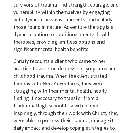
survivors of trauma find strength, courage, and
vulnerability within themselves by engaging
with dynamic new environments, particularly
those found in nature. Adventure therapy is a
dynamic option to traditional mental health
therapies, providing limitless options and
significant mental health benefits.
Christy recounts a client who came to her
practice to work on depression symptoms and
childhood trauma. When the client started
therapy with New Adventures, they were
struggling with their mental health, nearly
finding it necessary to transfer from a
traditional high school to a virtual one.
Inspiringly, through their work with Christy they
were able to process their trauma, manage its
daily impact and develop coping strategies to