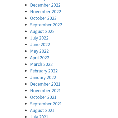
December 2022
November 2022
October 2022
September 2022
August 2022
July 2022
June 2022
May 2022
April 2022
March 2022
February 2022
January 2022
December 2021
November 2021
October 2021
September 2021
August 2021
July 2021