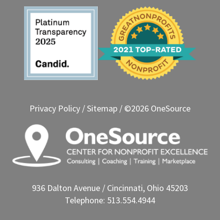
Privacy Policy
/
Sitemap
/ ©2026 OneSource
936 Dalton Avenue / Cincinnati, Ohio 45203
Telephone: 513.554.4944