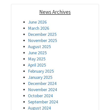
News Archives
June 2026
March 2026
December 2025
November 2025
August 2025
June 2025
May 2025
April 2025
February 2025
January 2025
December 2024
November 2024
October 2024
September 2024
August 2024