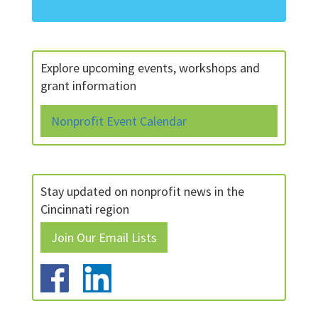
Explore upcoming events, workshops and
grant information
Nonprofit Event Calendar
Stay updated on nonprofit news in the
Cincinnati region
Join Our Email Lists