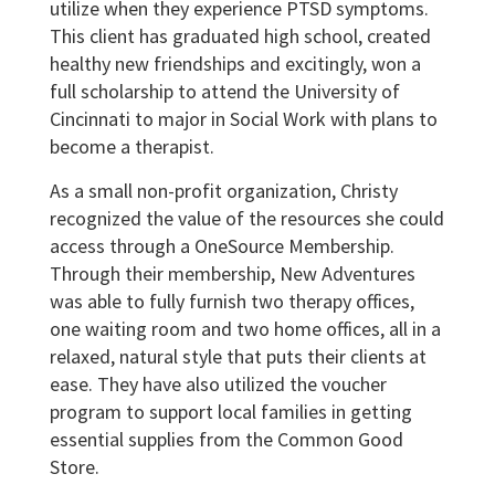
utilize when they experience PTSD symptoms.
This client has graduated high school, created
healthy new friendships and excitingly, won a
full scholarship to attend the University of
Cincinnati to major in Social Work with plans to
become a therapist.
As a small non-profit organization, Christy
recognized the value of the resources she could
access through a OneSource Membership.
Through their membership, New Adventures
was able to fully furnish two therapy offices,
one waiting room and two home offices, all in a
relaxed, natural style that puts their clients at
ease. They have also utilized the voucher
program to support local families in getting
essential supplies from the Common Good
Store.