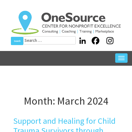
Skip
to
content
Search
for:
Toggl
navig
Month:
March 2024
Support and Healing for Child
Trauma Survivors through