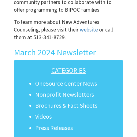
community partners to collaborate with to
offer programming to BIPOC families.
To learn more about New Adventures
Counseling, please visit their
website
or call
them at 513-341-8729.
March 2024 Newsletter
CATEGORIES
OneSource Center News
Nonprofit Newsletters
Brochures & Fact Sheets
Videos
Press Releases