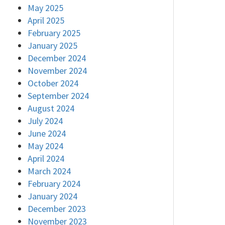
May 2025
April 2025
February 2025
January 2025
December 2024
November 2024
October 2024
September 2024
August 2024
July 2024
June 2024
May 2024
April 2024
March 2024
February 2024
January 2024
December 2023
November 2023