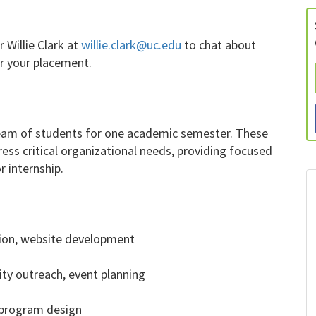
 Willie Clark at
willie.clark@uc.edu
to chat about
or your placement.
team of students for one academic semester. These
ress critical organizational needs, providing focused
 internship.
ation, website development
ty outreach, event planning
, program design