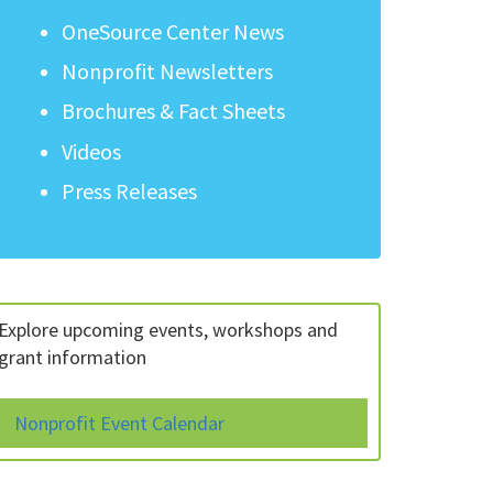
OneSource Center News
Nonprofit Newsletters
Brochures & Fact Sheets
Videos
Press Releases
Explore upcoming events, workshops and
grant information
Nonprofit Event Calendar