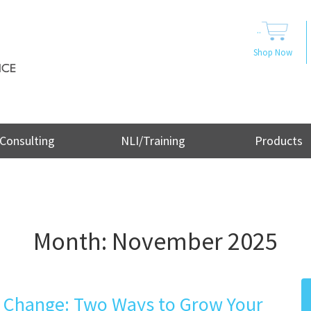
..
Shop Now
Consulting
NLI/Training
Products
Month:
November 2025
l Change: Two Ways to Grow Your