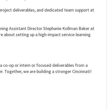
project deliverables, and dedicated team support at
arning Assistant Director Stephanie Kollman Baker at
e about setting up a high-impact service-learning
 co-op or intern or focused deliverables from a
r. Together, we are building a stronger Cincinnati!