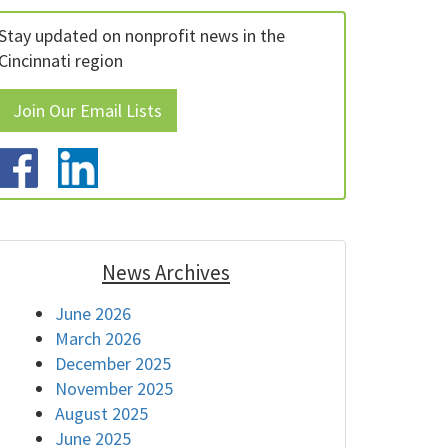
Stay updated on nonprofit news in the
Cincinnati region
Join Our Email Lists
News Archives
June 2026
March 2026
December 2025
November 2025
August 2025
June 2025