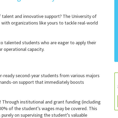
of talent and innovative support? The University of
with organizations like yours to tackle real-world
to talented students who are eager to apply their
r operational capacity.
er-ready second-year students from various majors
e hands-on support that immediately boosts
! Through institutional and grant funding (including
100% of the student’s wages may be covered. This
 purely on supervising the student’s valuable