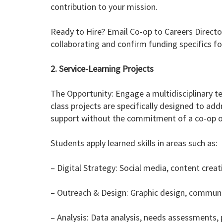
contribution to your mission.
Ready to Hire? Email Co-op to Careers Director
collaborating and confirm funding specifics f
2. Service-Learning Projects
The Opportunity: Engage a multidisciplinary 
class projects are specifically designed to add
support without the commitment of a co-op or
Students apply learned skills in areas such as:
– Digital Strategy: Social media, content cre
– Outreach & Design: Graphic design, communi
– Analysis: Data analysis, needs assessments