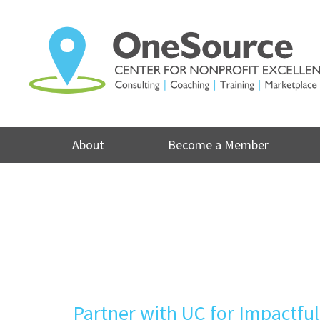
Skip
to
content
About
Become a Member
Partner with UC for Impactfu