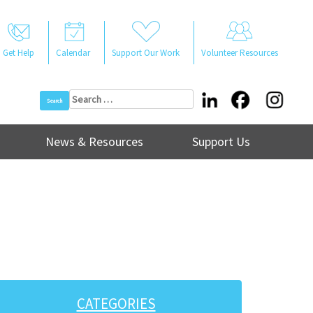
Get Help
Calendar
Support Our Work
Volunteer Resources
Search
for:
News & Resources
Support Us
CATEGORIES