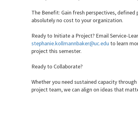
The Benefit: Gain fresh perspectives, defined 
absolutely no cost to your organization.
Ready to Initiate a Project? Email Service-Le
stephanie.kollmannbaker@uc.edu
to learn mor
project this semester.
Ready to Collaborate?
Whether you need sustained capacity through a
project team, we can align on ideas that matte