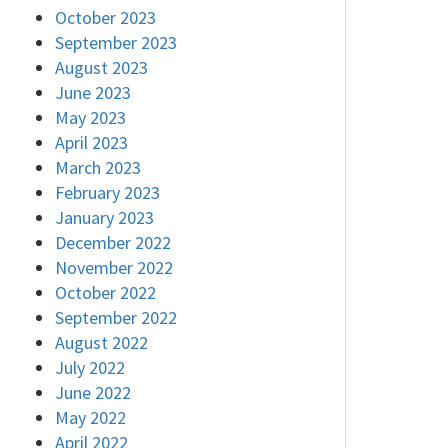
October 2023
September 2023
August 2023
June 2023
May 2023
April 2023
March 2023
February 2023
January 2023
December 2022
November 2022
October 2022
September 2022
August 2022
July 2022
June 2022
May 2022
April 2022