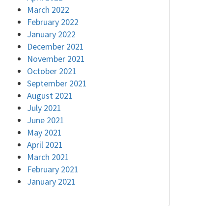
March 2022
February 2022
January 2022
December 2021
November 2021
October 2021
September 2021
August 2021
July 2021
June 2021
May 2021
April 2021
March 2021
February 2021
January 2021