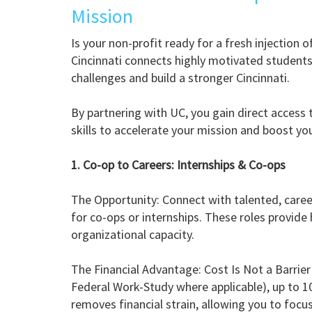
Mission
Is your non-profit ready for a fresh injection 
Cincinnati connects highly motivated students 
challenges and build a stronger Cincinnati.
By partnering with UC, you gain direct access 
skills to accelerate your mission and boost you
1. Co-op to Careers: Internships & Co-ops
The Opportunity: Connect with talented, care
for co-ops or internships. These roles provid
organizational capacity.
The Financial Advantage: Cost Is Not a Barrier
Federal Work-Study where applicable), up to 
removes financial strain, allowing you to focus