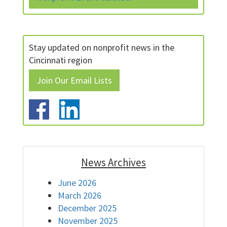
Stay updated on nonprofit news in the
Cincinnati region
Join Our Email Lists
News Archives
June 2026
March 2026
December 2025
November 2025