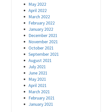
May 2022
April 2022
March 2022
February 2022
January 2022
December 2021
November 2021
October 2021
September 2021
August 2021
July 2021
June 2021
May 2021
April 2021
March 2021
February 2021
January 2021