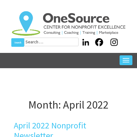
Skip
to
content
Search
for:
Toggl
navig
Month:
April 2022
April 2022 Nonprofit
Newsletter