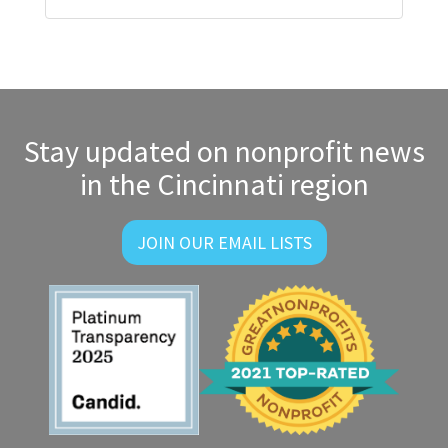
Stay updated on nonprofit news
in the Cincinnati region
JOIN OUR EMAIL LISTS