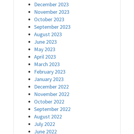
December 2023
November 2023
October 2023
September 2023
August 2023
June 2023
May 2023
April 2023
March 2023
February 2023
January 2023
December 2022
November 2022
October 2022
September 2022
August 2022
July 2022
June 2022