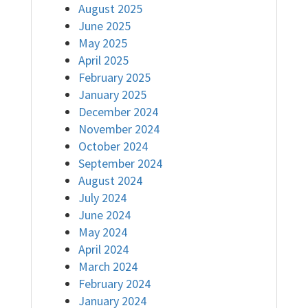
August 2025
June 2025
May 2025
April 2025
February 2025
January 2025
December 2024
November 2024
October 2024
September 2024
August 2024
July 2024
June 2024
May 2024
April 2024
March 2024
February 2024
January 2024