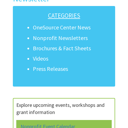
CATEGORIES
OneSource Center News
Nonprofit Newsletters
Brochures & Fact Sheets
Videos
Press Releases
Explore upcoming events, workshops and
grant information
Nonprofit Event Calendar