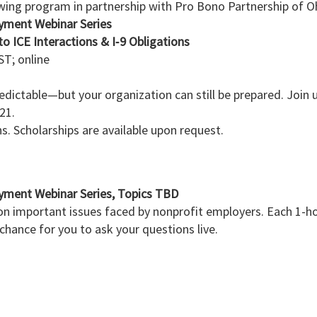
owing program in partnership with Pro Bono Partnership of O
yment Webinar Series
o ICE Interactions & I‑9 Obligations
T; online
ictable—but your organization can still be prepared. Join us
 21.
ns. Scholarships are available upon request.
yment Webinar Series, Topics TBD
n important issues faced by nonprofit employers. Each 1-hou
 chance for you to ask your questions live.