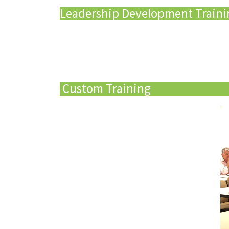
Leadership Development Train
Custom Training