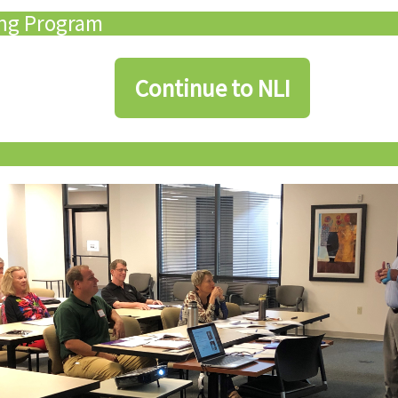
ing Program
Continue to NLI