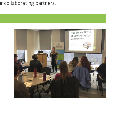
r collaborating partners.