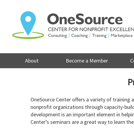
Skip
to
content
About
Become a Member
C
P
OneSource Center offers a variety of training
nonprofit organizations through capacity-buil
development is an important element in helpin
Center’s seminars are a great way to learn the 