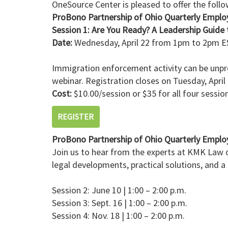
OneSource Center is pleased to offer the foll
ProBono Partnership of Ohio Quarterly Emplo
Session 1: Are You Ready? A Leadership Guide t
Date:
Wednesday, April 22 from 1pm to 2pm ES
Immigration enforcement activity can be unpred
webinar. Registration closes on Tuesday, April
Cost:
$10.00/session or $35 for all four sessio
REGISTER
ProBono Partnership of Ohio Quarterly Emplo
Join us to hear from the experts at KMK Law o
legal developments, practical solutions, and a
Session 2: June 10 | 1:00 – 2:00 p.m.
Session 3: Sept. 16 | 1:00 – 2:00 p.m.
Session 4: Nov. 18 | 1:00 – 2:00 p.m.