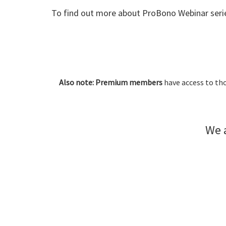
To find out more about ProBono Webinar serie
Also note: Premium members
have access to tho
We a