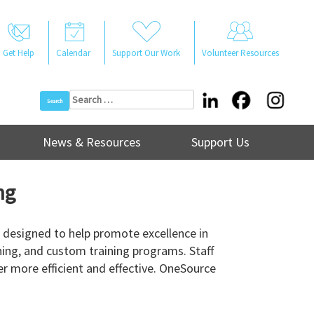
Get Help
Calendar
Support Our Work
Volunteer Resources
Search
for:
News & Resources
Support Us
ng
 designed to help promote excellence in
ning, and custom training programs. Staff
r more efficient and effective. OneSource