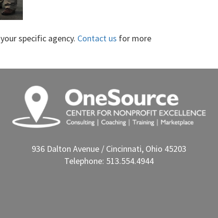
your specific agency.
Contact us
for more
936 Dalton Avenue / Cincinnati, Ohio 45203
Telephone: 513.554.4944