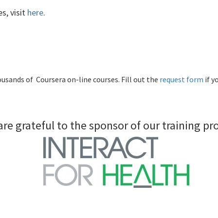
s, visit
here
.
usands of Coursera on-line courses. Fill out the
request form
if y
re grateful to the sponsor of our training p