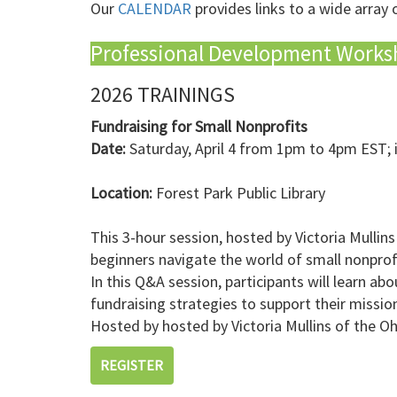
Our
CALENDAR
provides links to a wide array 
Professional Development Works
2026 TRAININGS
Fundraising for Small Nonprofits
Date:
Saturday, April 4 from 1pm to 4pm EST; 
Location:
Forest Park Public Library
This 3-hour session, hosted by Victoria Mullins
beginners navigate the world of small nonprofi
In this Q&A session, participants will learn a
fundraising strategies to support their missio
Hosted by hosted by Victoria Mullins of the Oh
REGISTER