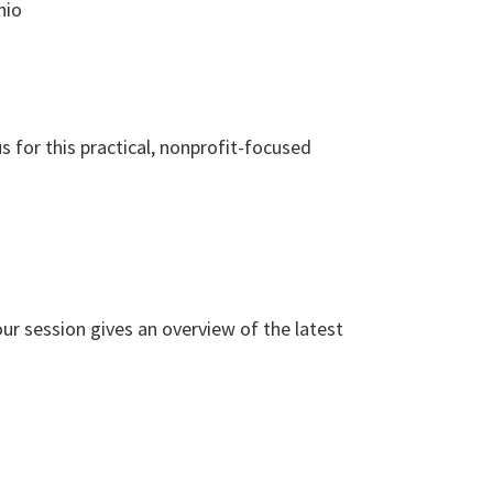
hio
 for this practical, nonprofit-focused
r session gives an overview of the latest