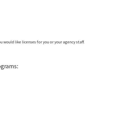
ou would like licenses for you or your agency staff.
rograms: