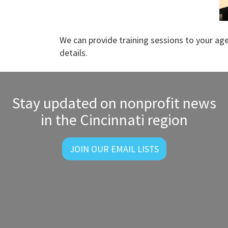
We can provide training sessions to your ag
details.
Stay updated on nonprofit news
in the Cincinnati region
JOIN OUR EMAIL LISTS