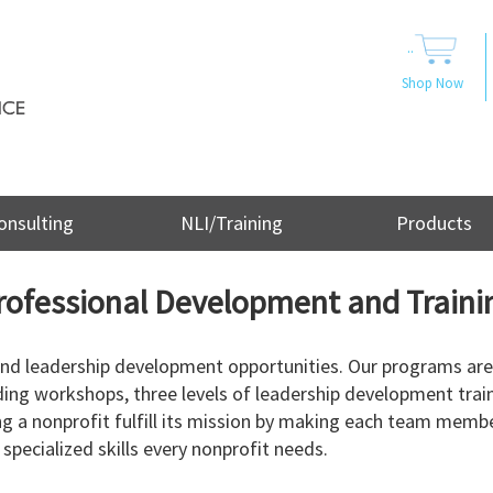
..
Shop Now
onsulting
NLI/Training
Products
rofessional Development and Traini
 and leadership development opportunities. Our programs are
ding workshops, three levels of leadership development trai
g a nonprofit fulfill its mission by making each team membe
specialized skills every nonprofit needs.