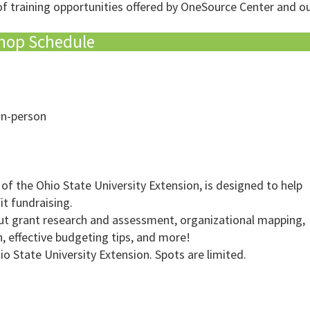
of training opportunities offered by OneSource Center and ou
hop Schedule
in-person
 of the Ohio State University Extension, is designed to help
t fundraising.
bout grant research and assessment, organizational mapping,
n, effective budgeting tips, and more!
io State University Extension. Spots are limited.