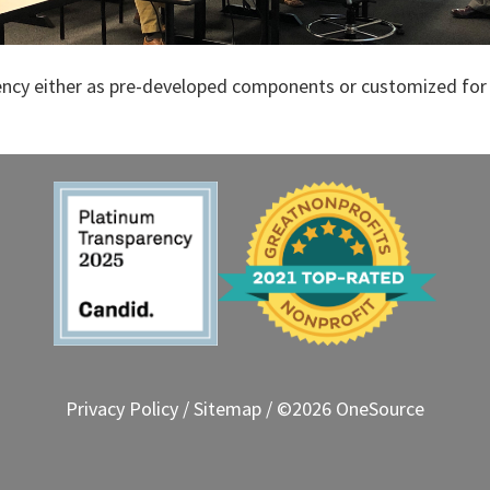
ency either as pre-developed components or customized for 
Privacy Policy
/
Sitemap
/ ©2026 OneSource