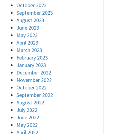
October 2023
September 2023
August 2023
June 2023
May 2023
April 2023
March 2023
February 2023
January 2023
December 2022
November 2022
October 2022
September 2022
August 2022
July 2022
June 2022
May 2022
April 2022