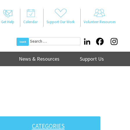
Get Help
Calendar
Support Our Work
Volunteer Resources
Search
for:
News & Resources
Support Us
CATEGORIES