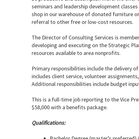
seminars and leadership development classes t
shop in our warehouse of donated furniture or 
referral to other free or low-cost resources.
The Director of Consulting Services is membe
developing and executing on the Strategic Plan
resources available to area nonprofits.
Primary responsibilities include the delivery o
includes client service, volunteer assignments
Additional responsibilities include budget in
This is a full-time job reporting to the Vice Pr
$58,000 with a benefits package.
Qualifications:
Bachelor Degree (master’s preferred) 