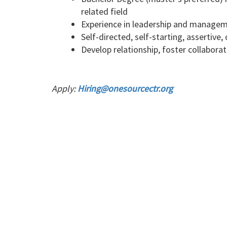
related field
Experience in leadership and manageme
Self-directed, self-starting, assertive,
Develop relationship, foster collabora
Apply:
Hiring@onesourcectr.org