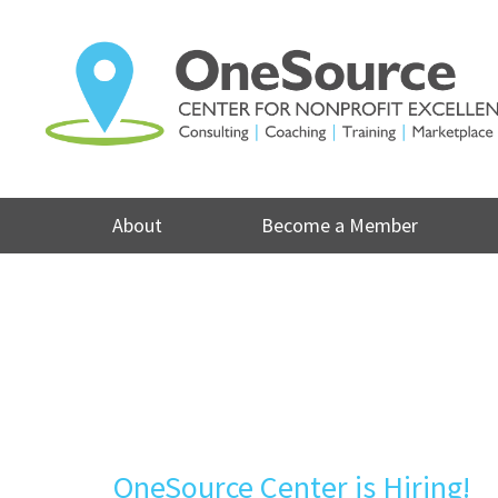
Skip
to
content
About
Become a Member
OneSource Center is Hiring!