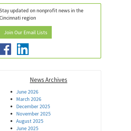
Stay updated on nonprofit news in the
Cincinnati region
Join Our Email Lists
News Archives
June 2026
March 2026
December 2025
November 2025
August 2025
June 2025