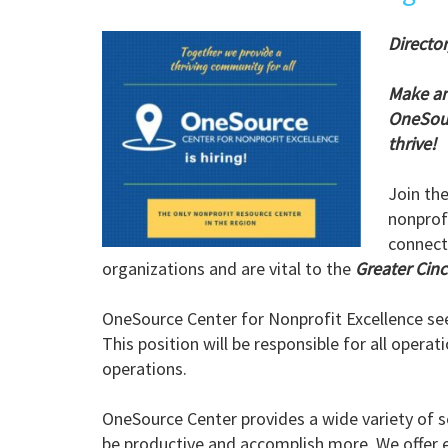
Director
Make an
OneSour
thrive!
Join th
nonprofi
connect
organizations and are vital to the
Greater Cin
OneSource Center for Nonprofit Excellence se
This position will be responsible for all opera
operations.
OneSource Center provides a wide variety of s
be productive and accomplish more. We offer e