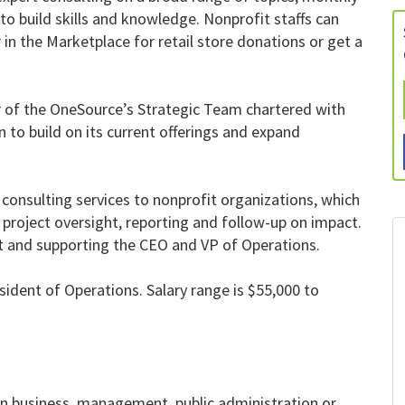
o build skills and knowledge. Nonprofit staffs can
in the Marketplace for retail store donations or get a
r of the OneSource’s Strategic Team chartered with
 to build on its current offerings and expand
f consulting services to nonprofit organizations, which
, project oversight, reporting and follow-up on impact.
put and supporting the CEO and VP of Operations.
esident of Operations. Salary range is $55,000 to
in business, management, public administration or