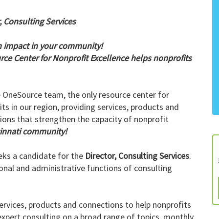
, Consulting Services
 impact in your community!
ce Center for Nonprofit Excellence helps nonprofits
e OneSource team, the only resource center for
ts in our region, providing services, products and
ions that strengthen the capacity of nonprofit
cinnati community!
eks a candidate for the
Director, Consulting Services
.
tional and administrative functions of consulting
ervices, products and connections to help nonprofits
xpert consulting on a broad range of topics, monthly