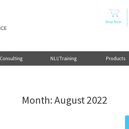
..
Shop Now
Consulting
NLI/Training
Products
Month:
August 2022