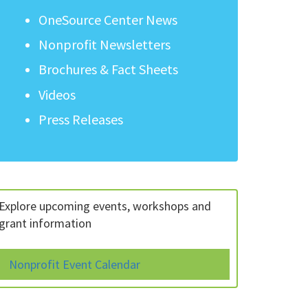
OneSource Center News
Nonprofit Newsletters
Brochures & Fact Sheets
Videos
Press Releases
Explore upcoming events, workshops and
grant information
Nonprofit Event Calendar