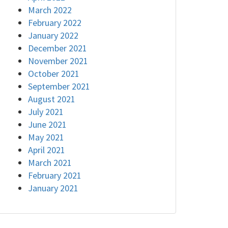
March 2022
February 2022
January 2022
December 2021
November 2021
October 2021
September 2021
August 2021
July 2021
June 2021
May 2021
April 2021
March 2021
February 2021
January 2021