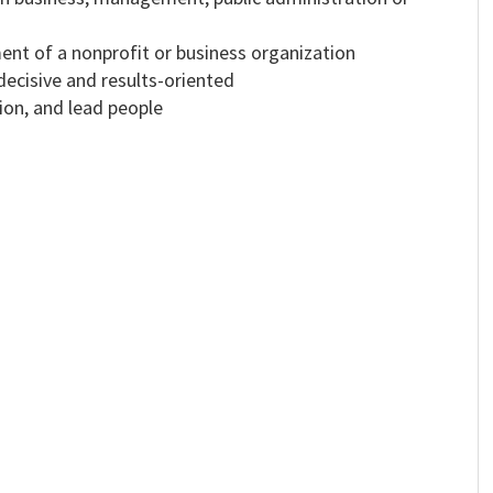
nt of a nonprofit or business organization
 decisive and results-oriented
tion, and lead people