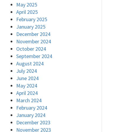
May 2025
April 2025
February 2025
January 2025
December 2024
November 2024
October 2024
September 2024
August 2024
July 2024
June 2024
May 2024
April 2024
March 2024
February 2024
January 2024
December 2023
November 2023