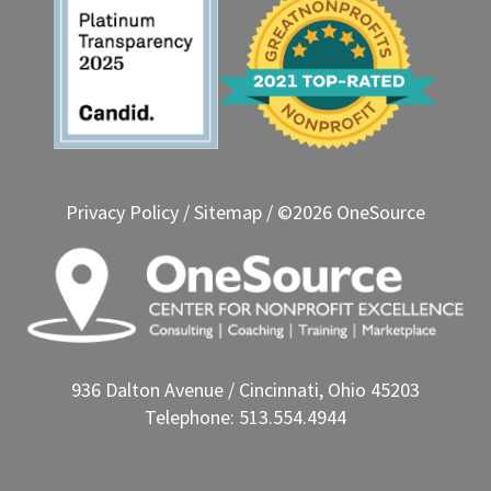
Privacy Policy
/
Sitemap
/ ©2026 OneSource
936 Dalton Avenue / Cincinnati, Ohio 45203
Telephone: 513.554.4944