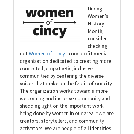
During
Women’s
History
Month,
consider
checking
out
Women of Cincy
a nonprofit media
organization dedicated to creating more
connected, empathetic, inclusive
communities by centering the diverse
voices that make up the fabric of our city.
The organization works toward a more
welcoming and inclusive community and
shedding light on the important work
being done by women in our area. “We are
creators, storytellers, and community
activators. We are people of all identities