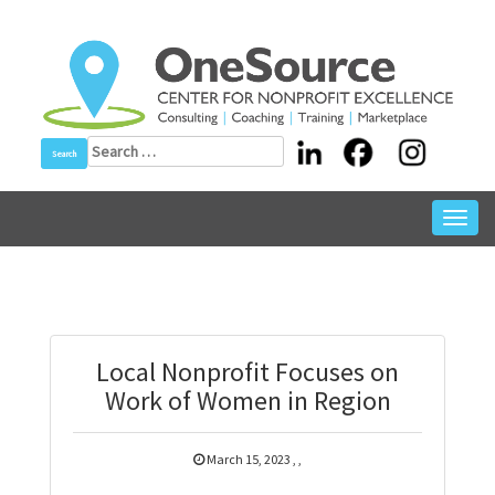
Skip
to
content
Search
for:
Toggl
navig
Local Nonprofit Focuses on
Work of Women in Region
March 15, 2023
,
,