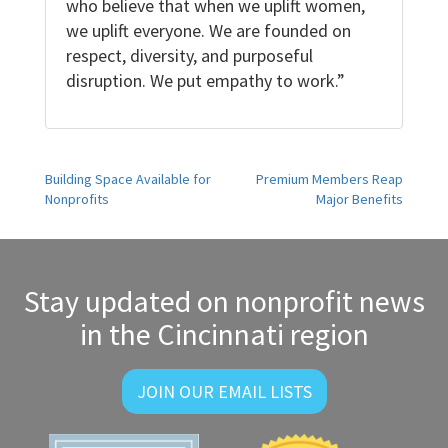
who believe that when we uplift women,
we uplift everyone. We are founded on
respect, diversity, and purposeful
disruption. We put empathy to work.”
Post
Building Space Available for
Premium Members Reap
Nonprofits
Major Benefits
navigation
Stay updated on nonprofit news
in the Cincinnati region
JOIN OUR EMAIL LISTS