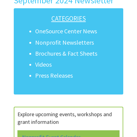
September 2024 Newsletter
CATEGORIES
OneSource Center News
Nonprofit Newsletters
Brochures & Fact Sheets
Videos
Press Releases
Explore upcoming events, workshops and
grant information