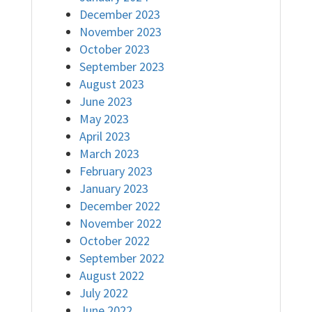
December 2023
November 2023
October 2023
September 2023
August 2023
June 2023
May 2023
April 2023
March 2023
February 2023
January 2023
December 2022
November 2022
October 2022
September 2022
August 2022
July 2022
June 2022