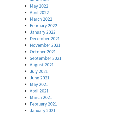
May 2022
April 2022
March 2022
February 2022
January 2022
December 2021
November 2021
October 2021
September 2021
August 2021
July 2021
June 2021
May 2021
April 2021
March 2021
February 2021
January 2021