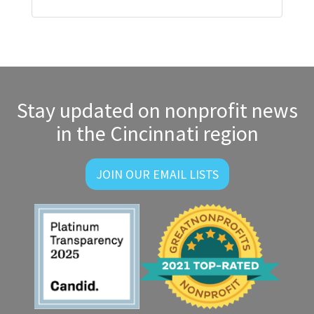
Stay updated on nonprofit news
in the Cincinnati region
JOIN OUR EMAIL LISTS