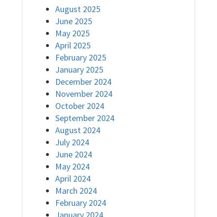
August 2025
June 2025
May 2025
April 2025
February 2025
January 2025
December 2024
November 2024
October 2024
September 2024
August 2024
July 2024
June 2024
May 2024
April 2024
March 2024
February 2024
January 2024