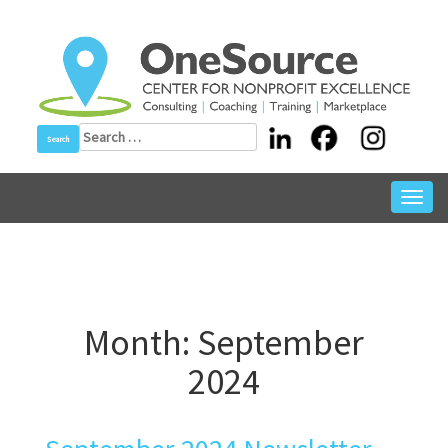
Skip
to
content
Search
for:
Toggl
navig
Month:
September
2024