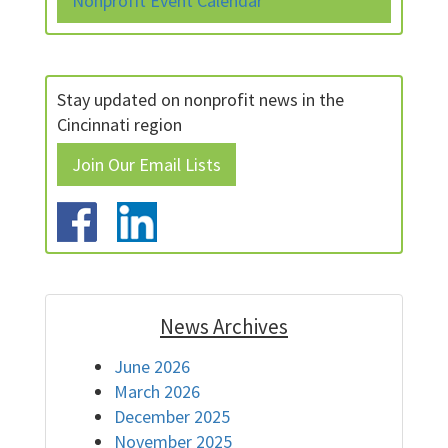
Nonprofit Event Calendar
Stay updated on nonprofit news in the
Cincinnati region
Join Our Email Lists
News Archives
June 2026
March 2026
December 2025
November 2025