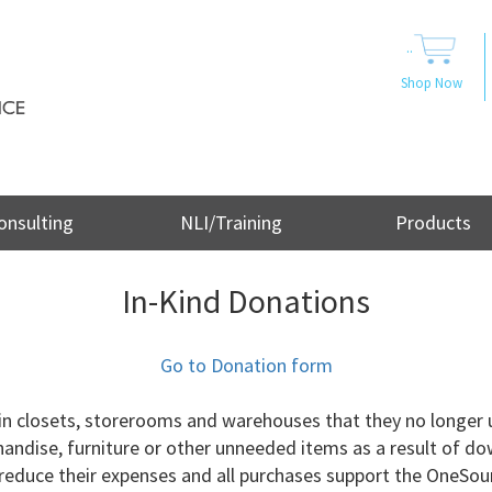
..
Shop Now
onsulting
NLI/Training
Products
In-Kind Donations
Go to Donation form
in closets, storerooms and warehouses that they no longer 
handise, furniture or other unneeded items as a result of d
s reduce their expenses and all purchases support the OneSou