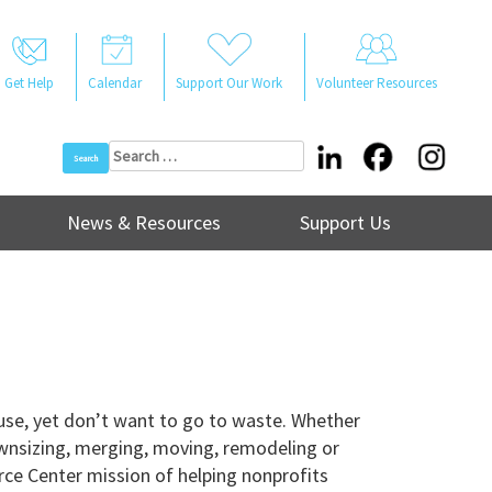
Get Help
Calendar
Support Our Work
Volunteer Resources
Search
for:
News & Resources
Support Us
use, yet don’t want to go to waste. Whether
ownsizing, merging, moving, remodeling or
rce Center mission of helping nonprofits