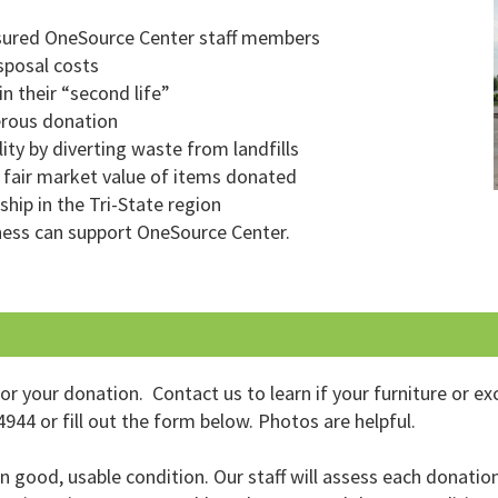
nsured OneSource Center staff members
sposal costs
n their “second life”
erous donation
ity by diverting waste from landfills
 fair market value of items donated
ship in the Tri-State region
ness can support OneSource Center.
 your donation. Contact us to learn if your furniture or ex
944 or fill out the form below. Photos are helpful.
good, usable condition. Our staff will assess each donation 