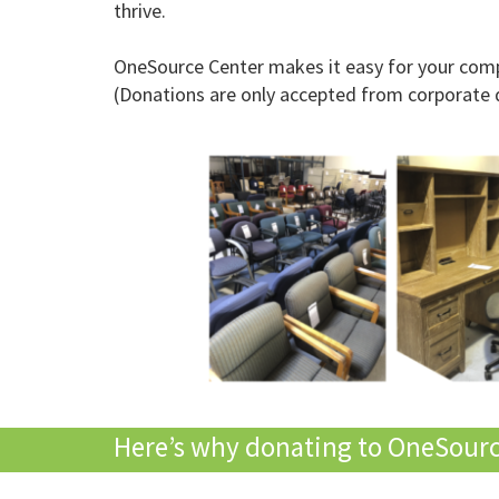
thrive.
OneSource Center makes it easy for your compa
(Donations are only accepted from corporate 
Here’s why donating to OneSource