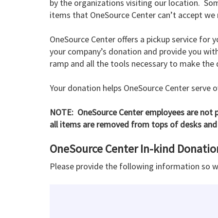
by the organizations visiting our location. So
items that OneSource Center can’t accept we m
OneSource Center offers a pickup service for y
your company’s donation and provide you with a
ramp and all the tools necessary to make the
Your donation helps OneSource Center serve ov
NOTE: OneSource Center employees are not pe
all items are removed from tops of desks and 
OneSource Center In-kind Donati
Please provide the following information so 