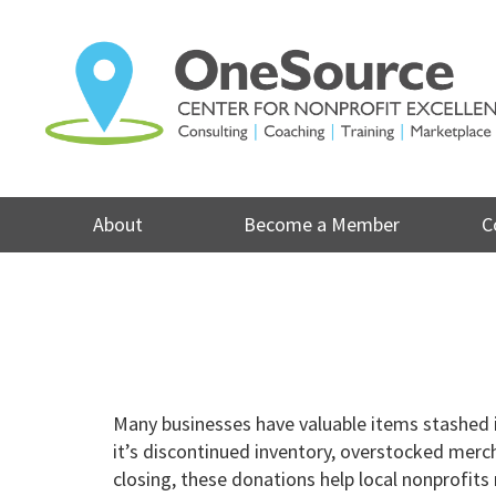
Skip
to
content
About
Become a Member
C
Many businesses have valuable items stashed 
it’s discontinued inventory, overstocked merc
closing, these donations help local nonprofit