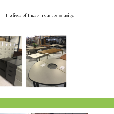
in the lives of those in our community.