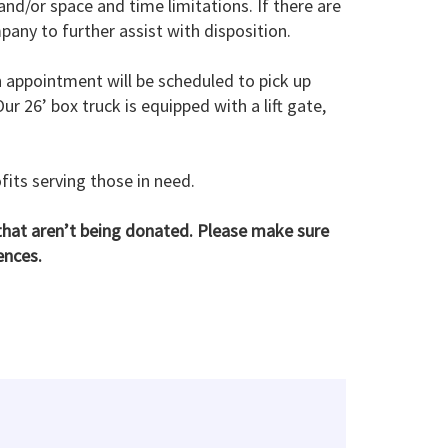
nd/or space and time limitations. If there are
any to further assist with disposition.
n appointment will be scheduled to pick up
 26’ box truck is equipped with a lift gate,
fits serving those in need.
hat aren’t being donated. Please make sure
ences.