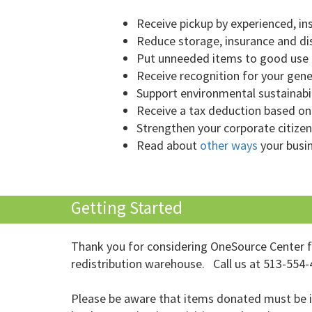
Receive pickup by experienced, i
Reduce storage, insurance and di
Put unneeded items to good use i
Receive recognition for your gen
Support environmental sustainabil
Receive a tax deduction based on
Strengthen your corporate citizen
Read about
other ways
your busi
Getting Started
Thank you for considering OneSource Center for
redistribution warehouse. Call us at 513-554-4
Please be aware that items donated must be in 