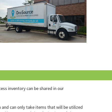
cess inventory can be shared in our
and can only take items that will be utilized