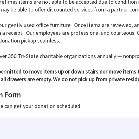
metimes items are not able to be accepted due to condition a
ay be able to offer discounted services from a partner comp
our gently used office furniture. Once items are reviewed, a
 receipt. Our employees are professional and courteous. Our
 donation pickup seamless.
er 350 Tri-State charitable organizations annually — nonpro
rmitted to move items up or down stairs nor move items t
all drawers are empty. We do not pick up from private resid
on Form
we can get your donation scheduled.