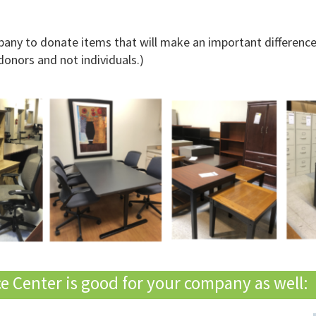
ny to donate items that will make an important difference 
donors and not individuals.)
 Center is good for your company as well: