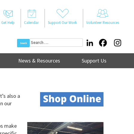
Get Help
Calendar
Support Our Work
Volunteer Resources
Search
for:
News & Resources
Support Us
t’s also a
in our
lps make
specific