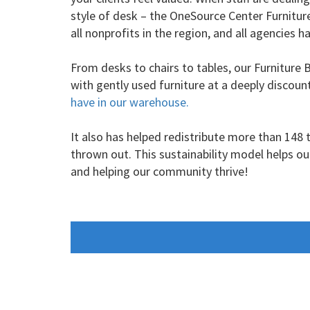
style of desk – the OneSource Center Furniture 
all nonprofits in the region, and all agencies
From desks to chairs to tables, our Furniture 
with gently used furniture at a deeply discoun
have in our warehouse.
It also has helped redistribute more than 148
thrown out. This sustainability model helps o
and helping our community thrive!