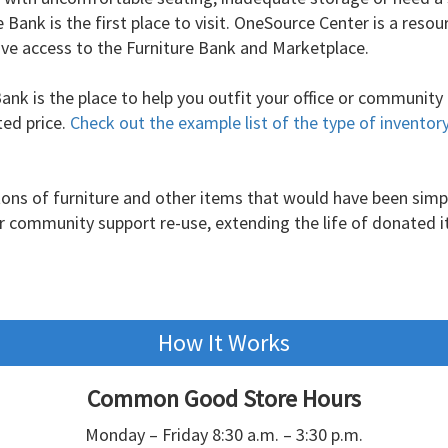
Bank is the first place to visit. OneSource Center is a resou
 have access to the Furniture Bank and Marketplace.
Bank is the place to help you outfit your office or community
ted price.
Check out the example list of the type of inventor
 tons of furniture and other items that would have been simp
ur community support re-use, extending the life of donated 
How It Works
Common Good Store Hours
Monday – Friday 8:30 a.m. – 3:30 p.m.