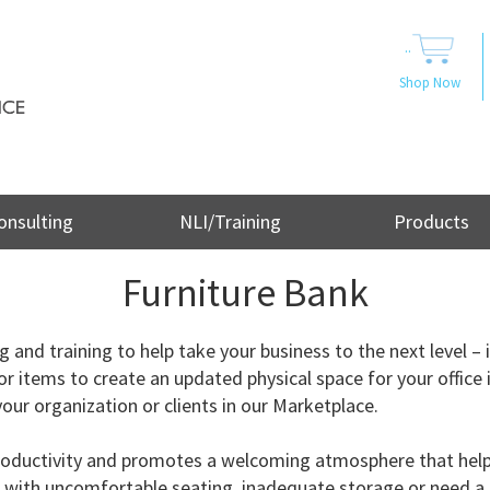
..
Shop Now
onsulting
NLI/Training
Products
Furniture Bank
and training to help take your business to the next level – i
or items to create an updated physical space for your office 
our organization or clients in our Marketplace.
f productivity and promotes a welcoming atmosphere that he
ng with uncomfortable seating, inadequate storage or need a 