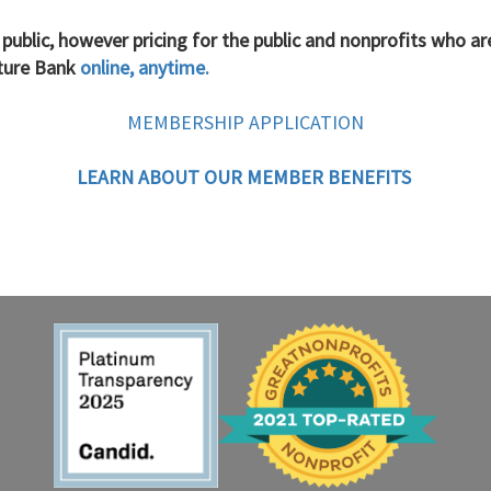
 public, however
pricing for the public and nonprofits who a
iture Bank
online, anytime.
MEMBERSHIP APPLICATION
LEARN ABOUT OUR MEMBER BENEFITS