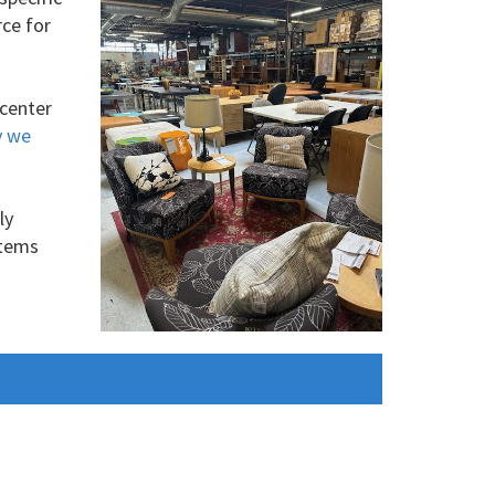
rce for
 center
y we
ly
items