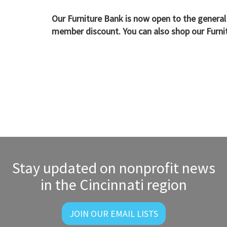
Our Furniture Bank is now open to the general
member discount. You can also shop our Furn
Stay updated on nonprofit news
in the Cincinnati region
JOIN OUR EMAIL LISTS