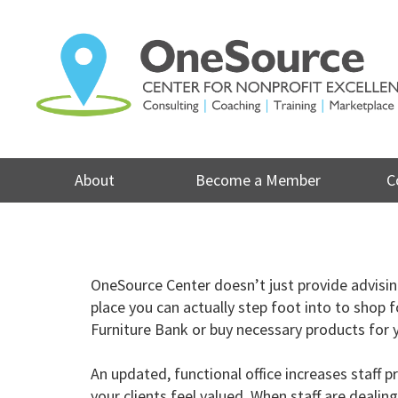
Skip
to
content
About
Become a Member
C
OneSource Center doesn’t just provide advising 
place you can actually step foot into to shop f
Furniture Bank or
buy necessary products for y
An updated, functional office increases staf
your clients feel valued. When staff are deali