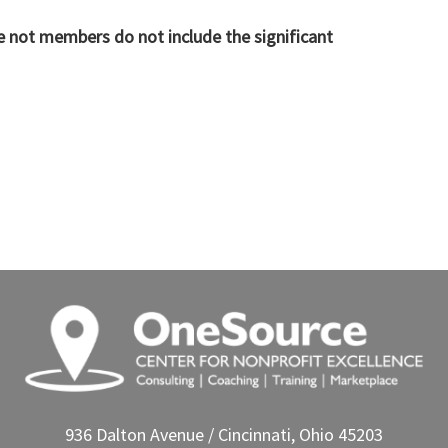
re not members do not include the significant
936 Dalton Avenue / Cincinnati, Ohio 45203