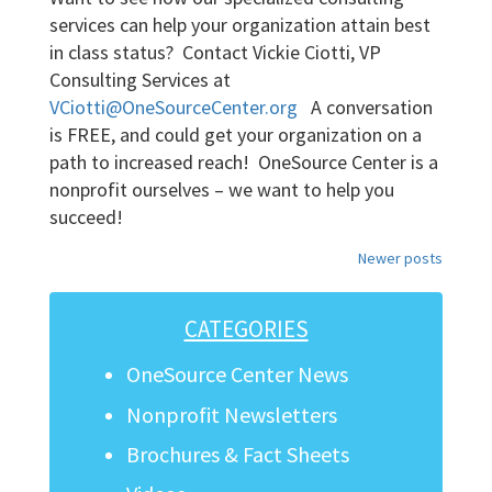
services can help your organization attain best
in class status? Contact Vickie Ciotti, VP
Consulting Services at
VCiotti@OneSourceCenter.org
A conversation
is FREE, and could get your organization on a
path to increased reach! OneSource Center is a
nonprofit ourselves – we want to help you
succeed!
Posts
Newer posts
navigation
CATEGORIES
OneSource Center News
Nonprofit Newsletters
Brochures & Fact Sheets