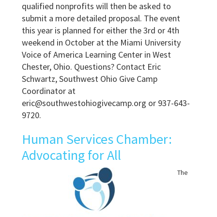
qualified nonprofits will then be asked to
submit a more detailed proposal. The event
this year is planned for either the 3rd or 4th
weekend in October at the Miami University
Voice of America Learning Center in West
Chester, Ohio. Questions? Contact Eric
Schwartz, Southwest Ohio Give Camp
Coordinator at
eric@southwestohiogivecamp.org or 937-643-
9720.
Human Services Chamber:
Advocating for All
The