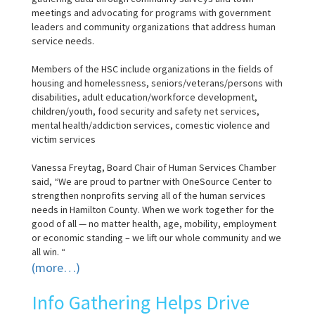
meetings and advocating for programs with government
leaders and community organizations that address human
service needs.
Members of the HSC include organizations in the fields of
housing and homelessness, seniors/veterans/persons with
disabilities, adult education/workforce development,
children/youth, food security and safety net services,
mental health/addiction services, comestic violence and
victim services
Vanessa Freytag, Board Chair of Human Services Chamber
said, “We are proud to partner with OneSource Center to
strengthen nonprofits serving all of the human services
needs in Hamilton County. When we work together for the
good of all — no matter health, age, mobility, employment
or economic standing – we lift our whole community and we
all win. “
(more…)
Info Gathering Helps Drive