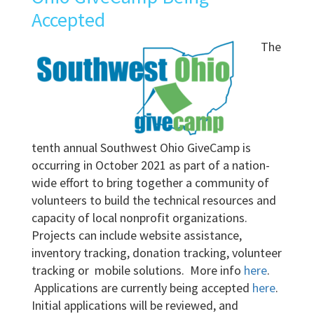
Accepted
The
tenth annual Southwest Ohio GiveCamp is
occurring in October 2021 as part of a nation-
wide effort to bring together a community of
volunteers to build the technical resources and
capacity of local nonprofit organizations.
Projects can include website assistance,
inventory tracking, donation tracking, volunteer
tracking or mobile solutions. More info
here
.
Applications are currently being accepted
here
.
Initial applications will be reviewed, and