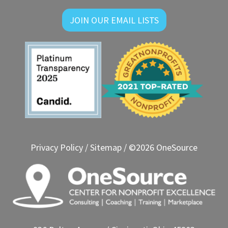
JOIN OUR EMAIL LISTS
Privacy Policy
/
Sitemap
/ ©2026 OneSource