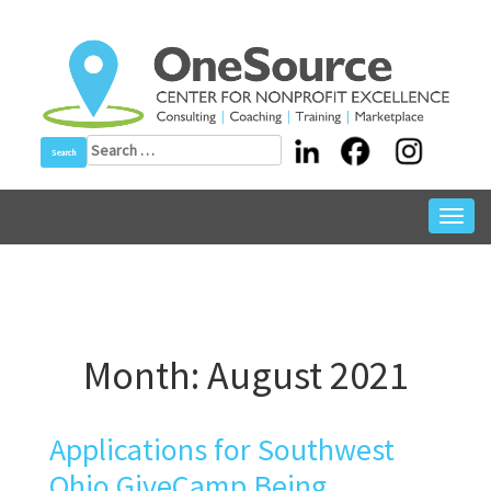
Skip
to
content
Search
for:
Toggl
navig
Month:
August 2021
Applications for Southwest
Ohio GiveCamp Being