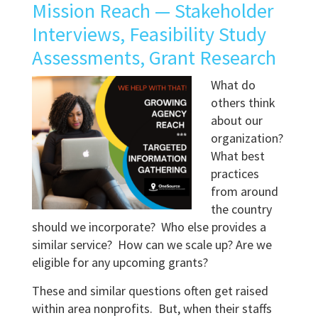
Mission Reach — Stakeholder
Interviews, Feasibility Study
Assessments, Grant Research
What do
others think
about our
organization?
What best
practices
from around
the country
should we incorporate? Who else provides a
similar service? How can we scale up? Are we
eligible for any upcoming grants?
These and similar questions often get raised
within area nonprofits. But, when their staffs