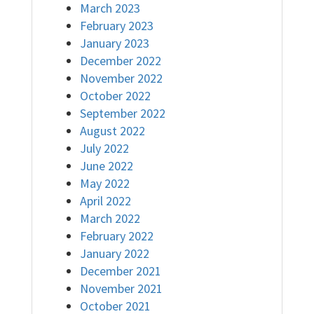
March 2023
February 2023
January 2023
December 2022
November 2022
October 2022
September 2022
August 2022
July 2022
June 2022
May 2022
April 2022
March 2022
February 2022
January 2022
December 2021
November 2021
October 2021