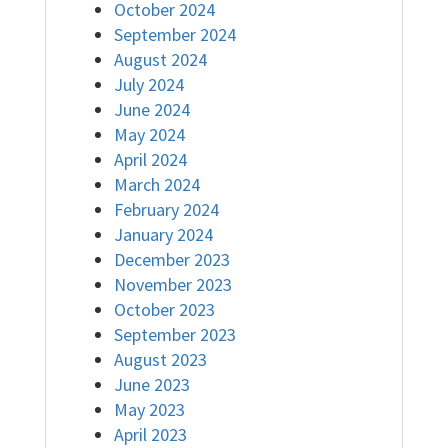
October 2024
September 2024
August 2024
July 2024
June 2024
May 2024
April 2024
March 2024
February 2024
January 2024
December 2023
November 2023
October 2023
September 2023
August 2023
June 2023
May 2023
April 2023