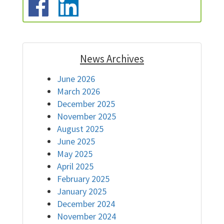
News Archives
June 2026
March 2026
December 2025
November 2025
August 2025
June 2025
May 2025
April 2025
February 2025
January 2025
December 2024
November 2024