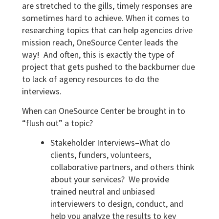
are stretched to the gills, timely responses are
sometimes hard to achieve. When it comes to
researching topics that can help agencies drive
mission reach, OneSource Center leads the
way! And often, this is exactly the type of
project that gets pushed to the backburner due
to lack of agency resources to do the
interviews.
When can OneSource Center be brought in to
“flush out” a topic?
Stakeholder Interviews–What do
clients, funders, volunteers,
collaborative partners, and others think
about your services? We provide
trained neutral and unbiased
interviewers to design, conduct, and
help you analyze the results to key