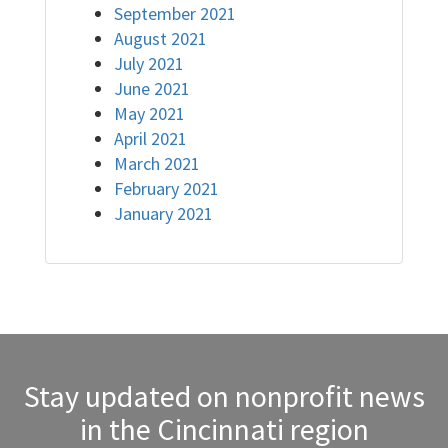
September 2021
August 2021
July 2021
June 2021
May 2021
April 2021
March 2021
February 2021
January 2021
Stay updated on nonprofit news
in the Cincinnati region