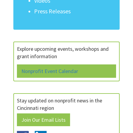
Videos
Press Releases
Explore upcoming events, workshops and
grant information
Nonprofit Event Calendar
Stay updated on nonprofit news in the
Cincinnati region
Join Our Email Lists