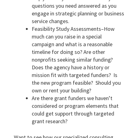
questions you need answered as you
engage in strategic planning or business
service changes.
Feasibility Study Assessments–How
much can you raise in a special
campaign and what is a reasonable
timeline for doing so? Are other
nonprofits seeking similar funding?
Does the agency have a history or
mission fit with targeted funders? Is
the new program feasible? Should you
own or rent your building?
Are there grant funders we haven’t
considered or program elements that
could get support through targeted
grant research?
Want to see how our specialized consulting