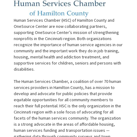
Human Services Chamber (HSC) of Hamilton County and
OneSource Center are now collaborating partners,
supporting OneSource Center’s mission of strengthening
nonprofits in the Cincinnati region. Both organizations
recognize the importance of human service agencies in our
community and the important work they do in job training,
housing, mental health and addiction treatment, and
supportive services for children, seniors and persons with
disabilities.
The Human Services Chamber, a coalition of over 70 human
services providers in Hamilton County, has a mission to
develop and advocate for public policies that provide
equitable opportunities for all community members to
reach their full potential. HSC is the only organization in the
Cincinnati region with a sole focus of advocating for all
facets of the human services community. The organization
is a strong advocate in the areas of affordable housing,
human services funding and transportation issues —
gathering data through community surveys and town