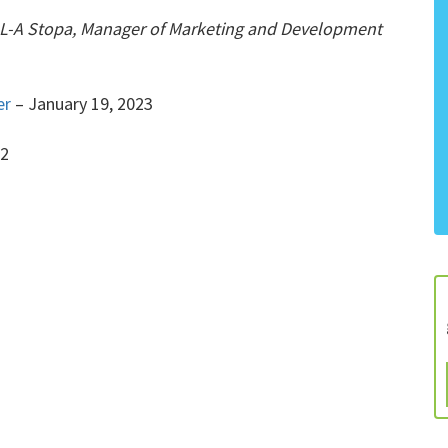
t L-A Stopa, Manager of Marketing and Development
er
– January 19, 2023
22