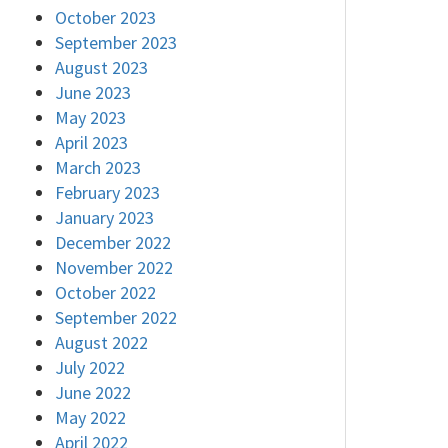
October 2023
September 2023
August 2023
June 2023
May 2023
April 2023
March 2023
February 2023
January 2023
December 2022
November 2022
October 2022
September 2022
August 2022
July 2022
June 2022
May 2022
April 2022