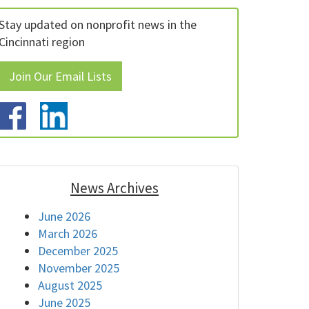
Stay updated on nonprofit news in the
Cincinnati region
Join Our Email Lists
News Archives
June 2026
March 2026
December 2025
November 2025
August 2025
June 2025