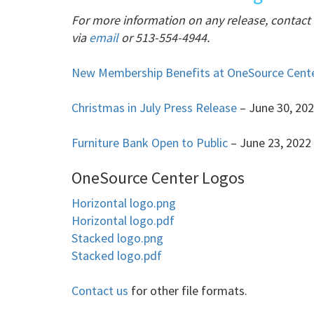
For more information on any release, contac
via
email
or 513-554-4944.
New Membership Benefits at OneSource Cent
Christmas in July Press Release
– June 30, 20
Furniture Bank Open to Public
– June 23, 2022
OneSource Center Logos
Horizontal logo.png
Horizontal logo.pdf
Stacked logo.png
Stacked logo.pdf
Contact us
for other file formats.