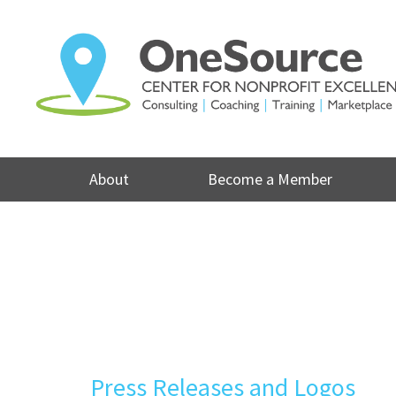
Skip
to
content
About
Become a Member
Press Releases and Logos