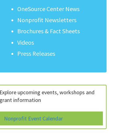
OneSource Center News
Nonprofit Newsletters
Brochures & Fact Sheets
Videos
Press Releases
Explore upcoming events, workshops and
grant information
Nonprofit Event Calendar