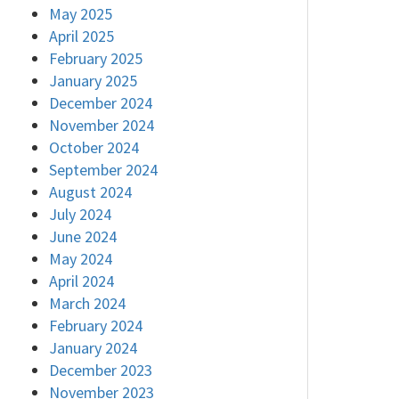
May 2025
April 2025
February 2025
January 2025
December 2024
November 2024
October 2024
September 2024
August 2024
July 2024
June 2024
May 2024
April 2024
March 2024
February 2024
January 2024
December 2023
November 2023