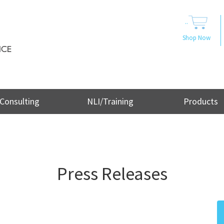
..
Shop Now
Consulting
NLI/Training
Products
Press Releases