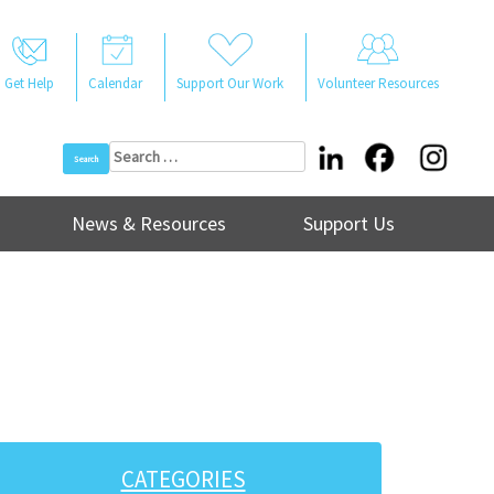
Get Help
Calendar
Support Our Work
Volunteer Resources
Search
for:
News & Resources
Support Us
CATEGORIES