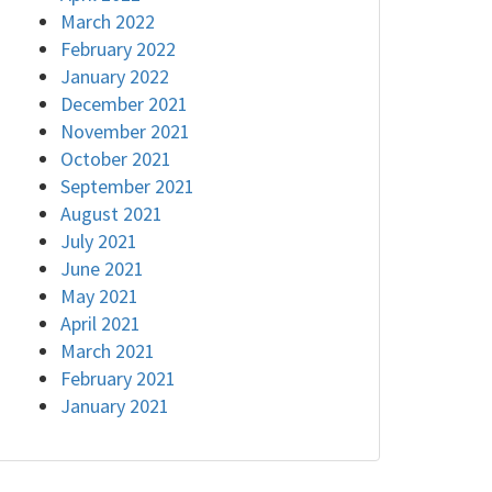
March 2022
February 2022
January 2022
December 2021
November 2021
October 2021
September 2021
August 2021
July 2021
June 2021
May 2021
April 2021
March 2021
February 2021
January 2021