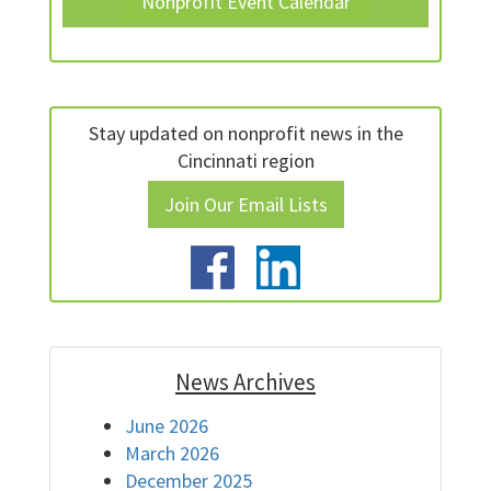
Nonprofit Event Calendar
Stay updated on nonprofit news in the
Cincinnati region
Join Our Email Lists
News Archives
June 2026
March 2026
December 2025