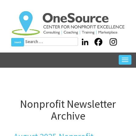
Skip
to
content
Search
for:
Toggl
navig
Nonprofit Newsletter
Archive