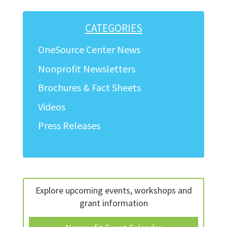
navigation
CATEGORIES
OneSource Center News
Nonprofit Newsletters
Brochures & Fact Sheets
Videos
Press Releases
Explore upcoming events, workshops and
grant information