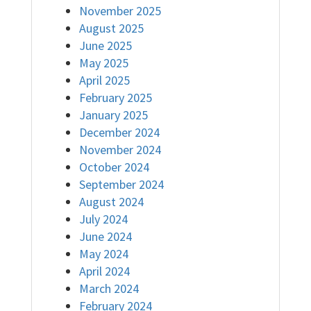
November 2025
August 2025
June 2025
May 2025
April 2025
February 2025
January 2025
December 2024
November 2024
October 2024
September 2024
August 2024
July 2024
June 2024
May 2024
April 2024
March 2024
February 2024