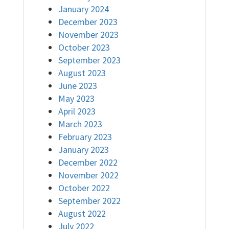
January 2024
December 2023
November 2023
October 2023
September 2023
August 2023
June 2023
May 2023
April 2023
March 2023
February 2023
January 2023
December 2022
November 2022
October 2022
September 2022
August 2022
July 2022