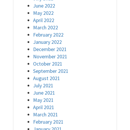
June 2022
May 2022
April 2022
March 2022
February 2022
January 2022
December 2021
November 2021
October 2021
September 2021
August 2021
July 2021
June 2021
May 2021
April 2021
March 2021
February 2021
January 2021