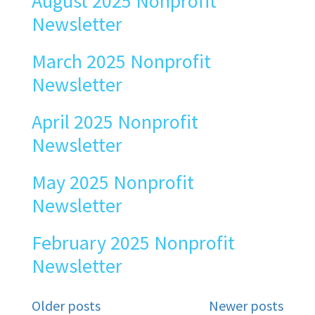
August 2025 Nonprofit
Newsletter
March 2025 Nonprofit
Newsletter
April 2025 Nonprofit
Newsletter
May 2025 Nonprofit
Newsletter
February 2025 Nonprofit
Newsletter
Posts
Older posts
Newer posts