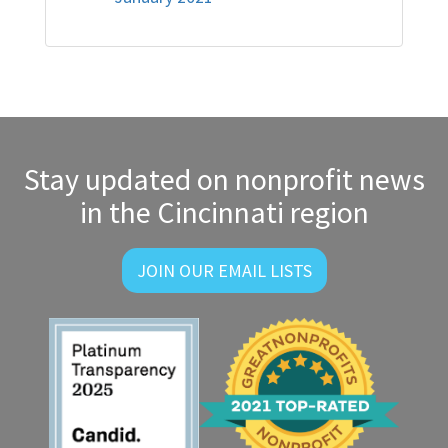
Stay updated on nonprofit news
in the Cincinnati region
JOIN OUR EMAIL LISTS