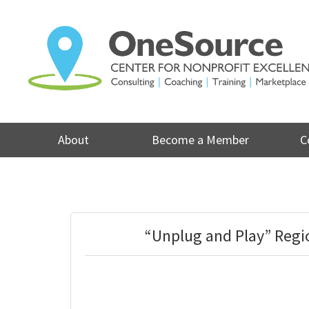
Skip
to
content
About
Become a Member
C
“Unplug and Play” Regi