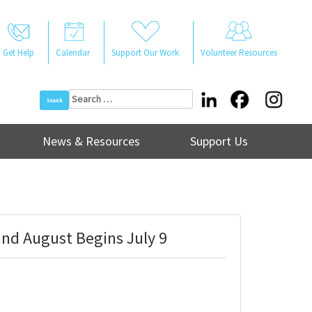
Get Help
Calendar
Support Our Work
Volunteer Resources
Search
for:
News & Resources
Support Us
nd August Begins July 9