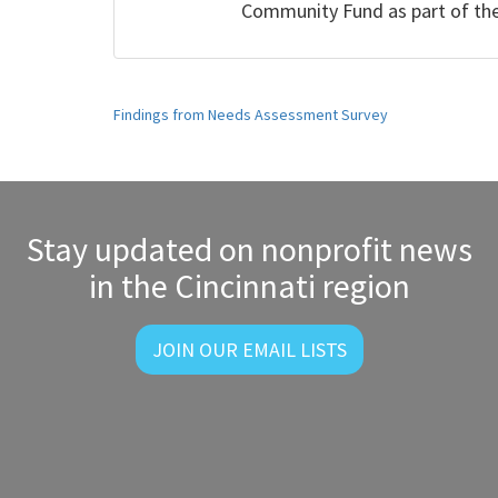
Community Fund as part of t
Post
Findings from Needs Assessment Survey
navigation
Stay updated on nonprofit news
in the Cincinnati region
JOIN OUR EMAIL LISTS