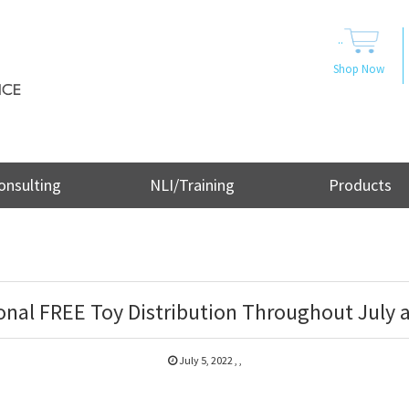
..
Shop Now
onsulting
NLI/Training
Products
onal FREE Toy Distribution Throughout July a
July 5, 2022
,
,