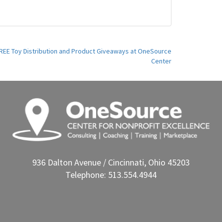
l FREE Toy Distribution and Product Giveaways at OneSource
Center
936 Dalton Avenue / Cincinnati, Ohio 45203
Telephone: 513.554.4944