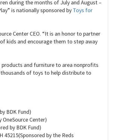
dren during the months of July and August –
lay” is nationally sponsored by
Toys for
ource Center CEO. “It is an honor to partner
 of kids and encourage them to step away
g products and furniture to area nonprofits
 thousands of toys to help distribute to
 by BDK Fund)
y OneSource Center)
ored by BDK Fund)
OH 45215(Sponsored by the Reds