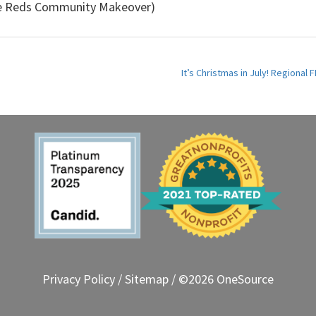
he Reds Community Makeover)
It’s Christmas in July! Regiona
Privacy Policy
/
Sitemap
/ ©2026 OneSource