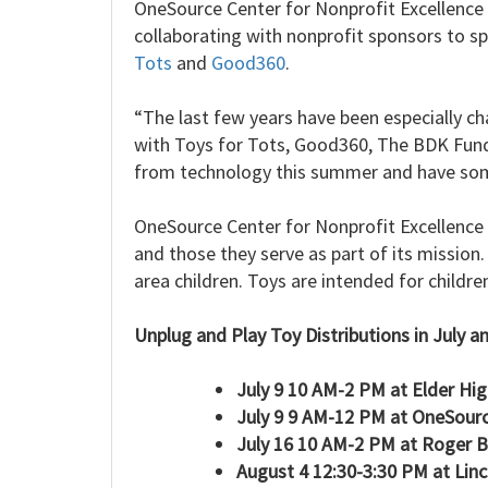
OneSource Center for Nonprofit Excellence 
collaborating with nonprofit sponsors to s
Tots
and
Good360
.
“The last few years have been especially ch
with Toys for Tots, Good360, The BDK Fund
from technology this summer and have som
OneSource Center for Nonprofit Excellence i
and those they serve as part of its mission
area children. Toys are intended for childre
Unplug and Play Toy Distributions in July a
July 9 10 AM-2 PM at Elder Hi
July 9 9 AM-12 PM at OneSour
July 16 10 AM-2 PM at Roger 
August 4 12:30-3:30 PM at Lin