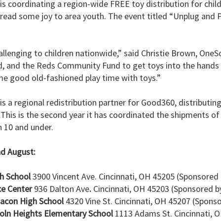
is coordinating a region-wide FREE toy distribution for chil
pread some joy to area youth. The event titled “Unplug and P
allenging to children nationwide,” said Christie Brown, OneS
, and the Reds Community Fund to get toys into the hands
e good old-fashioned play time with toys.”
s a regional redistribution partner for Good360, distributin
. This is the second year it has coordinated the shipments of
n 10 and under.
nd August:
gh School
3900 Vincent Ave. Cincinnati, OH 45205 (Sponsored
ce Center
936 Dalton Ave
.
Cincinnati, OH 45203 (Sponsored b
Bacon High School
4320 Vine St. Cincinnati, OH 45207 (Spons
coln Heights Elementary School
1113 Adams St. Cincinnati, 