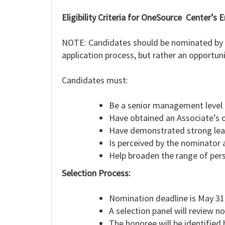
Eligibility Criteria for OneSource Center’
NOTE: Candidates should be nominated by a 
application process, but rather an opportun
Candidates must:
Be a senior management level 
Have obtained an Associate’s o
Have demonstrated strong leade
Is perceived by the nominator a
Help broaden the range of pers
Selection Process:
Nomination deadline is May 31
A selection panel will review n
The honoree will be identified