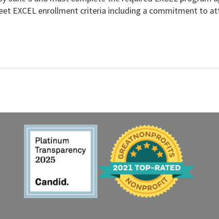
et EXCEL enrollment criteria including a commitment to atte