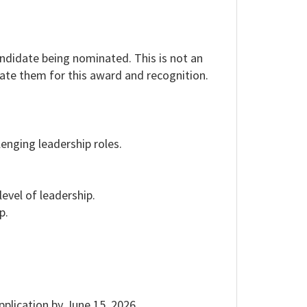
andidate being nominated. This is not an
nate them for this award and recognition.
enging leadership roles.
evel of leadership.
p.
plication by June 15, 2026.