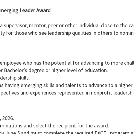
s Emerging Leader Award
:
supervisor, mentor, peer or other individual close to the c
ity for those who see leadership qualities in others to nomi
employee who has the potential for advancing to more chall
r Bachelor’s degree or higher level of education.
rship skills.
s having emerging skills and talents to advance to a higher l
pectives and experiences represented in nonprofit leadershi
, 2026.
ominations and select the recipient for the award.
 by June 5 and must complete the required EXCEL program ap