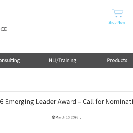
..
Shop Now
onsulting
NLI/Training
Products
6 Emerging Leader Award – Call for Nominat
March 10, 2026
,
,