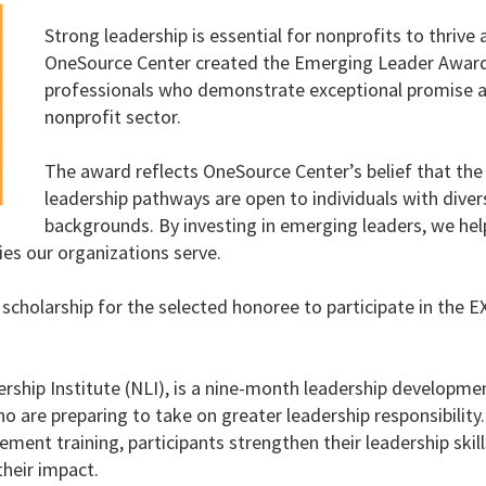
Strong leadership is essential for nonprofits to thrive 
OneSource Center created the Emerging Leader Award 
professionals who demonstrate exceptional promise 
nonprofit sector.
The award reflects OneSource Center’s belief that th
leadership pathways are open to individuals with diver
backgrounds. By investing in emerging leaders, we hel
es our organizations serve.
scholarship for the selected honoree to participate in the
rship Institute (NLI), is a nine-month leadership developm
 are preparing to take on greater leadership responsibility
ment training, participants strengthen their leadership skill
heir impact.