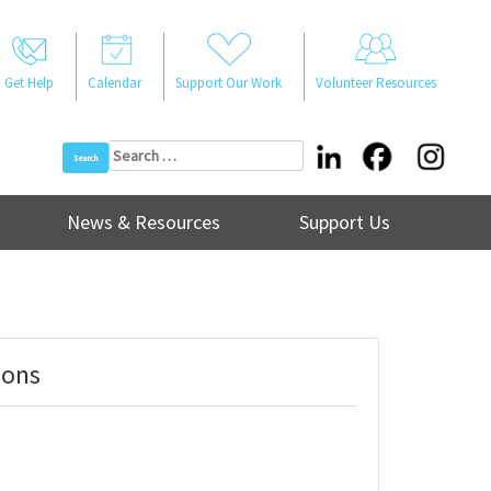
Get Help
Calendar
Support Our Work
Volunteer Resources
Search
for:
News & Resources
Support Us
ions