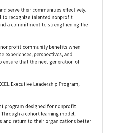
and serve their communities effectively.
to recognize talented nonprofit
and a commitment to strengthening the
e nonprofit community benefits when
se experiences, perspectives, and
p ensure that the next generation of
 EXCEL Executive Leadership Program,
ent program designed for nonprofit
. Through a cohort learning model,
s and return to their organizations better