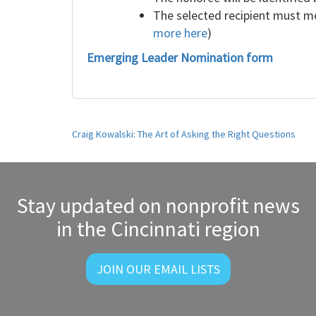
The selected recipient must me
more here
)
Emerging Leader Nomination form
Post
Craig Kowalski: The Art of Asking the Right Questions
navigation
Stay updated on nonprofit news
in the Cincinnati region
JOIN OUR EMAIL LISTS