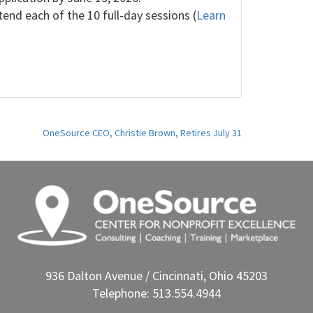
nd each of the 10 full-day sessions (
Learn
OneSource CEO, Christie Brown, Retires July 31
936 Dalton Avenue / Cincinnati, Ohio 45203
Telephone: 513.554.4944