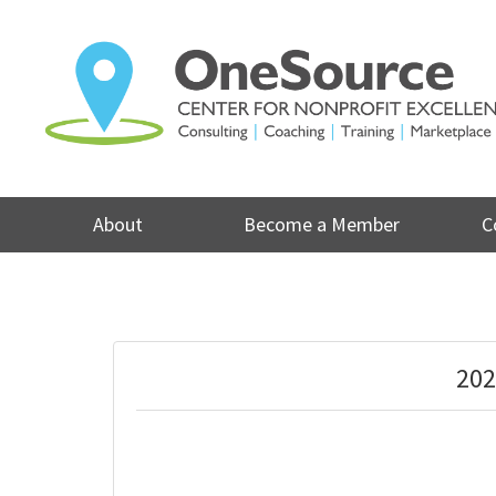
Skip
to
content
About
Become a Member
C
202