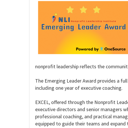
nonprofit leadership reflects the communiti
The Emerging Leader Award provides a full 
including one year of executive coaching.
EXCEL, offered through the Nonprofit Leade
executive directors and senior managers who
professional coaching, and practical manage
equipped to guide their teams and expand t