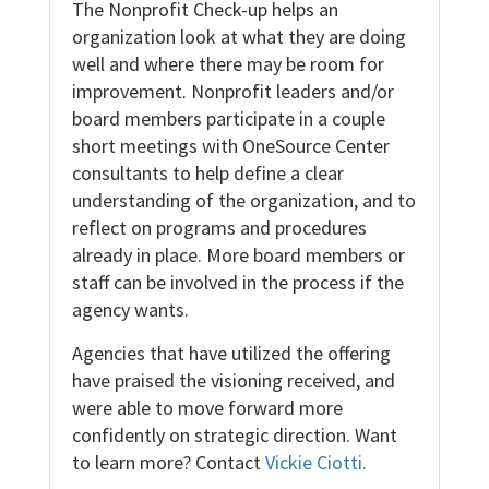
The Nonprofit Check-up helps an
organization look at what they are doing
well and where there may be room for
improvement. Nonprofit leaders and/or
board members participate in a couple
short meetings with OneSource Center
consultants to help define a clear
understanding of the organization, and to
reflect on programs and procedures
already in place. More board members or
staff can be involved in the process if the
agency wants.
Agencies that have utilized the offering
have praised the visioning received, and
were able to move forward more
confidently on strategic direction. Want
to learn more? Contact
Vickie Ciotti.