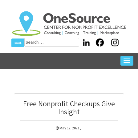
Skip
to
content
Search
for:
Toggl
navig
Free Nonprofit Checkups Give
Insight
May 12, 2021
,
,