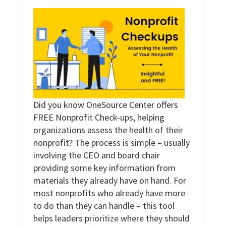
Did you know OneSource Center offers
FREE Nonprofit Check-ups, helping
organizations assess the health of their
nonprofit? The process is simple – usually
involving the CEO and board chair
providing some key information from
materials they already have on hand. For
most nonprofits who already have more
to do than they can handle – this tool
helps leaders prioritize where they should