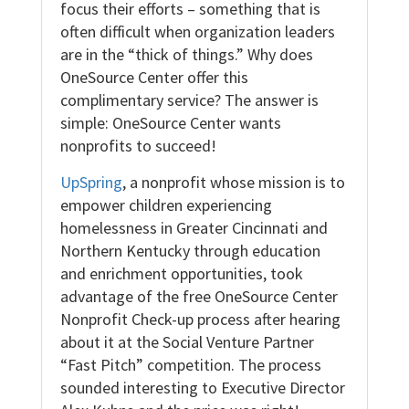
focus their efforts – something that is
often difficult when organization leaders
are in the “thick of things.” Why does
OneSource Center offer this
complimentary service? The answer is
simple: OneSource Center wants
nonprofits to succeed!
UpSpring
, a nonprofit whose mission is to
empower children experiencing
homelessness in Greater Cincinnati and
Northern Kentucky through education
and enrichment opportunities, took
advantage of the free OneSource Center
Nonprofit Check-up process after hearing
about it at the Social Venture Partner
“Fast Pitch” competition. The process
sounded interesting to Executive Director