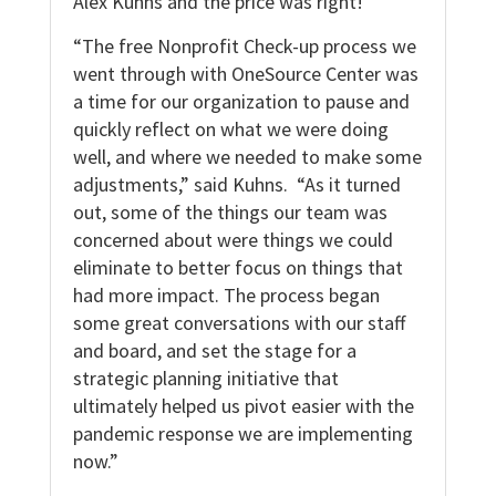
Alex Kuhns and the price was right!
“The free Nonprofit Check-up process we
went through with OneSource Center was
a time for our organization to pause and
quickly reflect on what we were doing
well, and where we needed to make some
adjustments,” said Kuhns. “As it turned
out, some of the things our team was
concerned about were things we could
eliminate to better focus on things that
had more impact. The process began
some great conversations with our staff
and board, and set the stage for a
strategic planning initiative that
ultimately helped us pivot easier with the
pandemic response we are implementing
now.”