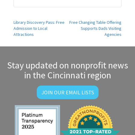
Post
Library Discovery Pass: Free
Free Changing Table Offering
Admission to Local
Supports Dads Visiting
navigation
Attractions
Agencies
Stay updated on nonprofit news
in the Cincinnati region
JOIN OUR EMAIL LISTS