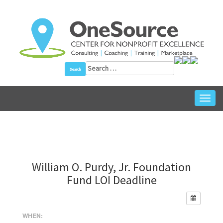
Skip
to
content
Search
for:
Toggl
navig
William O. Purdy, Jr. Foundation
Fund LOI Deadline
WHEN: