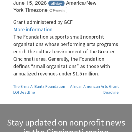
June 15, 2026
America/New
all-day
York Timezone
Repeats
Grant administered by GCF
More information
The Foundation supports small nonprofit
organizations whose performing arts programs
enrich the cultural environment of the Greater
Cincinnati area. Generally, the Foundation
defines “small organizations” as those with
annualized revenues under $1.5 million.
Post
The Erma A. Bantz Foundation
African American Arts Grant
LOI Deadline
Deadline
navigation
Stay updated on nonprofit news
in the Cincinnati region