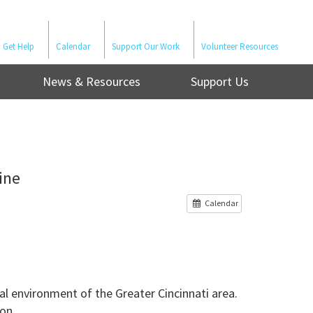
Get Help
Calendar
Support Our Work
Volunteer Resources
News & Resources
Support Us
ine
Calendar
l environment of the Greater Cincinnati area.
on.