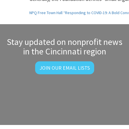
Post
NPQ Free Town Hall “Responding to COVID-19: A Bold Conv
navigation
Stay updated on nonprofit news
in the Cincinnati region
JOIN OUR EMAIL LISTS