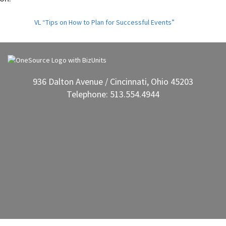
VL “Tips on How to Plan for Successful Events”
936 Dalton Avenue / Cincinnati, Ohio 45203
Telephone: 513.554.4944