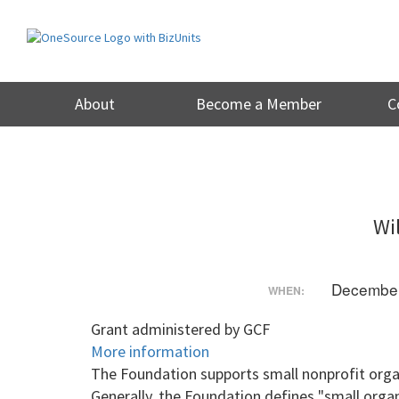
Skip
to
content
About
Become a Member
C
Wi
December
WHEN:
Grant administered by GCF
More information
The Foundation supports small nonprofit organ
Generally, the Foundation defines "small organ