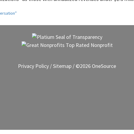
ersation”
Privacy Policy
/
Sitemap
/ ©2026 OneSource