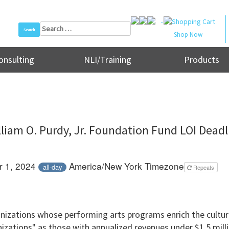
..
Search
Shop Now
for:
onsulting
NLI/Training
Products
lliam O. Purdy, Jr. Foundation Fund LOI Deadl
 1, 2024
America/New York Timezone
all-day
Repeats
izations whose performing arts programs enrich the cultura
izations" as those with annualized revenues under $1.5 milli