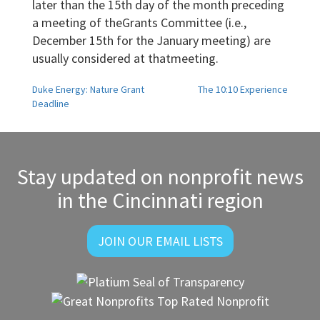
later than the 15th day of the month preceding
a meeting of theGrants Committee (i.e.,
December 15th for the January meeting) are
usually considered at thatmeeting.
Post
Duke Energy: Nature Grant
The 10:10 Experience
Deadline
navigation
Stay updated on nonprofit news
in the Cincinnati region
JOIN OUR EMAIL LISTS