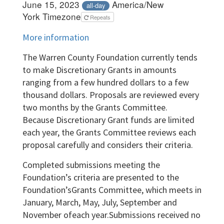
June 15, 2023
America/New
all-day
York Timezone
Repeats
More information
The Warren County Foundation currently tends
to make Discretionary Grants in amounts
ranging from a few hundred dollars to a few
thousand dollars. Proposals are reviewed every
two months by the Grants Committee.
Because Discretionary Grant funds are limited
each year, the Grants Committee reviews each
proposal carefully and considers their criteria.
Completed submissions meeting the
Foundation’s criteria are presented to the
Foundation’sGrants Committee, which meets in
January, March, May, July, September and
November ofeach year.Submissions received no