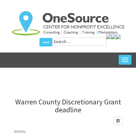
Skip
to
content
Search
for:
Toggl
navig
Warren County Discretionary Grant
deadline
WHEN: