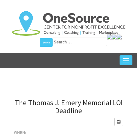
Skip
to
content
Search
for:
Toggl
navig
The Thomas J. Emery Memorial LOI
Deadline
WHEN: