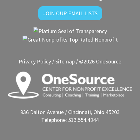
JOIN OUR EMAIL LISTS
Privacy Policy
/
Sitemap
/ ©2026 OneSource
936 Dalton Avenue / Cincinnati, Ohio 45203
Telephone: 513.554.4944