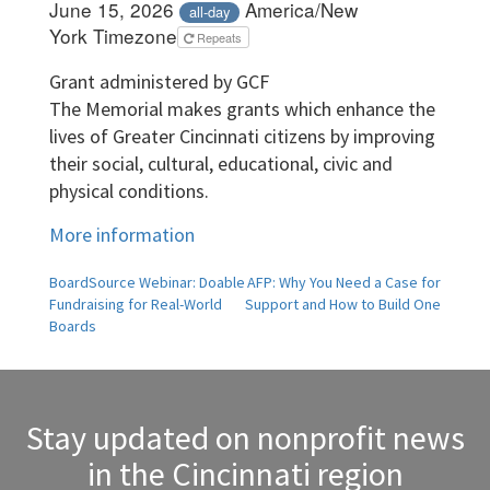
June 15, 2026
America/New
all-day
York Timezone
Repeats
Grant administered by GCF
The Memorial makes grants which enhance the
lives of Greater Cincinnati citizens by improving
their social, cultural, educational, civic and
physical conditions.
More information
Post
BoardSource Webinar: Doable
AFP: Why You Need a Case for
Fundraising for Real-World
Support and How to Build One
navigation
Boards
Stay updated on nonprofit news
in the Cincinnati region