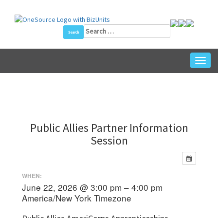
Skip
to
content
Search
for:
Toggl
navig
Public Allies Partner Information
Session
WHEN:
June 22, 2026 @ 3:00 pm – 4:00 pm
America/New York Timezone