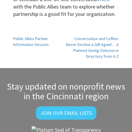
with the Public Allies team to explore whether
partnership is a good fit for your organization.
Post
Public Allies Partner
Conversation and Coffee:
Information Session
Never Decline a Gift Again!… A
navigation
Planned Giving Outsource
Directory from A-Z
Stay updated on nonprofit news
in the Cincinnati region
JOIN OUR EMAIL LISTS