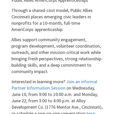
Public Allies AmeriCorps Apprenticeships
Through a shared-cost model, Public Allies
Cincinnati places emerging civic leaders in
nonprofits for a 10-month, full-time
AmeriCorps apprenticeship.
Allies support community engagement,
program development, volunteer coordination,
outreach, and other mission-critical work while
bringing fresh perspectives, strong relationship-
building skills, and a deep commitment to
community impact.
Interested in learning more?
Join an informal
Partner Information Session
on Wednesday,
June 10, from 9:00 to 10:00 a.m. and Monday,
June 22, from 3:00 to 4:00 p.m. at Alloy
Development Co. (1776 Mentor Ave., Cincinnati),
or schedule a one-on-one conversation
here