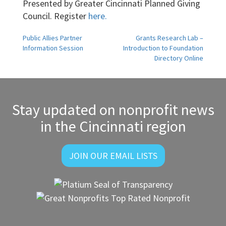
Presented by Greater Cincinnati Planned Giving
Council. Register
here.
Post
Public Allies Partner
Grants Research Lab –
Information Session
Introduction to Foundation
navigation
Directory Online
Stay updated on nonprofit news
in the Cincinnati region
JOIN OUR EMAIL LISTS