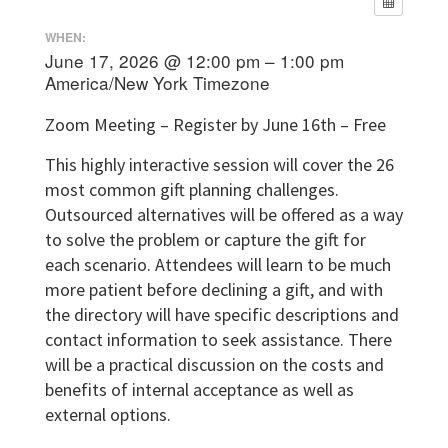
WHEN:
June 17, 2026 @ 12:00 pm – 1:00 pm
America/New York Timezone
Zoom Meeting – Register by June 16th – Free
This highly interactive session will cover the 26
most common gift planning challenges.
Outsourced alternatives will be offered as a way
to solve the problem or capture the gift for
each scenario. Attendees will learn to be much
more patient before declining a gift, and with
the directory will have specific descriptions and
contact information to seek assistance. There
will be a practical discussion on the costs and
benefits of internal acceptance as well as
external options.