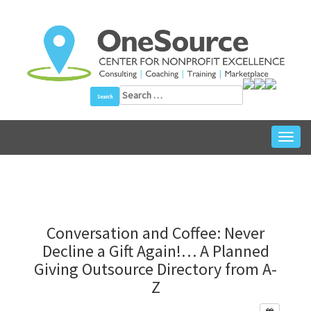
Skip
to
content
Search
for:
Toggl
navig
Conversation and Coffee: Never
Decline a Gift Again!… A Planned
Giving Outsource Directory from A-
Z