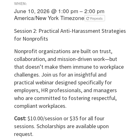
WHEN:
June 10, 2026 @ 1:00 pm – 2:00 pm
America/New York Timezone
Repeats
Session 2: Practical Anti-Harassment Strategies
for Nonprofits
Nonprofit organizations are built on trust,
collaboration, and mission-driven work—but
that doesn’t make them immune to workplace
challenges. Join us for an insightful and
practical webinar designed specifically for
employers, HR professionals, and managers
who are committed to fostering respectful,
compliant workplaces.
Cost:
$10.00/session or $35 for all four
sessions. Scholarships are available upon
request.