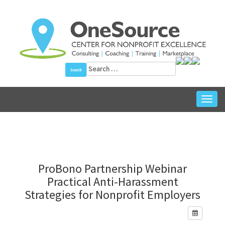
Skip
to
content
Search
for:
Toggl
navig
ProBono Partnership Webinar
Practical Anti-Harassment
Strategies for Nonprofit Employers