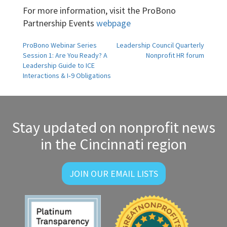
For more information, visit the ProBono
Partnership Events
webpage
Post
ProBono Webinar Series
Leadership Council Quarterly
Session 1: Are You Ready? A
Nonprofit HR forum
navigation
Leadership Guide to ICE
Interactions & I‑9 Obligations
Stay updated on nonprofit news
in the Cincinnati region
JOIN OUR EMAIL LISTS