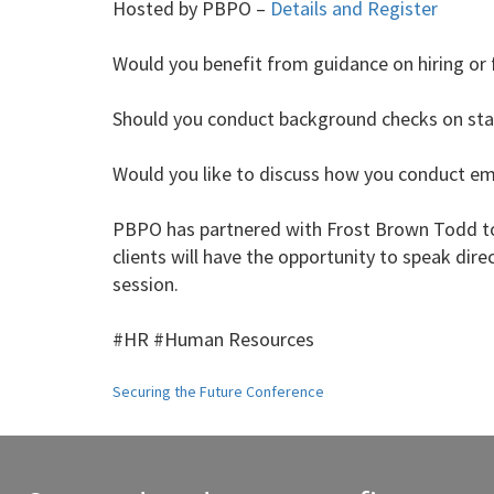
Hosted by PBPO –
Details and Register
Would you benefit from guidance on hiring or 
Should you conduct background checks on staf
Would you like to discuss how you conduct e
PBPO has partnered with Frost Brown Todd to
clients will have the opportunity to speak dire
session.
#HR #Human Resources
Post
Securing the Future Conference
navigation