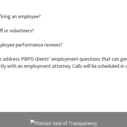
firing an employee?
f or volunteers?
mployee performance reviews?
 address PBPO clients’ employment questions that can gene
ctly with an employment attorney. Calls will be scheduled in a