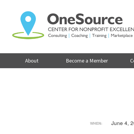
Skip
to
content
About
Become a Member
C
June 4, 
WHEN: