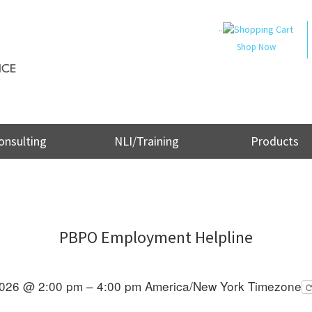
..
Shop Now
onsulting
NLI/Training
Products
PBPO Employment Helpline
2026 @ 2:00 pm – 4:00 pm
America/New York Timezone