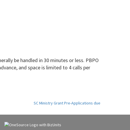
rally be handled in 30 minutes or less. PBPO
dvance, and space is limited to 4 calls per
SC Ministry Grant Pre-Applications due