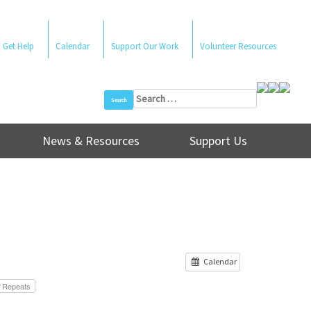
Get Help
Calendar
Support Our Work
Volunteer Resources
Search
for:
News & Resources
Support Us
Calendar
Repeats