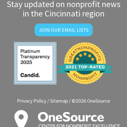
Stay updated on nonprofit news
in the Cincinnati region
JOIN OUR EMAIL LISTS
Privacy Policy
/
Sitemap
/ ©2026 OneSource