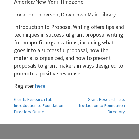
America/New York Timezone
Location: In person, Downtown Main Library
Introduction to Proposal Writing offers tips and
techniques in successful grant proposal writing
for nonprofit organizations, including what
goes into a successful proposal, how the
material is organized, and how to present
proposals to grant makers in ways designed to
promote a positive response.
Register
here
.
Post
Grants Research Lab –
Grant Research Lab:
Introduction to Foundation
Introduction to Foundation
navigation
Directory Online
Directory