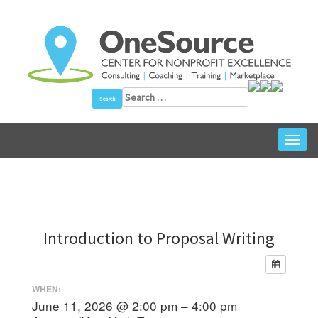
Skip
to
content
Search
for:
Toggl
navig
Introduction to Proposal Writing
WHEN:
June 11, 2026 @ 2:00 pm – 4:00 pm