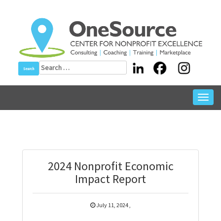
Skip
to
content
Search
for:
Toggl
navig
2024 Nonprofit Economic
Impact Report
July 11, 2024
,