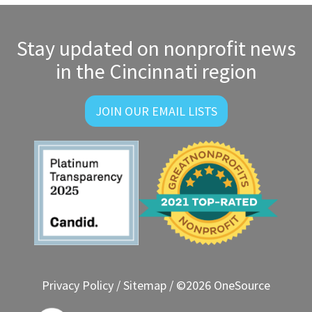
navigation
Stay updated on nonprofit news
in the Cincinnati region
JOIN OUR EMAIL LISTS
Privacy Policy
/
Sitemap
/ ©2026 OneSource