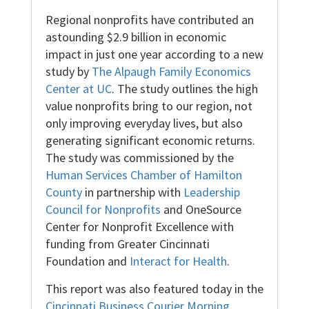
Regional nonprofits have contributed an
astounding $2.9 billion in economic
impact in just one year according to a new
study by
The Alpaugh Family Economics
Center at UC
. The study outlines the high
value nonprofits bring to our region, not
only improving everyday lives, but also
generating significant economic returns.
The study was commissioned by the
Human Services Chamber of Hamilton
County
in partnership with
Leadership
Council for Nonprofits
and
OneSource
Center for Nonprofit Excellence
with
funding from Greater Cincinnati
Foundation and
Interact for Health
.
This report was also featured today in the
Cincinnati Business Courier Morning