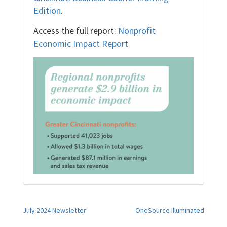
Edition
.
Access the full report:
Nonprofit
Economic Impact Report
Post
July 2024 Newsletter
OneSource Illuminated