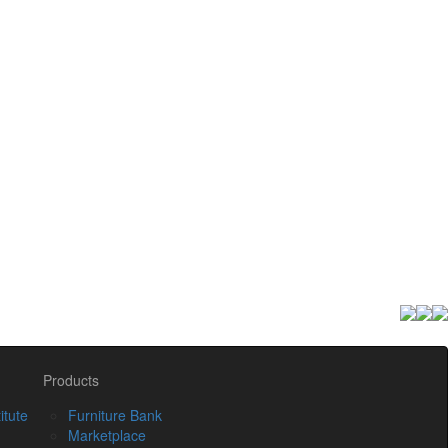
Products
itute
Furniture Bank
Marketplace