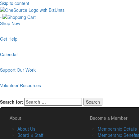
Skip to content
..
Shop Now
Get Help
Calendar
Support Our Work
Volunteer Resources
Search for:
About
Become a Member
About Us
Membership Details
Board & Staff
Membership Benefit