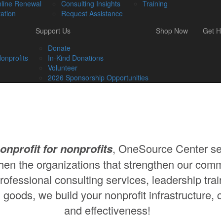
line Renewal
Consulting Insights
Training
ation
Request Assistance
Support Us
Shop Now
Get H
Donate
onprofits
In-Kind Donations
Volunteer
2026 Sponsorship Opportunities
onprofit for nonprofits
, OneSource Center se
hen the organizations that strengthen our comm
ofessional consulting services, leadership trai
 goods, we build your nonprofit infrastructure, 
and effectiveness!