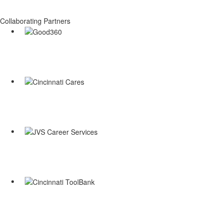
Collaborating Partners