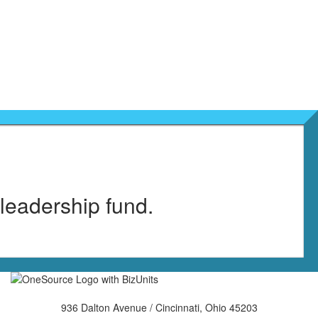
 leadership fund.
936 Dalton Avenue / Cincinnati, Ohio 45203