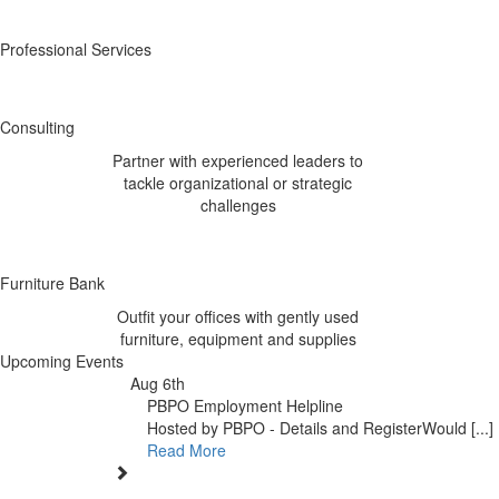
Professional Services
Consulting
Partner with experienced leaders to
tackle organizational or strategic
challenges
Furniture Bank
Outfit your offices with gently used
furniture, equipment and supplies
Upcoming Events
Aug 6th
PBPO Employment Helpline
Hosted by PBPO - Details and RegisterWould [...]
Read More