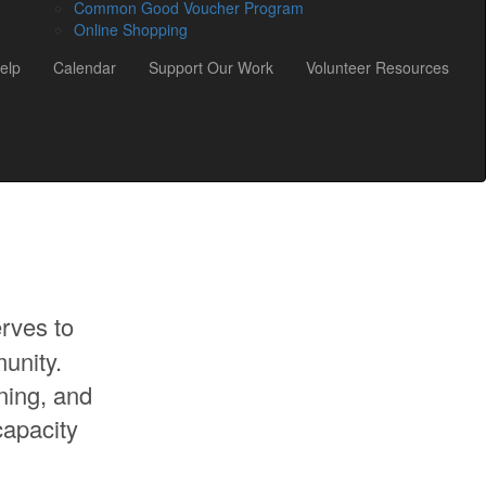
Common Good Voucher Program
Online Shopping
elp
Calendar
Support Our Work
Volunteer Resources
rves to
unity.
ning, and
capacity