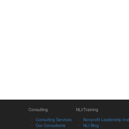
Consulting
NLI/Training
Consulting Services
Nonprofit Leadership Inst
s
Our Consultants
NLI Blog