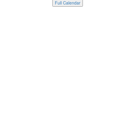
Full Calendar