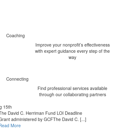
Coaching
Improve your nonprofit’s effectiveness
with expert guidance every step of the
way
Connecting
Find professional services available
through our collaborating partners
g 15th
The David C. Herriman Fund LOI Deadline
Grant administered by GCFThe David C. [...]
Read More