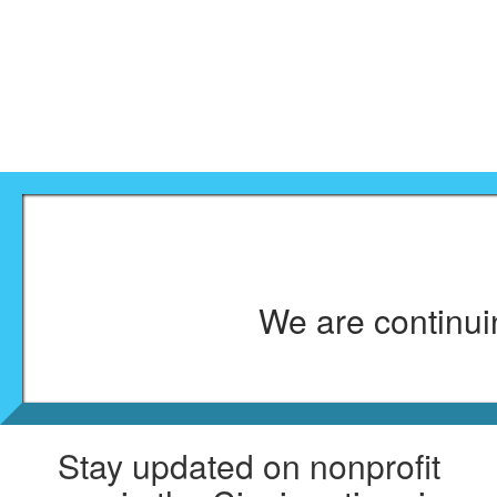
We are continuin
Stay updated on nonprofit