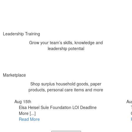
Leadership Training
Grow your team’s skills, knowledge and
leadership potential
Marketplace
Shop surplus household goods, paper
products, personal care items and more
Aug 15th
Au
Elsa Heisel Sule Foundation LOI Deadline
More [...]
Read More