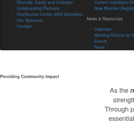
Diversity, Equity and Inclusion
Current members-On
Collaborating Partners
New Member Registr
OneSource Center 2025 Members
News & Resources
Our Sponsors
Contact
Calendar
Meeting Rooms for N
Events
News
Providing Community Impact
As the
n
strengt
Through pr
essential