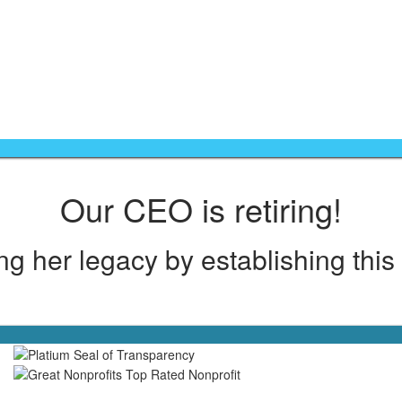
Like our mission? Help us here >>
Our CEO is retiring!
g her legacy by establishing this