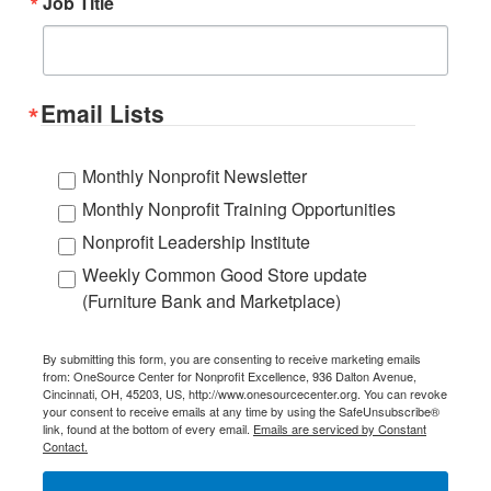
Job Title
Email Lists
Monthly Nonprofit Newsletter
Monthly Nonprofit Training Opportunities
Nonprofit Leadership Institute
Weekly Common Good Store update
(Furniture Bank and Marketplace)
By submitting this form, you are consenting to receive marketing emails
from: OneSource Center for Nonprofit Excellence, 936 Dalton Avenue,
Cincinnati, OH, 45203, US, http://www.onesourcecenter.org. You can revoke
your consent to receive emails at any time by using the SafeUnsubscribe®
link, found at the bottom of every email.
Emails are serviced by Constant
Contact.