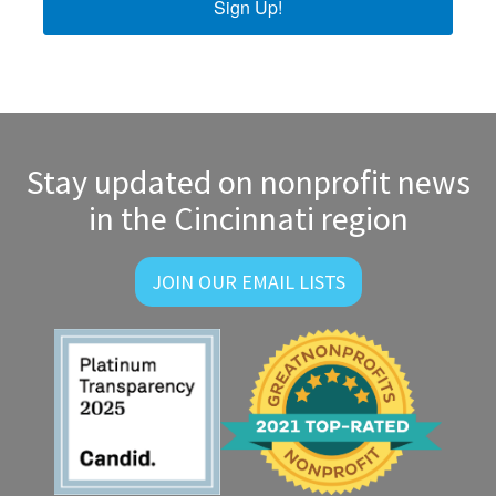
Sign Up!
Stay updated on nonprofit news
in the Cincinnati region
JOIN OUR EMAIL LISTS