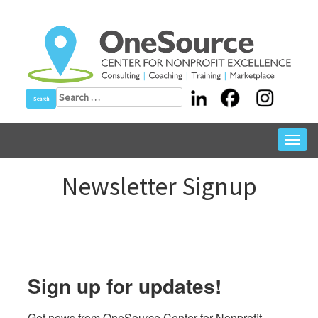
Skip
to
content
Search
for:
Toggl
navig
Newsletter Signup
Sign up for updates!
Get news from OneSource Center for Nonprofit 