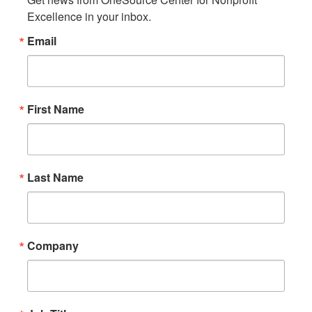
Excellence in your inbox.
Email
First Name
Last Name
Company