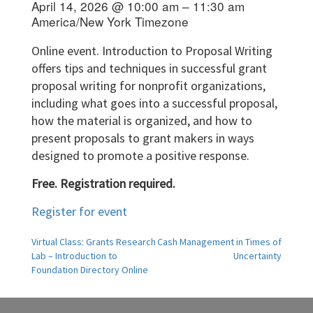
April 14, 2026 @ 10:00 am – 11:30 am
America/New York Timezone
Online event. Introduction to Proposal Writing
offers tips and techniques in successful grant
proposal writing for nonprofit organizations,
including what goes into a successful proposal,
how the material is organized, and how to
present proposals to grant makers in ways
designed to promote a positive response.
Free. Registration required.
Register for event
Post
Virtual Class: Grants Research
Cash Management in Times of
Lab – Introduction to
Uncertainty
navigation
Foundation Directory Online