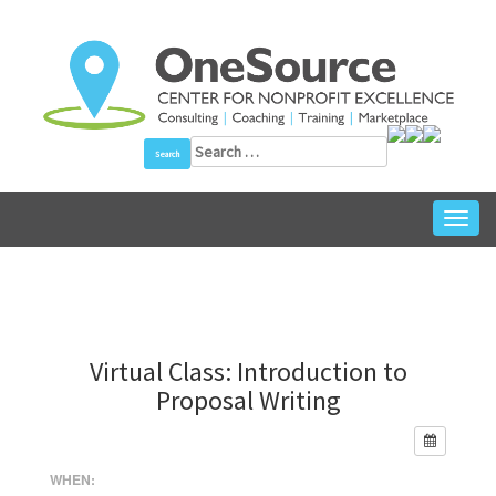
Skip
to
content
Search
for:
Toggl
navig
Virtual Class: Introduction to
Proposal Writing
WHEN: