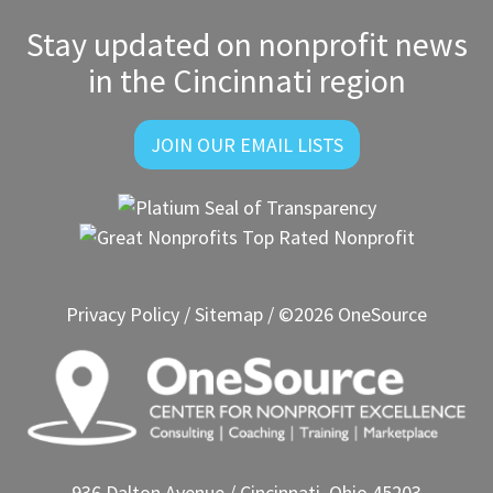
Stay updated on nonprofit news
in the Cincinnati region
JOIN OUR EMAIL LISTS
Privacy Policy
/
Sitemap
/ ©2026 OneSource
936 Dalton Avenue / Cincinnati, Ohio 45203