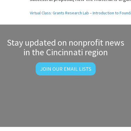
Post
Virtual Class: Grants Research Lab – Introduction to Found
navigation
Stay updated on nonprofit news
in the Cincinnati region
JOIN OUR EMAIL LISTS