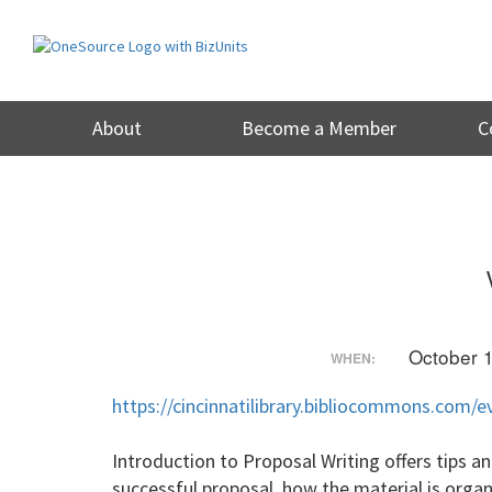
Skip
to
content
About
Become a Member
C
October 
WHEN:
https://cincinnatilibrary.bibliocommons.com
Introduction to Proposal Writing offers tips a
successful proposal, how the material is orga