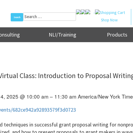
..
Search
Shop Now
for:
onsulting
NLI/Training
Products
Virtual Class: Introduction to Proposal Writin
14, 2025 @ 10:00 am – 11:30 am
America/New York Tim
/events/682ce942a92893579f3d0723
nd techniques in successful grant proposal writing for nonpro
nized, and how to present proposals to grant makers in way