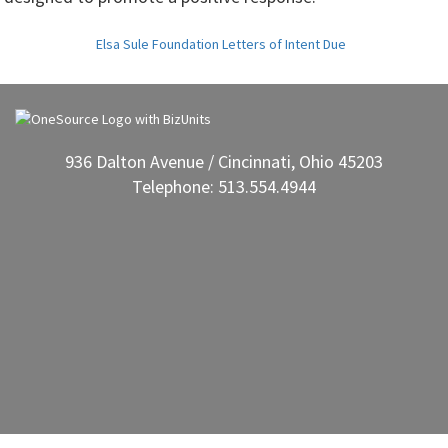
Elsa Sule Foundation Letters of Intent Due
936 Dalton Avenue / Cincinnati, Ohio 45203
Telephone: 513.554.4944