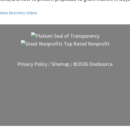
ation Directory Online
Privacy Policy
/
Sitemap
/ ©2026 OneSource