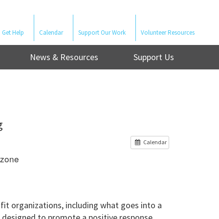
Get Help
Calendar
Support Our Work
Volunteer Resources
News & Resources
Support Us
g
Calendar
ezone
fit organizations, including what goes into a
s designed to promote a positive response.