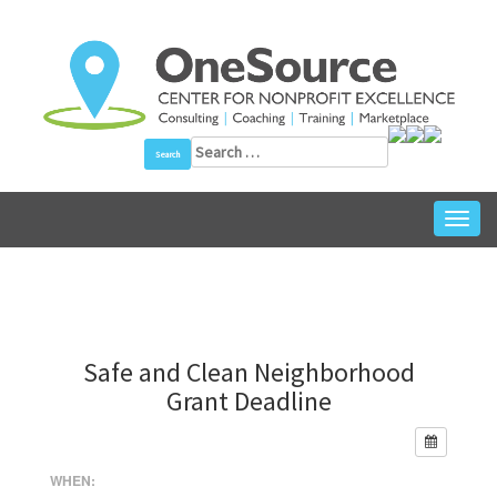
Skip
to
content
Search
for:
Toggl
navig
Safe and Clean Neighborhood
Grant Deadline
WHEN: