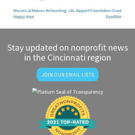
Post
Movers & Makers Networking
L&L Nippert Foundation Grant
Happy Hour
Deadline
navigation
Stay updated on nonprofit news
in the Cincinnati region
JOIN OUR EMAIL LISTS