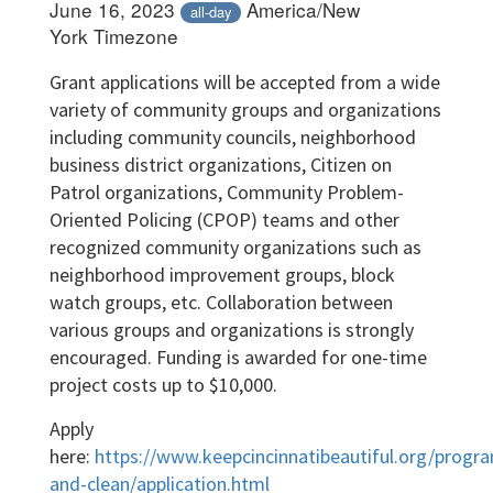
June 16, 2023
America/New
all-day
York Timezone
Grant applications will be accepted from a wide
variety of community groups and organizations
including community councils, neighborhood
business district organizations, Citizen on
Patrol organizations, Community Problem-
Oriented Policing (CPOP) teams and other
recognized community organizations such as
neighborhood improvement groups, block
watch groups, etc. Collaboration between
various groups and organizations is strongly
encouraged. Funding is awarded for one-time
project costs up to $10,000.
Apply
here:
https://www.keepcincinnatibeautiful.org/progr
and-clean/application.html