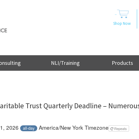
..
Shop Now
onsulting
NLI/Training
Products
aritable Trust Quarterly Deadline – Numerous
 1, 2026
America/New York Timezone
all-day
Repeats