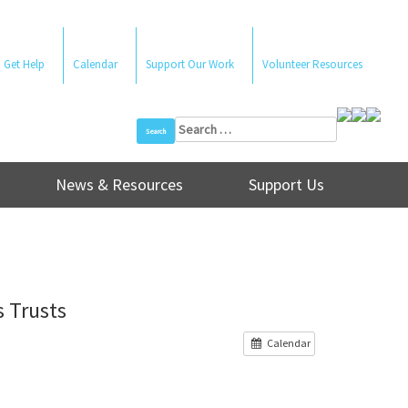
Get Help
Calendar
Support Our Work
Volunteer Resources
Search
for:
News & Resources
Support Us
 Trusts
Calendar