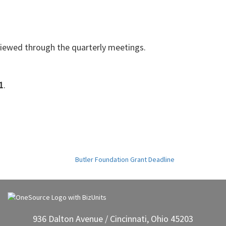
eviewed through the quarterly meetings.
1
.
Butler Foundation Grant Deadline
936 Dalton Avenue / Cincinnati, Ohio 45203