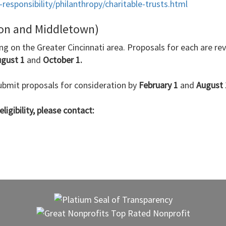
esponsibility/philanthropy/charitable-trusts.html
ton and Middletown)
ing on the Greater Cincinnati area. Proposals for each are r
ugust 1
and
October 1.
bmit proposals for consideration by
February 1
and
August 
ligibility, please contact: