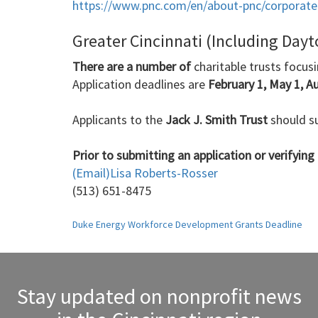
https://www.pnc.com/en/about-pnc/corporate-r
Greater Cincinnati (Including Day
There are a number of
charitable trusts focus
Application deadlines are
February 1, May 1, A
Applicants to the
Jack J. Smith Trust
should su
Prior to submitting an application or verifying e
(Email)
Lisa Roberts-Rosser
(513) 651-8475
Post
Duke Energy Workforce Development Grants Deadline
navigation
Stay updated on nonprofit news