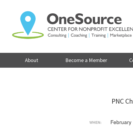
Skip
to
content
About
Become a Member
C
PNC Ch
February
WHEN: