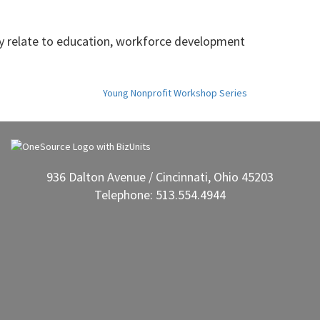
y relate to education, workforce development
Young Nonprofit Workshop Series
936 Dalton Avenue / Cincinnati, Ohio 45203
Telephone: 513.554.4944