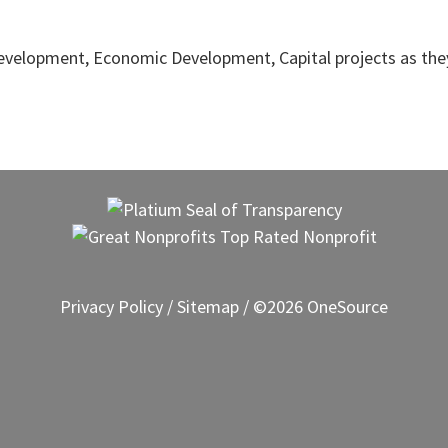
velopment, Economic Development, Capital projects as the
Privacy Policy
/
Sitemap
/ ©2026 OneSource