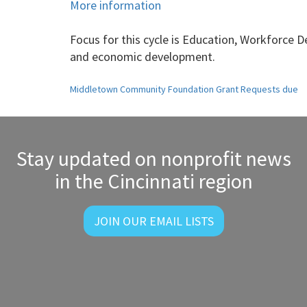
More information
Focus for this cycle is
Education, Workforce De
and economic development.
Post
Middletown Community Foundation Grant Requests due
navigation
Stay updated on nonprofit news
in the Cincinnati region
JOIN OUR EMAIL LISTS