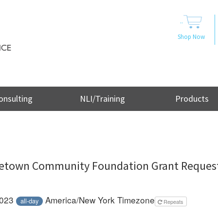
..
Shop Now
onsulting
NLI/Training
Products
etown Community Foundation Grant Reques
2023
America/New York Timezone
all-day
Repeats