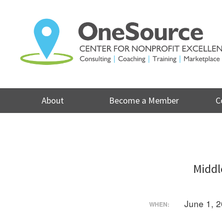
Skip
to
content
About
Become a Member
C
Middl
June 1, 
WHEN: