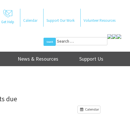
Calendar
Support Our Work
Volunteer Resources
Get Help
Search
for:
News & Resources
Support Us
ts due
Calendar