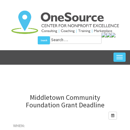
Skip
to
content
Search
for:
Toggl
navig
Middletown Community
Foundation Grant Deadline
WHEN: