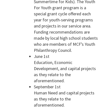
Summertime for Kids). The Youth
For Youth grant program is a
special grant cycle offered each
year for youth-serving programs
and projects in our service area.
Funding recommendations are
made by local high school students
who are members of MCF’s Youth
Philanthropy Council.
June 1st
Education, Economic
Development, and capital projects
as they relate to the
aforementioned.
September 1st
Human Need and capital projects
as they relate to the
aforementioned.