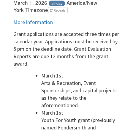
March 1, 2026
America/New
all-day
York Timezone
Repeats
More information
Grant applications are accepted three times per
calendar year. Applications must be received by
5 pm on the deadline date. Grant Evaluation
Reports are due 12 months from the grant
award.
March 1st
Arts & Recreation, Event
Sponsorships, and capital projects
as they relate to the
aforementioned.
March 1st
Youth For Youth grant (previously
named Fondersmith and