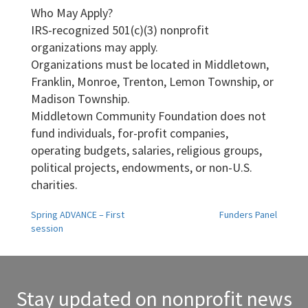
Who May Apply?
IRS-recognized 501(c)(3) nonprofit
organizations may apply.
Organizations must be located in Middletown,
Franklin, Monroe, Trenton, Lemon Township, or
Madison Township.
Middletown Community Foundation does not
fund individuals, for-profit companies,
operating budgets, salaries, religious groups,
political projects, endowments, or non-U.S.
charities.
Post
Spring ADVANCE – First
Funders Panel
session
navigation
Stay updated on nonprofit news