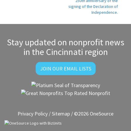
250th anniversary of the
signing of the Declaration of
Independence.
Stay updated on nonprofit news
in the Cincinnati region
JOIN OUR EMAIL LISTS
Privacy Policy
/
Sitemap
/ ©2026 OneSource