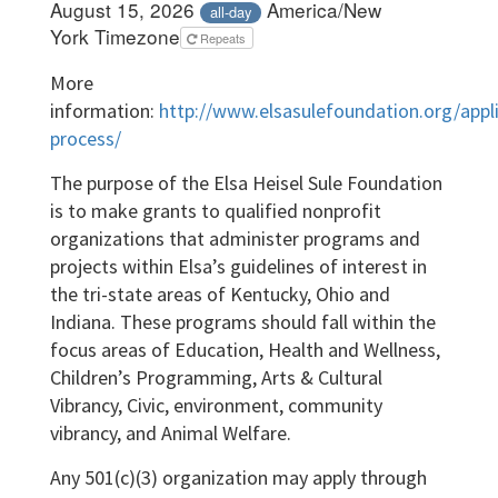
August 15, 2026
America/New
all-day
York Timezone
Repeats
More
information:
http://www.elsasulefoundation.org/appli
process/
The purpose of the Elsa Heisel Sule Foundation
is to make grants to qualified nonprofit
organizations that administer programs and
projects within Elsa’s guidelines of interest in
the tri-state areas of Kentucky, Ohio and
Indiana. These programs should fall within the
focus areas of Education, Health and Wellness,
Children’s Programming, Arts & Cultural
Vibrancy, Civic, environment, community
vibrancy, and Animal Welfare.
Any 501(c)(3) organization may apply through