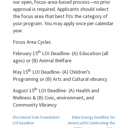
our open, focus-area-based process—no prior
approval is required. Applicants should select
the focus area that best fits the category of
your program. You may apply once per calendar
year.
Focus Area Cycles
th
February 15
LOI Deadline- (A) Education (all
ages) or (B) Animal Welfare
th
May 15
LOI Deadline- (A) Children’s
Programing or (B) Arts and Cultural vibrancy
th
August 15
LOI Deadline- (A) Health and
Wellness & (B) Civic, environment, and
Community Vibrancy
Post
Elsa Heisel Sule Foundation
Duke Energy Deadline for
LOI Deadline
America250 Celebrating the
navigation