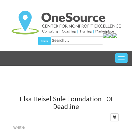
Skip
to
content
Search
for:
Toggl
navig
Elsa Heisel Sule Foundation LOI
Deadline
WHEN: