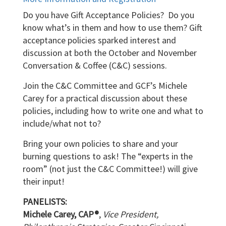
Do you have Gift Acceptance Policies? Do you
know what’s in them and how to use them? Gift
acceptance policies sparked interest and
discussion at both the October and November
Conversation & Coffee (C&C) sessions.
Join the C&C Committee and GCF’s Michele
Carey for a practical discussion about these
policies, including how to write one and what to
include/what not to?
Bring your own policies to share and your
burning questions to ask! The “experts in the
room” (not just the C&C Committee!) will give
their input!
PANELISTS:
Michele Carey, CAP®
,
Vice President,