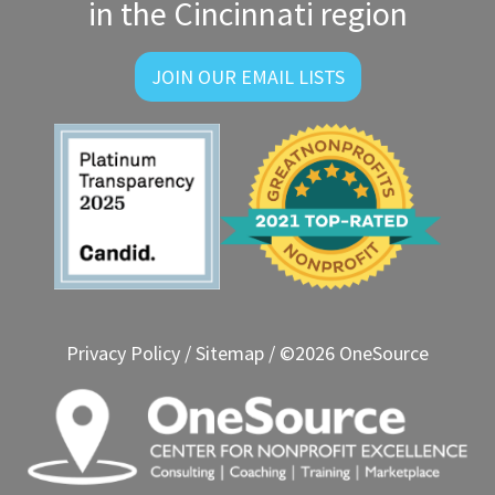
in the Cincinnati region
JOIN OUR EMAIL LISTS
Privacy Policy
/
Sitemap
/ ©2026 OneSource