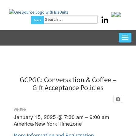
Skip
to
content
Search
for:
Toggl
navig
GCPGC: Conversation & Coffee –
Gift Acceptance Policies
WHEN:
January 15, 2025 @ 7:30 am – 9:00 am
America/New York Timezone
More Information and Registration