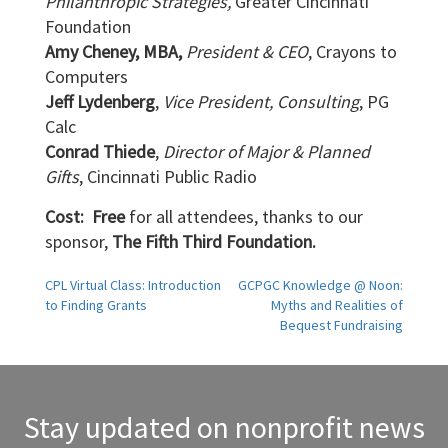
Philanthropic Strategies,
Greater Cincinnati
Foundation
Amy Cheney, MBA,
President & CEO
, Crayons to
Computers
Jeff Lydenberg
,
Vice President, Consulting
, PG
Calc
Conrad Thiede
,
Director of Major & Planned
Gifts
, Cincinnati Public Radio
Cost: Free
for all attendees, thanks to our
sponsor,
The Fifth Third Foundation.
Post
CPL Virtual Class: Introduction
GCPGC Knowledge @ Noon:
to Finding Grants
Myths and Realities of
navigation
Bequest Fundraising
Stay updated on nonprofit news