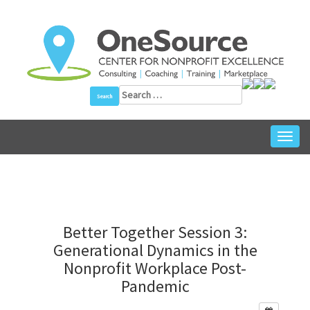
Skip
to
content
Search
for:
Toggl
navig
Better Together Session 3:
Generational Dynamics in the
Nonprofit Workplace Post-
Pandemic