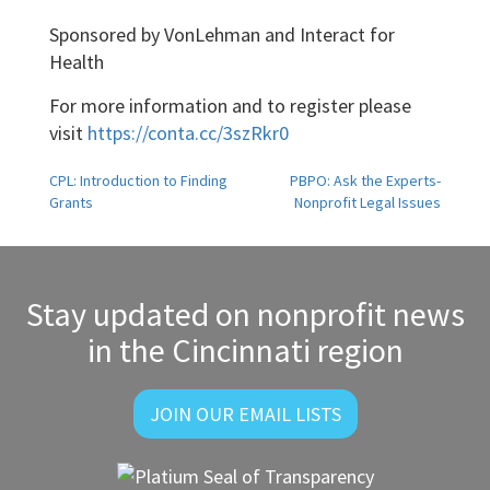
Sponsored by VonLehman and Interact for
Health
For more information and to register please
visit
https://conta.cc/3szRkr0
Post
CPL: Introduction to Finding
PBPO: Ask the Experts-
Grants
Nonprofit Legal Issues
navigation
Stay updated on nonprofit news
in the Cincinnati region
JOIN OUR EMAIL LISTS