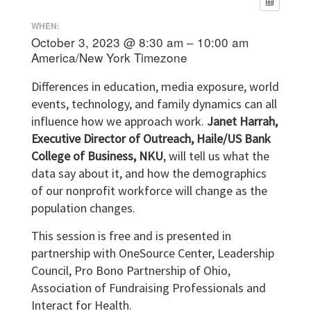
WHEN:
October 3, 2023 @ 8:30 am – 10:00 am
America/New York Timezone
Differences in education, media exposure, world
events, technology, and family dynamics can all
influence how we approach work.
Janet Harrah,
Executive Director of Outreach, Haile/US Bank
College of Business, NKU
, will tell us what the
data say about it, and how the demographics
of our nonprofit workforce will change as the
population changes.
This session is free and is presented in
partnership with OneSource Center, Leadership
Council, Pro Bono Partnership of Ohio,
Association of Fundraising Professionals and
Interact for Health.