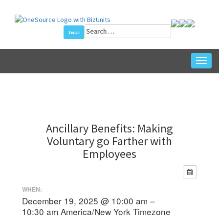
Skip
to
content
Search
for:
Toggl
navig
Ancillary Benefits: Making
Voluntary go Farther with
Employees
WHEN:
December 19, 2025 @ 10:00 am –
10:30 am
America/New York Timezone