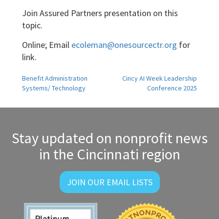
Join Assured Partners presentation on this
topic.
Online; Email
ecoleman@onesourcectr.org
for
link.
Post
Benefit Administration
Cincy AI Week Leadership
Systems/ Technology
Conference 2025
navigation
Stay updated on nonprofit news
in the Cincinnati region
JOIN OUR EMAIL LISTS