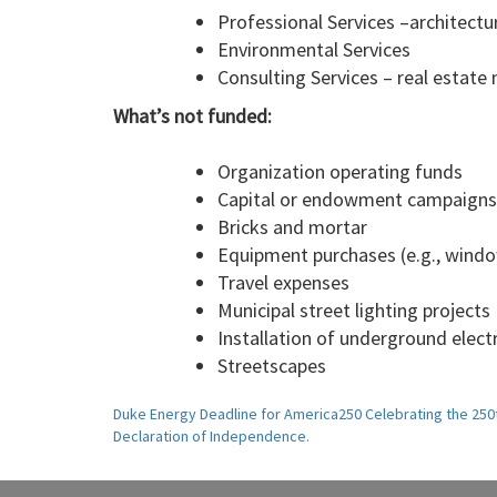
Professional Services –architectu
Environmental Services
Consulting Services – real estate m
What’s not funded:
Organization operating funds
Capital or endowment campaigns
Bricks and mortar
Equipment purchases (e.g., window
Travel expenses
Municipal street lighting projects
Installation of underground electr
Streetscapes
Post
Duke Energy Deadline for America250 Celebrating the 250t
Declaration of Independence.
navigation