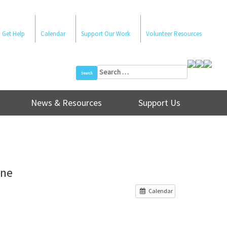
Get Help
Calendar
Support Our Work
Volunteer Resources
Search
for:
News & Resources
Support Us
ine
Calendar