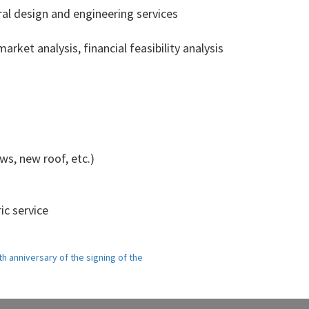
ral design and engineering services
arket analysis, financial feasibility analysis
s, new roof, etc.)
ic service
h anniversary of the signing of the