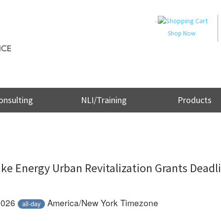
..
Shop Now
onsulting
NLI/Training
Products
ke Energy Urban Revitalization Grants Deadl
 2026
America/New York Timezone
all-day