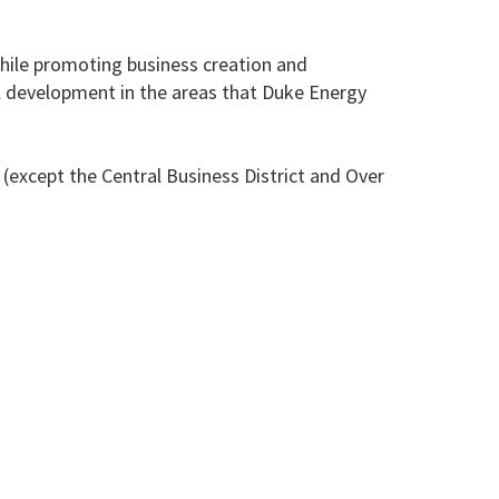
while promoting business creation and
nal development in the areas that Duke Energy
 (except the Central Business District and Over