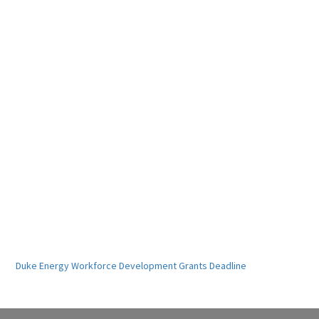
Duke Energy Workforce Development Grants Deadline