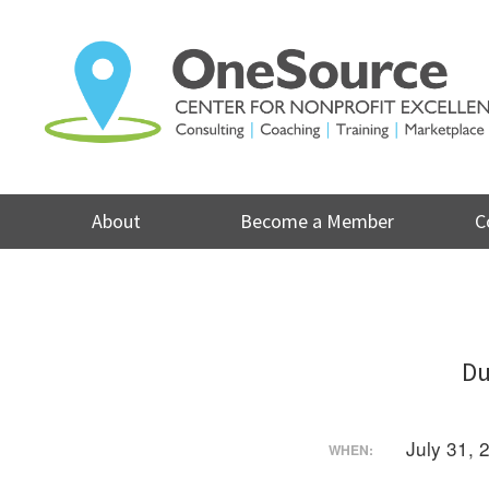
Skip
to
content
About
Become a Member
C
Du
July 31,
WHEN: