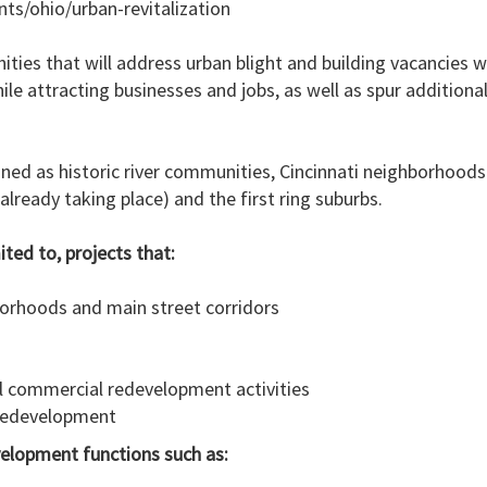
ts/ohio/urban-revitalization
ies that will address urban blight and building vacancies 
hile attracting businesses and jobs, as well as spur additio
ined as historic river communities, Cincinnati neighborhoods
lready taking place) and the first ring suburbs.
ited to, projects that:
hborhoods and main street corridors
al commercial redevelopment activities
 redevelopment
evelopment functions such as: