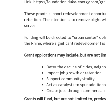
Link: https://foundation.duke-energy.com/gran
These grants support redevelopment opportunit
retention. The intention is to remove blight w
serves.
Funding will be directed to “urban center” def
the Rhine, where significant redevelopment is a
Grant applications may include, but are not lim
Deter the decline of cities, neig
Impact job growth or retention
Support community vitality
Act as catalysts to spur addition
Create jobs through commercial
Grants will fund, but are not limited to, pred