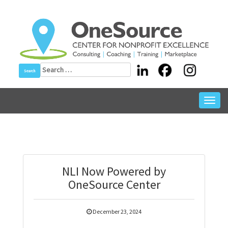
Skip
to
content
Search
for:
Toggl
navig
NLI Now Powered by
OneSource Center
December 23, 2024