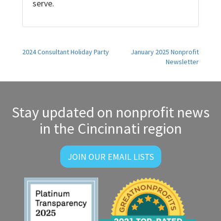
serve.
Post
2024 Consultant Holiday Party
January 2025 Nonprofit
Newsletter
navigation
Stay updated on nonprofit news
in the Cincinnati region
JOIN OUR EMAIL LISTS