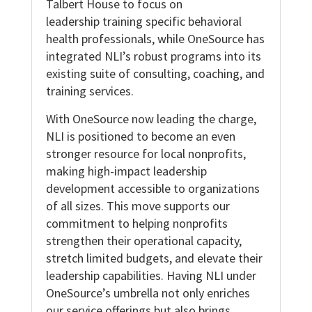
Talbert House to focus on
leadership training specific behavioral
health professionals, while OneSource has
integrated NLI’s robust programs into its
existing suite of consulting, coaching, and
training services.
With OneSource now leading the charge,
NLI is positioned to become an even
stronger resource for local nonprofits,
making high-impact leadership
development accessible to organizations
of all sizes. This move supports our
commitment to helping nonprofits
strengthen their operational capacity,
stretch limited budgets, and elevate their
leadership capabilities. Having NLI under
OneSource’s umbrella not only enriches
our service offerings but also brings