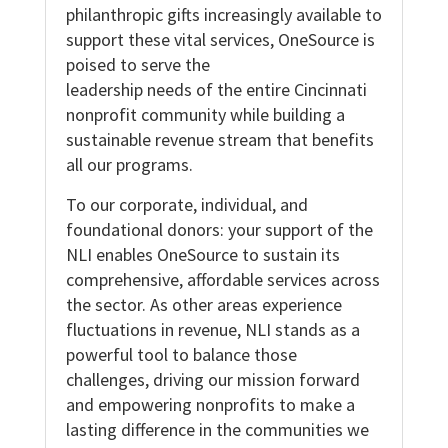
philanthropic gifts increasingly available to
support these vital services, OneSource is
poised to serve the
leadership needs of the entire Cincinnati
nonprofit community while building a
sustainable revenue stream that benefits
all our programs.
To our corporate, individual, and
foundational donors: your support of the
NLI enables OneSource to sustain its
comprehensive, affordable services across
the sector. As other areas experience
fluctuations in revenue, NLI stands as a
powerful tool to balance those
challenges, driving our mission forward
and empowering nonprofits to make a
lasting difference in the communities we