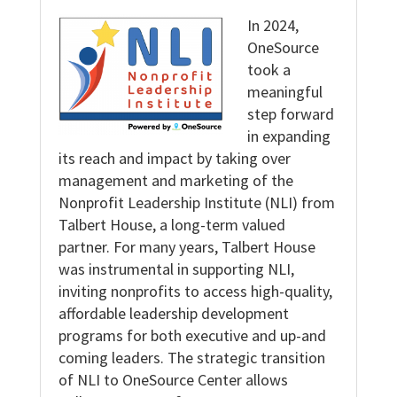
In 2024,
OneSource
took a
meaningful
step forward
in expanding
its reach and impact by taking over
management and marketing of the
Nonprofit Leadership Institute (NLI) from
Talbert House, a long-term valued
partner. For many years, Talbert House
was instrumental in supporting NLI,
inviting nonprofits to access high-quality,
affordable leadership development
programs for both executive and up-and
coming leaders. The strategic transition
of NLI to OneSource Center allows