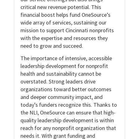
critical new revenue potential. This
financial boost helps fund OneSource’s
wide array of services, sustaining our
mission to support Cincinnati nonprofits
with the expertise and resources they
need to grow and succeed.
The importance of intensive, accessible
leadership development for nonprofit
health and sustainability cannot be
overstated. Strong leaders drive
organizations toward better outcomes
and deeper community impact, and
today’s funders recognize this. Thanks to
the NLI, OneSource can ensure that high-
quality leadership development is within
reach for any nonprofit organization that
needs it. With grant funding and