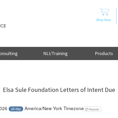
..
Shop Now
onsulting
NLI/Training
Products
Elsa Sule Foundation Letters of Intent Due
2026
America/New York Timezone
all-day
Repeats