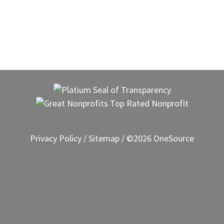
Privacy Policy
/
Sitemap
/ ©2026 OneSource