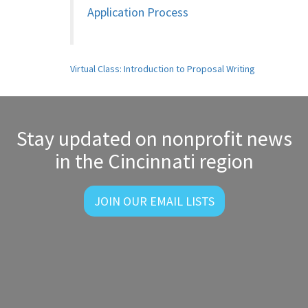
Application Process
Post
Virtual Class: Introduction to Proposal Writing
navigation
Stay updated on nonprofit news
in the Cincinnati region
JOIN OUR EMAIL LISTS