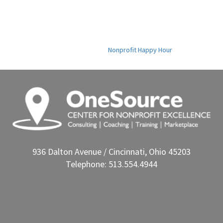
Nonprofit Happy Hour
936 Dalton Avenue / Cincinnati, Ohio 45203
Telephone: 513.554.4944