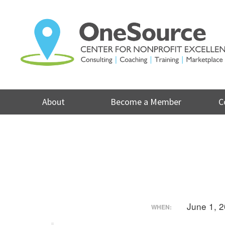
Skip
to
content
About
Become a Member
C
June 1, 
WHEN: