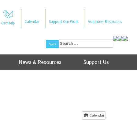
Calendar
Support Our Work
Volunteer Resources
Get Help
Search
for:
News & Resources
Support Us
Calendar